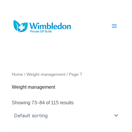
Skip
to
content
Home
/
Weight management
/ Page 7
Weight management
Showing 73–84 of 115 results