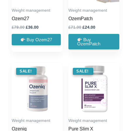
Weight management
Weight management
Ozem27
OzemPatch
Original
Current
Original
Current
£
79.00
£
36.00
£
71.00
£
24.00
price
price
price
price
was:
is:
was:
is:
Buy Ozem27
Buy
£79.00.
£36.00.
£71.00.
£24.00.
OzemPatch
SALE !
SALE!
SALE !
SALE!
Weight management
Weight management
Ozeniq
Pure Slim X