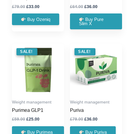
Original
Current
Original
Current
£
79.00
£
33.00
£
64.00
£
36.00
price
price
price
price
was:
is:
was:
is:
Buy Ozeniq
Buy Pure
£79.00.
£33.00.
£64.00.
£36.00.
Slim X
SALE !
SALE!
SALE !
SALE!
Weight management
Weight management
Purimea GLP1
Puriva
Original
Current
Original
Current
£
59.00
£
25.00
£
79.00
£
36.00
price
price
price
price
was:
is:
was:
is:
Buy Purimea
Buy Puriva