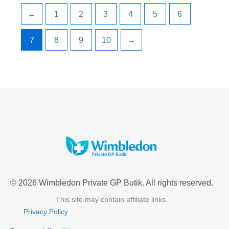
←
1
2
3
4
5
6
7
8
9
10
→
© 2026 Wimbledon Private GP Butik. All rights reserved.
This site may contain affiliate links.
Privacy Policy