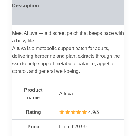
Description
Reviews (0)
Meet Altuva — a discreet patch that keeps pace with
a busy life.
Altuva is a metabolic support patch for adults,
delivering berberine and plant extracts through the
skin to help support metabolic balance, appetite
control, and general well-being.
Product
Altuva
name
Rating
4.9/5
Price
From £29.99