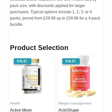
pack size, with discounts applied for larger
purchases. Typical options include 1, 2, 3, or 4
packs, priced from £29.99 up to £59.96 for a 4-pack
bundle.
Product Selection
SALE !
SALE!
SALE !
SALE!
Health
Weight management
Active Move
ActivShape