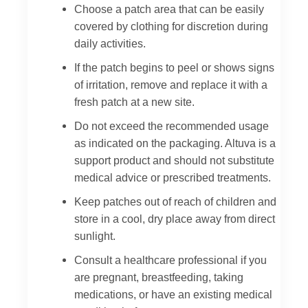
Choose a patch area that can be easily
covered by clothing for discretion during
daily activities.
If the patch begins to peel or shows signs
of irritation, remove and replace it with a
fresh patch at a new site.
Do not exceed the recommended usage
as indicated on the packaging. Altuva is a
support product and should not substitute
medical advice or prescribed treatments.
Keep patches out of reach of children and
store in a cool, dry place away from direct
sunlight.
Consult a healthcare professional if you
are pregnant, breastfeeding, taking
medications, or have an existing medical