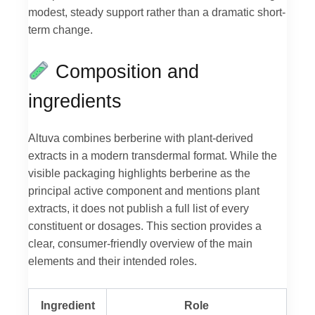
modest, steady support rather than a dramatic short-
term change.
Composition and
ingredients
Altuva combines berberine with plant-derived
extracts in a modern transdermal format. While the
visible packaging highlights berberine as the
principal active component and mentions plant
extracts, it does not publish a full list of every
constituent or dosages. This section provides a
clear, consumer-friendly overview of the main
elements and their intended roles.
Ingredient
Role