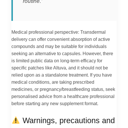
routine.’
Medical professional perspective: Transdermal
delivery can offer convenient absorption of active
compounds and may be suitable for individuals
seeking an alternative to capsules. However, there
is limited public data on long-term efficacy for
specific patches like Altuva, and it should not be
relied upon as a standalone treatment. If you have
medical conditions, are taking prescribed
medicines, or pregnancy/breastfeeding status, seek
personalised advice from a healthcare professional
before starting any new supplement format.
Warnings, precautions and