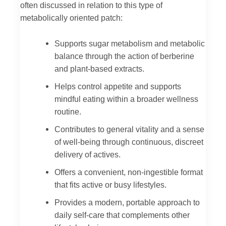
often discussed in relation to this type of
metabolically oriented patch:
Supports sugar metabolism and metabolic
balance through the action of berberine
and plant-based extracts.
Helps control appetite and supports
mindful eating within a broader wellness
routine.
Contributes to general vitality and a sense
of well-being through continuous, discreet
delivery of actives.
Offers a convenient, non-ingestible format
that fits active or busy lifestyles.
Provides a modern, portable approach to
daily self-care that complements other