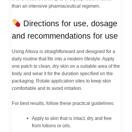
than an intensive pharmaceutical regimen.
Directions for use, dosage
and recommendations for use
Using Altuva is straightforward and designed for a
daily routine that fits into a modern lifestyle. Apply
one patch to clean, dry skin on a suitable area of the
body and wear it for the duration specified on the
packaging. Rotate application sites to keep skin
comfortable and to avoid irritation.
For best results, follow these practical guidelines:
Apply to skin that is intact, dry and free
from lotions or oils.