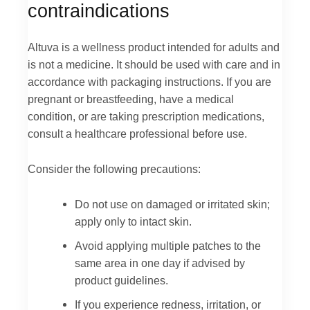
contraindications
Altuva is a wellness product intended for adults and
is not a medicine. It should be used with care and in
accordance with packaging instructions. If you are
pregnant or breastfeeding, have a medical
condition, or are taking prescription medications,
consult a healthcare professional before use.
Consider the following precautions:
Do not use on damaged or irritated skin;
apply only to intact skin.
Avoid applying multiple patches to the
same area in one day if advised by
product guidelines.
If you experience redness, irritation, or