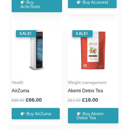
was:
is:
was:
is:
Buy
Buy Acumind
ActivTesto
£79.00.
£39.00.
£79.00.
£36.00.
SALE !
SALE!
SALE !
SALE!
Health
Weight management
AirZuma
Akemi Detox Tea
Original
Current
Original
Current
£
66.00
£
18.00
£
99.00
£
57.00
price
price
price
price
was:
is:
was:
is:
Buy AirZuma
Buy Akemi
Detox Tea
£99.00.
£66.00.
£57.00.
£18.00.