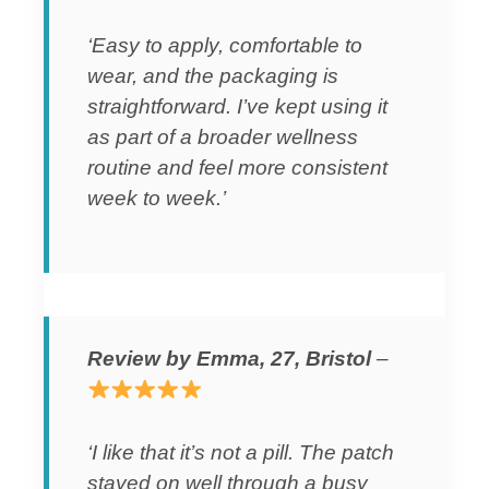
‘Easy to apply, comfortable to
wear, and the packaging is
straightforward. I’ve kept using it
as part of a broader wellness
routine and feel more consistent
week to week.’
Review by Emma, 27, Bristol
–
‘I like that it’s not a pill. The patch
stayed on well through a busy