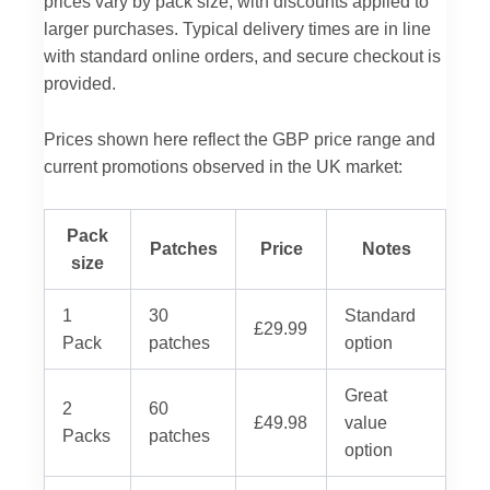
prices vary by pack size, with discounts applied to
larger purchases. Typical delivery times are in line
with standard online orders, and secure checkout is
provided.
Prices shown here reflect the GBP price range and
current promotions observed in the UK market:
Pack
Patches
Price
Notes
size
1
30
Standard
£29.99
Pack
patches
option
Great
2
60
£49.98
value
Packs
patches
option