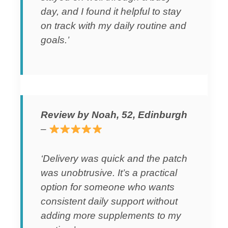
day, and I found it helpful to stay
on track with my daily routine and
goals.’
Review by Noah, 52, Edinburgh
–
‘Delivery was quick and the patch
was unobtrusive. It’s a practical
option for someone who wants
consistent daily support without
adding more supplements to my