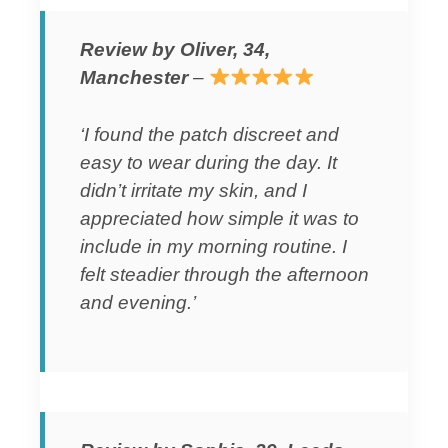
Review by Oliver, 34,
Manchester
–
‘I found the patch discreet and
easy to wear during the day. It
didn’t irritate my skin, and I
appreciated how simple it was to
include in my morning routine. I
felt steadier through the afternoon
and evening.’