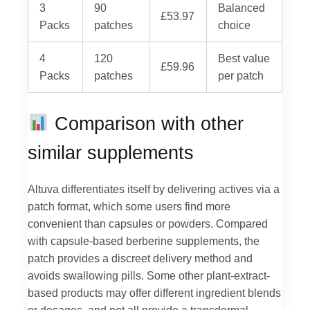
3
90
Balanced
£53.97
Packs
patches
choice
4
120
Best value
£59.96
Packs
patches
per patch
Comparison with other
similar supplements
Altuva differentiates itself by delivering actives via a
patch format, which some users find more
convenient than capsules or powders. Compared
with capsule-based berberine supplements, the
patch provides a discreet delivery method and
avoids swallowing pills. Some other plant-extract-
based products may offer different ingredient blends
or dosages, and not all provide a transdermal