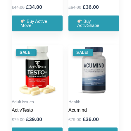
Original
Current
Original
Current
£
34.00
£
36.00
£
44.00
£
64.00
price
price
price
price
was:
is:
was:
is:
Buy Active
Buy
Move
ActivShape
£44.00.
£34.00.
£64.00.
£36.00.
SALE !
SALE!
SALE !
SALE!
Adult issues
Health
ActivTesto
Acumind
Original
Current
Original
Current
£
39.00
£
36.00
£
79.00
£
79.00
price
price
price
price