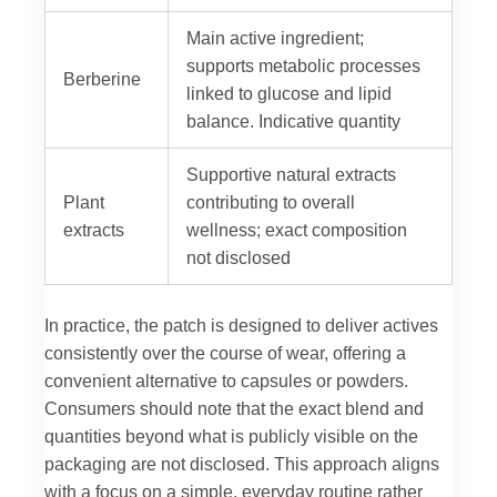
Main active ingredient;
supports metabolic processes
Berberine
linked to glucose and lipid
balance. Indicative quantity
Supportive natural extracts
Plant
contributing to overall
extracts
wellness; exact composition
not disclosed
In practice, the patch is designed to deliver actives
consistently over the course of wear, offering a
convenient alternative to capsules or powders.
Consumers should note that the exact blend and
quantities beyond what is publicly visible on the
packaging are not disclosed. This approach aligns
with a focus on a simple, everyday routine rather