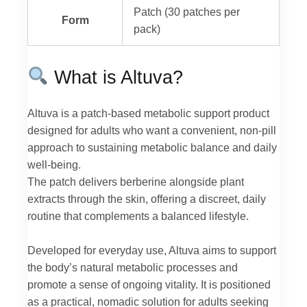
Patch (30 patches per
Form
pack)
What is Altuva?
Altuva is a patch-based metabolic support product
designed for adults who want a convenient, non-pill
approach to sustaining metabolic balance and daily
well-being.
The patch delivers berberine alongside plant
extracts through the skin, offering a discreet, daily
routine that complements a balanced lifestyle.
Developed for everyday use, Altuva aims to support
the body’s natural metabolic processes and
promote a sense of ongoing vitality. It is positioned
as a practical, nomadic solution for adults seeking