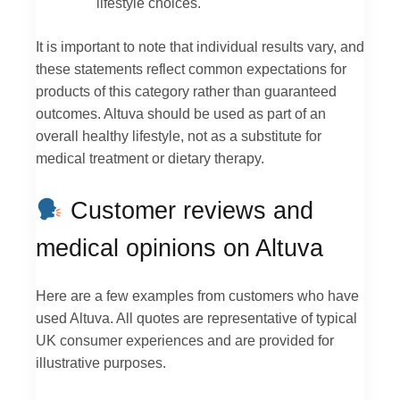
lifestyle choices.
It is important to note that individual results vary, and
these statements reflect common expectations for
products of this category rather than guaranteed
outcomes. Altuva should be used as part of an
overall healthy lifestyle, not as a substitute for
medical treatment or dietary therapy.
Customer reviews and
medical opinions on Altuva
Here are a few examples from customers who have
used Altuva. All quotes are representative of typical
UK consumer experiences and are provided for
illustrative purposes.