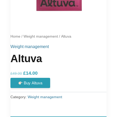
Home
/
Weight management
/ Altuva
Weight management
Altuva
Original
Current
£
14.00
£
49.00
price
price
Buy Altuva
was:
is:
£49.00.
£14.00.
Category:
Weight management