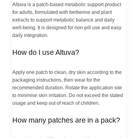
Altuva is a patch-based metabolic support product
for adults, formulated with berberine and plant
extracts to support metabolic balance and daily
well-being. It is designed for non-pill use and easy
daily integration.
How do I use Altuva?
Apply one patch to clean, dry skin according to the
packaging instructions, then wear for the
recommended duration. Rotate the application site
to minimise skin irritation. Do not exceed the stated
usage and keep out of reach of children.
How many patches are in a pack?