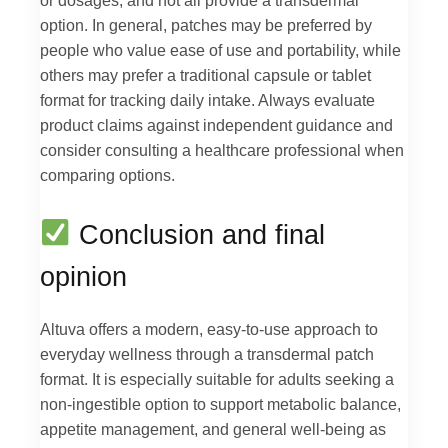
option. In general, patches may be preferred by
people who value ease of use and portability, while
others may prefer a traditional capsule or tablet
format for tracking daily intake. Always evaluate
product claims against independent guidance and
consider consulting a healthcare professional when
comparing options.
Conclusion and final
opinion
Altuva offers a modern, easy-to-use approach to
everyday wellness through a transdermal patch
format. It is especially suitable for adults seeking a
non-ingestible option to support metabolic balance,
appetite management, and general well-being as