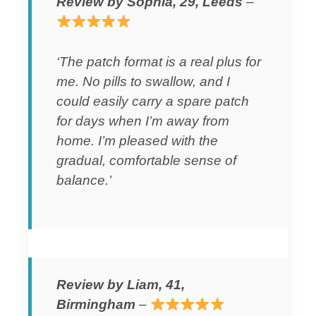
Review by Sophia, 29, Leeds
–
‘The patch format is a real plus for
me. No pills to swallow, and I
could easily carry a spare patch
for days when I’m away from
home. I’m pleased with the
gradual, comfortable sense of
balance.’
Review by Liam, 41,
Birmingham
–