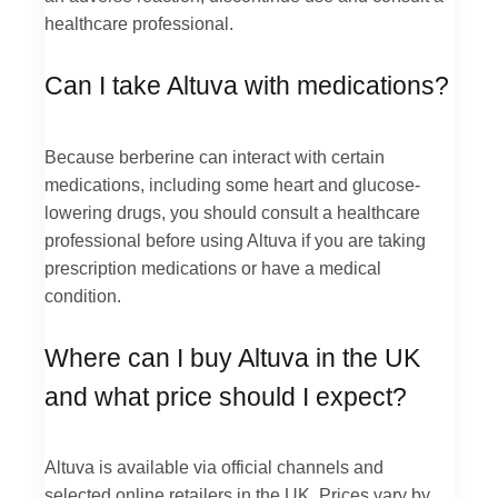
healthcare professional.
Can I take Altuva with medications?
Because berberine can interact with certain
medications, including some heart and glucose-
lowering drugs, you should consult a healthcare
professional before using Altuva if you are taking
prescription medications or have a medical
condition.
Where can I buy Altuva in the UK
and what price should I expect?
Altuva is available via official channels and
selected online retailers in the UK. Prices vary by