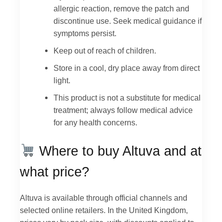
allergic reaction, remove the patch and
discontinue use. Seek medical guidance if
symptoms persist.
Keep out of reach of children.
Store in a cool, dry place away from direct
light.
This product is not a substitute for medical
treatment; always follow medical advice
for any health concerns.
Where to buy Altuva and at
what price?
Altuva is available through official channels and
selected online retailers. In the United Kingdom,