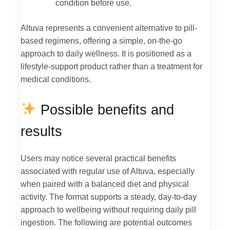
condition before use.
Altuva represents a convenient alternative to pill-
based regimens, offering a simple, on-the-go
approach to daily wellness. It is positioned as a
lifestyle-support product rather than a treatment for
medical conditions.
Possible benefits and
results
Users may notice several practical benefits
associated with regular use of Altuva, especially
when paired with a balanced diet and physical
activity. The format supports a steady, day-to-day
approach to wellbeing without requiring daily pill
ingestion. The following are potential outcomes