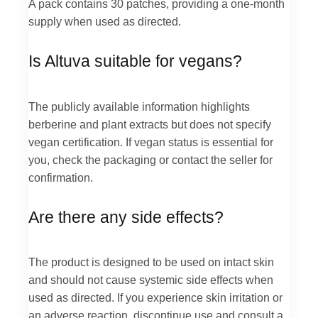
A pack contains 30 patches, providing a one-month
supply when used as directed.
Is Altuva suitable for vegans?
The publicly available information highlights
berberine and plant extracts but does not specify
vegan certification. If vegan status is essential for
you, check the packaging or contact the seller for
confirmation.
Are there any side effects?
The product is designed to be used on intact skin
and should not cause systemic side effects when
used as directed. If you experience skin irritation or
an adverse reaction, discontinue use and consult a