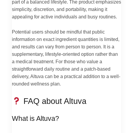
part of a balanced lifestyle. The product emphasizes
simplicity, discretion, and portability, making it
appealing for active individuals and busy routines.
Potential users should be mindful that public
information on exact ingredient quantities is limited,
and results can vary from person to person. It is a
supplementary, lifestyle-oriented option rather than
a medical treatment. For those who value a
straightforward daily routine and a patch-based
delivery, Altuva can be a practical addition to a well-
rounded wellness plan.
FAQ about Altuva
What is Altuva?