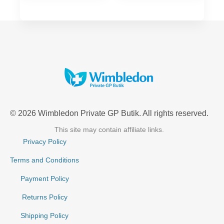
© 2026 Wimbledon Private GP Butik. All rights reserved.
This site may contain affiliate links.
Privacy Policy
Terms and Conditions
Payment Policy
Returns Policy
Shipping Policy