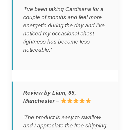
‘I’ve been taking Cardisana for a
couple of months and feel more
energetic during the day and I’ve
noticed my occasional chest
tightness has become less
noticeable.’
Review by Liam, 35,
Manchester
–
‘The product is easy to swallow
and I appreciate the free shipping