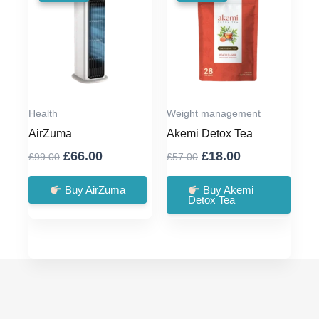
Health
Weight management
AirZuma
Akemi Detox Tea
Original
Current
Original
Current
£
66.00
£
18.00
£
99.00
£
57.00
price
price
price
price
was:
is:
was:
is:
Buy AirZuma
Buy Akemi
Detox Tea
£99.00.
£66.00.
£57.00.
£18.00.