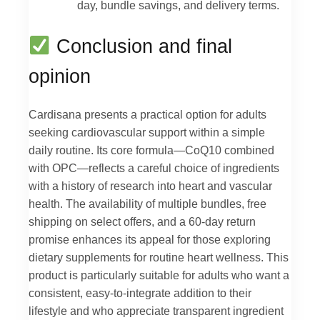
day, bundle savings, and delivery terms.
Conclusion and final
opinion
Cardisana presents a practical option for adults
seeking cardiovascular support within a simple
daily routine. Its core formula—CoQ10 combined
with OPC—reflects a careful choice of ingredients
with a history of research into heart and vascular
health. The availability of multiple bundles, free
shipping on select offers, and a 60-day return
promise enhances its appeal for those exploring
dietary supplements for routine heart wellness. This
product is particularly suitable for adults who want a
consistent, easy-to-integrate addition to their
lifestyle and who appreciate transparent ingredient