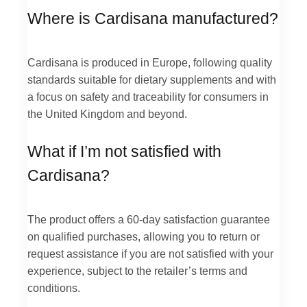
Where is Cardisana manufactured?
Cardisana is produced in Europe, following quality
standards suitable for dietary supplements and with
a focus on safety and traceability for consumers in
the United Kingdom and beyond.
What if I’m not satisfied with
Cardisana?
The product offers a 60-day satisfaction guarantee
on qualified purchases, allowing you to return or
request assistance if you are not satisfied with your
experience, subject to the retailer’s terms and
conditions.