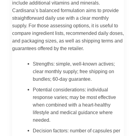
include additional vitamins and minerals.
Cardisana’s balanced formulation aims to provide
straightforward daily use with a clear monthly
supply. For those assessing options, it is useful to
compare ingredient lists, recommended daily doses,
and packaging sizes, as well as shipping terms and
guarantees offered by the retailer.
Strengths: simple, well-known actives;
clear monthly supply; free shipping on
bundles; 60-day guarantee.
Potential considerations: individual
response varies; may be most effective
when combined with a heart-healthy
lifestyle and medical guidance where
needed.
Decision factors: number of capsules per