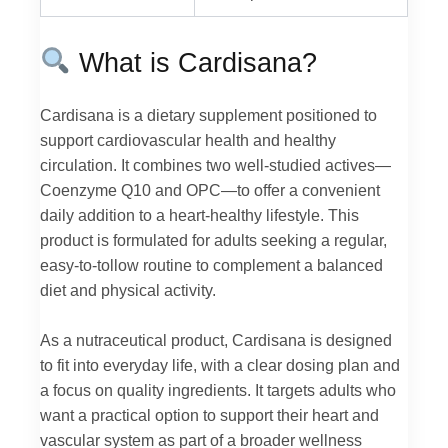
What is Cardisana?
Cardisana is a dietary supplement positioned to
support cardiovascular health and healthy
circulation. It combines two well-studied actives—
Coenzyme Q10 and OPC—to offer a convenient
daily addition to a heart-healthy lifestyle. This
product is formulated for adults seeking a regular,
easy-to-tollow routine to complement a balanced
diet and physical activity.
As a nutraceutical product, Cardisana is designed
to fit into everyday life, with a clear dosing plan and
a focus on quality ingredients. It targets adults who
want a practical option to support their heart and
vascular system as part of a broader wellness