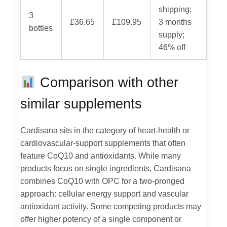
shipping;
3
£36.65
£109.95
3 months
bottles
supply;
46% off
Comparison with other
similar supplements
Cardisana sits in the category of heart-health or
cardiovascular-support supplements that often
feature CoQ10 and antioxidants. While many
products focus on single ingredients, Cardisana
combines CoQ10 with OPC for a two-pronged
approach: cellular energy support and vascular
antioxidant activity. Some competing products may
offer higher potency of a single component or