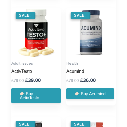
SALE !
SALE!
SALE !
SALE!
Adult issues
Health
ActivTesto
Acumind
Original
Current
Original
Current
£
39.00
£
36.00
£
79.00
£
79.00
price
price
price
price
was:
is:
was:
is:
Buy
Buy Acumind
ActivTesto
£79.00.
£39.00.
£79.00.
£36.00.
SALE !
SALE!
SALE !
SALE!