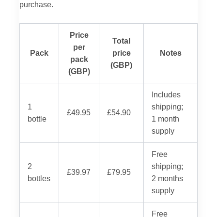
purchase.
Price
Total
per
Pack
price
Notes
pack
(GBP)
(GBP)
Includes
1
shipping;
£49.95
£54.90
bottle
1 month
supply
Free
2
shipping;
£39.97
£79.95
bottles
2 months
supply
Free