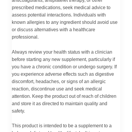
prescribed medications, seek medical advice to
assess potential interactions. Individuals with
known allergies to any ingredient should avoid use
or discuss alternatives with a healthcare
professional.
Always review your health status with a clinician
before starting any new supplement, particularly if
you have a chronic condition or undergo surgery. If
you experience adverse effects such as digestive
discomfort, headaches, or signs of an allergic
reaction, discontinue use and seek medical
attention. Keep the product out of reach of children
and store it as directed to maintain quality and
safety.
This product is intended to be a supplement to a