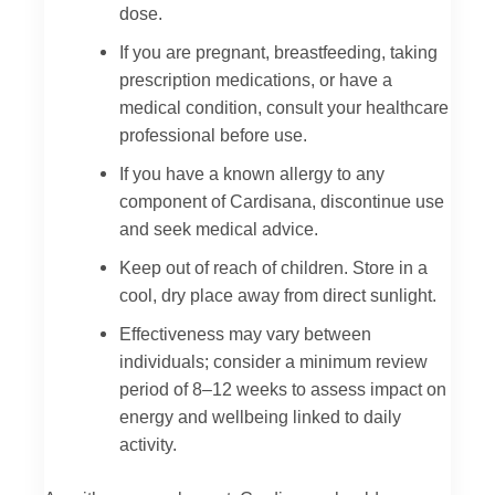
dose.
If you are pregnant, breastfeeding, taking
prescription medications, or have a
medical condition, consult your healthcare
professional before use.
If you have a known allergy to any
component of Cardisana, discontinue use
and seek medical advice.
Keep out of reach of children. Store in a
cool, dry place away from direct sunlight.
Effectiveness may vary between
individuals; consider a minimum review
period of 8–12 weeks to assess impact on
energy and wellbeing linked to daily
activity.