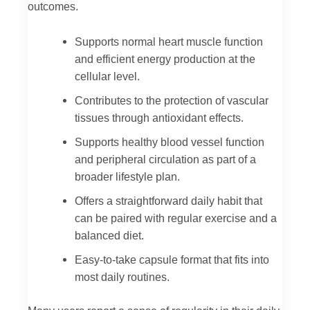
outcomes.
Supports normal heart muscle function
and efficient energy production at the
cellular level.
Contributes to the protection of vascular
tissues through antioxidant effects.
Supports healthy blood vessel function
and peripheral circulation as part of a
broader lifestyle plan.
Offers a straightforward daily habit that
can be paired with regular exercise and a
balanced diet.
Easy-to-take capsule format that fits into
most daily routines.