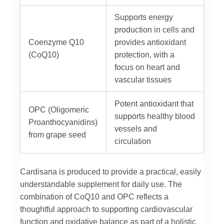
Supports energy
production in cells and
Coenzyme Q10
provides antioxidant
(CoQ10)
protection, with a
focus on heart and
vascular tissues
Potent antioxidant that
OPC (Oligomeric
supports healthy blood
Proanthocyanidins)
vessels and
from grape seed
circulation
Cardisana is produced to provide a practical, easily
understandable supplement for daily use. The
combination of CoQ10 and OPC reflects a
thoughtful approach to supporting cardiovascular
function and oxidative balance as part of a holistic