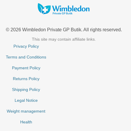
© 2026 Wimbledon Private GP Butik. All rights reserved.
This site may contain affiliate links.
Privacy Policy
Terms and Conditions
Payment Policy
Returns Policy
Shipping Policy
Legal Notice
Weight management
Health