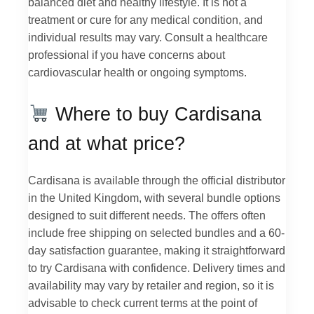
balanced diet and healthy lifestyle. It is not a
treatment or cure for any medical condition, and
individual results may vary. Consult a healthcare
professional if you have concerns about
cardiovascular health or ongoing symptoms.
Where to buy Cardisana
and at what price?
Cardisana is available through the official distributor
in the United Kingdom, with several bundle options
designed to suit different needs. The offers often
include free shipping on selected bundles and a 60-
day satisfaction guarantee, making it straightforward
to try Cardisana with confidence. Delivery times and
availability may vary by retailer and region, so it is
advisable to check current terms at the point of