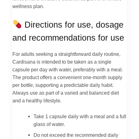
wellness plan.
Directions for use, dosage
and recommendations for use
For adults seeking a straightforward daily routine,
Cardisana is intended to be taken as a single
capsule per day with water, preferably with a meal.
The product offers a convenient one-month supply
per bottle, supporting a predictable daily habit.
Always use as part of a varied and balanced diet
and a healthy lifestyle.
Take 1 capsule daily with a meal and a full
glass of water.
Do not exceed the recommended daily