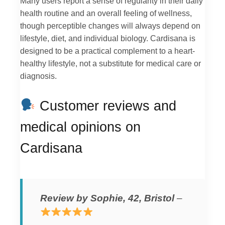
Many users report a sense of regularity in their daily
health routine and an overall feeling of wellness,
though perceptible changes will always depend on
lifestyle, diet, and individual biology. Cardisana is
designed to be a practical complement to a heart-
healthy lifestyle, not a substitute for medical care or
diagnosis.
Customer reviews and
medical opinions on
Cardisana
Review by Sophie, 42, Bristol
–