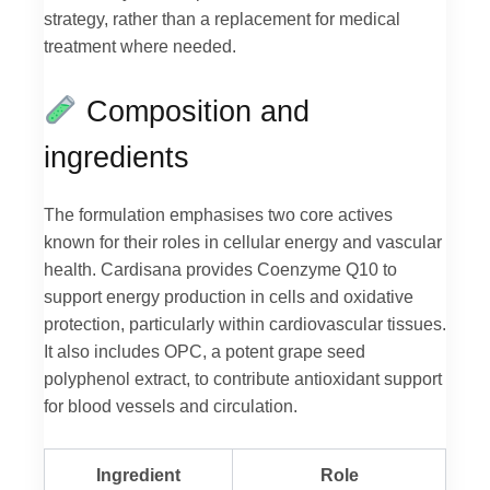
strategy, rather than a replacement for medical
treatment where needed.
Composition and
ingredients
The formulation emphasises two core actives
known for their roles in cellular energy and vascular
health. Cardisana provides Coenzyme Q10 to
support energy production in cells and oxidative
protection, particularly within cardiovascular tissues.
It also includes OPC, a potent grape seed
polyphenol extract, to contribute antioxidant support
for blood vessels and circulation.
Ingredient
Role