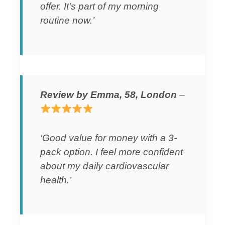
offer. It’s part of my morning
routine now.’
Review by Emma, 58, London
–
‘Good value for money with a 3-
pack option. I feel more confident
about my daily cardiovascular
health.’