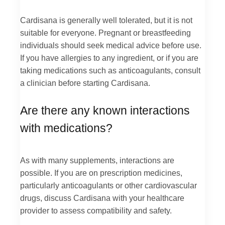
Cardisana is generally well tolerated, but it is not
suitable for everyone. Pregnant or breastfeeding
individuals should seek medical advice before use.
If you have allergies to any ingredient, or if you are
taking medications such as anticoagulants, consult
a clinician before starting Cardisana.
Are there any known interactions
with medications?
As with many supplements, interactions are
possible. If you are on prescription medicines,
particularly anticoagulants or other cardiovascular
drugs, discuss Cardisana with your healthcare
provider to assess compatibility and safety.