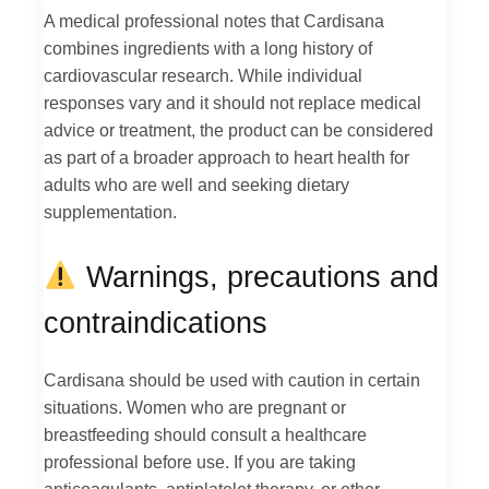
A medical professional notes that Cardisana
combines ingredients with a long history of
cardiovascular research. While individual
responses vary and it should not replace medical
advice or treatment, the product can be considered
as part of a broader approach to heart health for
adults who are well and seeking dietary
supplementation.
Warnings, precautions and
contraindications
Cardisana should be used with caution in certain
situations. Women who are pregnant or
breastfeeding should consult a healthcare
professional before use. If you are taking
anticoagulants, antiplatelet therapy, or other