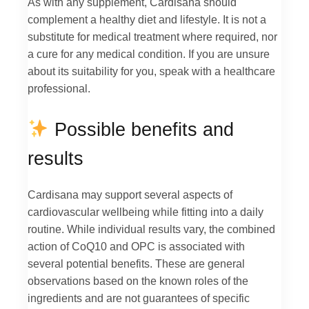
As with any supplement, Cardisana should
complement a healthy diet and lifestyle. It is not a
substitute for medical treatment where required, nor
a cure for any medical condition. If you are unsure
about its suitability for you, speak with a healthcare
professional.
Possible benefits and
results
Cardisana may support several aspects of
cardiovascular wellbeing while fitting into a daily
routine. While individual results vary, the combined
action of CoQ10 and OPC is associated with
several potential benefits. These are general
observations based on the known roles of the
ingredients and are not guarantees of specific