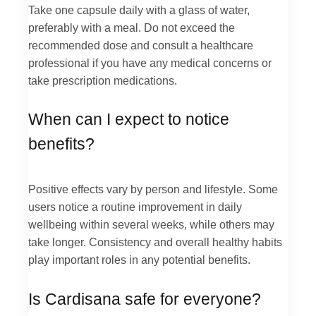
Take one capsule daily with a glass of water,
preferably with a meal. Do not exceed the
recommended dose and consult a healthcare
professional if you have any medical concerns or
take prescription medications.
When can I expect to notice
benefits?
Positive effects vary by person and lifestyle. Some
users notice a routine improvement in daily
wellbeing within several weeks, while others may
take longer. Consistency and overall healthy habits
play important roles in any potential benefits.
Is Cardisana safe for everyone?