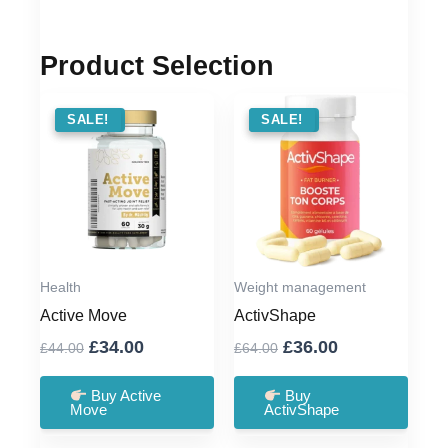
Product Selection
SALE !
SALE!
SALE !
SALE!
Health
Weight management
Active Move
ActivShape
Original
Current
Original
Current
£
34.00
£
36.00
£
44.00
£
64.00
price
price
price
price
was:
is:
was:
is:
Buy Active
Buy
Move
ActivShape
£44.00.
£34.00.
£64.00.
£36.00.