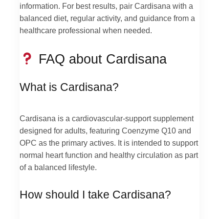
information. For best results, pair Cardisana with a
balanced diet, regular activity, and guidance from a
healthcare professional when needed.
FAQ about Cardisana
What is Cardisana?
Cardisana is a cardiovascular-support supplement
designed for adults, featuring Coenzyme Q10 and
OPC as the primary actives. It is intended to support
normal heart function and healthy circulation as part
of a balanced lifestyle.
How should I take Cardisana?