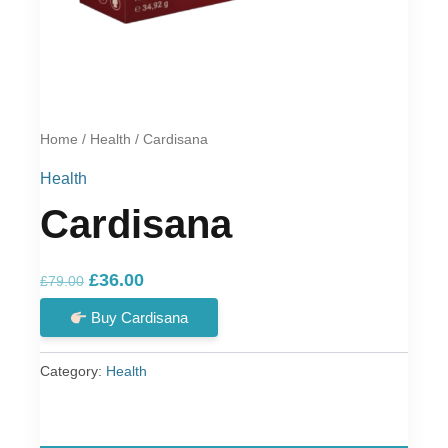
Home
/
Health
/ Cardisana
Health
Cardisana
Original
Current
£
36.00
£
79.00
price
price
Buy Cardisana
was:
is:
£79.00.
£36.00.
Category:
Health