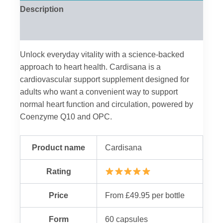
Description
Reviews (0)
Unlock everyday vitality with a science-backed
approach to heart health. Cardisana is a
cardiovascular support supplement designed for
adults who want a convenient way to support
normal heart function and circulation, powered by
Coenzyme Q10 and OPC.
Product name
Cardisana
Rating
Price
From £49.95 per bottle
Form
60 capsules