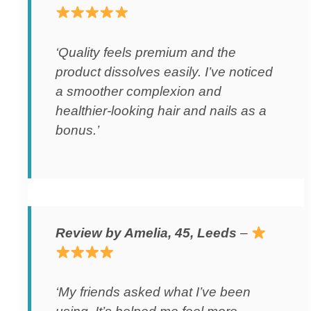
‘Quality feels premium and the
product dissolves easily. I’ve noticed
a smoother complexion and
healthier-looking hair and nails as a
bonus.’
Review by Amelia, 45, Leeds
–
‘My friends asked what I’ve been