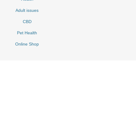
Adult issues
CBD
Pet Health
Online Shop