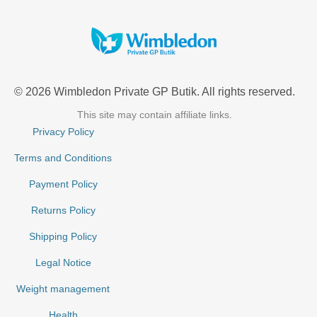
© 2026 Wimbledon Private GP Butik. All rights reserved.
This site may contain affiliate links.
Privacy Policy
Terms and Conditions
Payment Policy
Returns Policy
Shipping Policy
Legal Notice
Weight management
Health