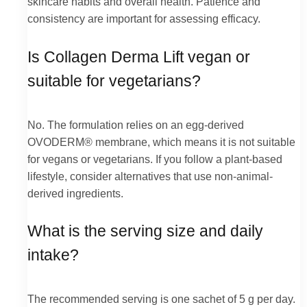
skincare habits and overall health. Patience and
consistency are important for assessing efficacy.
Is Collagen Derma Lift vegan or
suitable for vegetarians?
No. The formulation relies on an egg-derived
OVODERM® membrane, which means it is not suitable
for vegans or vegetarians. If you follow a plant-based
lifestyle, consider alternatives that use non-animal-
derived ingredients.
What is the serving size and daily
intake?
The recommended serving is one sachet of 5 g per day.