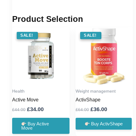
Product Selection
SALE !
SALE!
SALE !
SALE!
Health
Weight management
Active Move
ActivShape
Original
Current
Original
Current
£
34.00
£
36.00
£
44.00
£
64.00
price
price
price
price
was:
is:
was:
is:
Buy Active
Buy ActivShape
Move
£44.00.
£34.00.
£64.00.
£36.00.