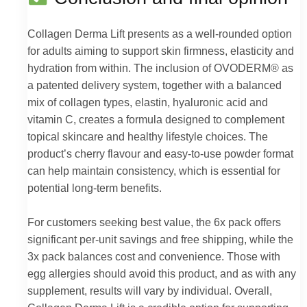
Collagen Derma Lift presents as a well-rounded option
for adults aiming to support skin firmness, elasticity and
hydration from within. The inclusion of OVODERM® as
a patented delivery system, together with a balanced
mix of collagen types, elastin, hyaluronic acid and
vitamin C, creates a formula designed to complement
topical skincare and healthy lifestyle choices. The
product’s cherry flavour and easy-to-use powder format
can help maintain consistency, which is essential for
potential long-term benefits.
For customers seeking best value, the 6x pack offers
significant per-unit savings and free shipping, while the
3x pack balances cost and convenience. Those with
egg allergies should avoid this product, and as with any
supplement, results will vary by individual. Overall,