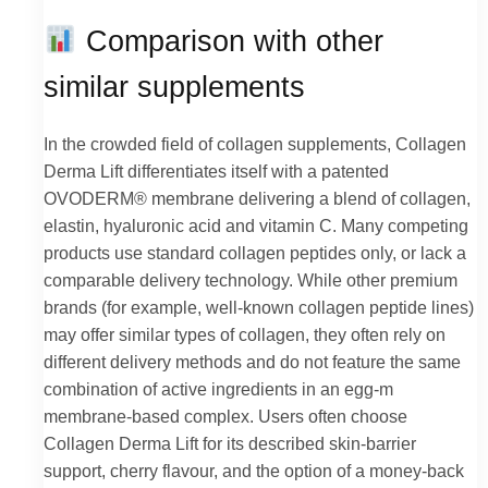
Comparison with other
similar supplements
In the crowded field of collagen supplements, Collagen
Derma Lift differentiates itself with a patented
OVODERM® membrane delivering a blend of collagen,
elastin, hyaluronic acid and vitamin C. Many competing
products use standard collagen peptides only, or lack a
comparable delivery technology. While other premium
brands (for example, well-known collagen peptide lines)
may offer similar types of collagen, they often rely on
different delivery methods and do not feature the same
combination of active ingredients in an egg-m
membrane-based complex. Users often choose
Collagen Derma Lift for its described skin-barrier
support, cherry flavour, and the option of a money-back