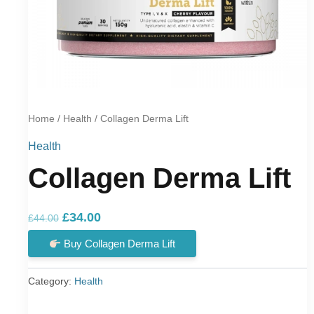
Home
/
Health
/ Collagen Derma Lift
Health
Collagen Derma Lift
Original
Current
£
34.00
£
44.00
price
price
Buy Collagen Derma Lift
was:
is:
£44.00.
£34.00.
Category:
Health