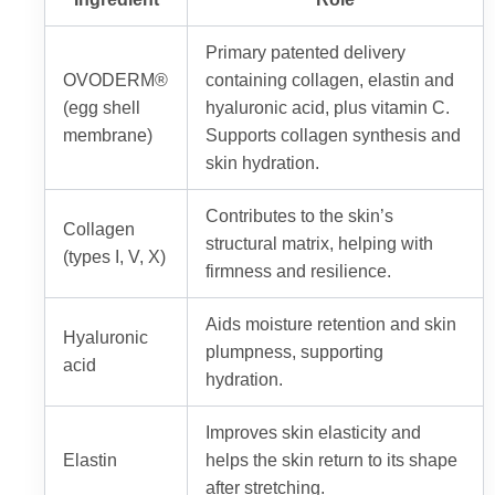
Primary patented delivery
OVODERM®
containing collagen, elastin and
(egg shell
hyaluronic acid, plus vitamin C.
membrane)
Supports collagen synthesis and
skin hydration.
Contributes to the skin’s
Collagen
structural matrix, helping with
(types I, V, X)
firmness and resilience.
Aids moisture retention and skin
Hyaluronic
plumpness, supporting
acid
hydration.
Improves skin elasticity and
Elastin
helps the skin return to its shape
after stretching.