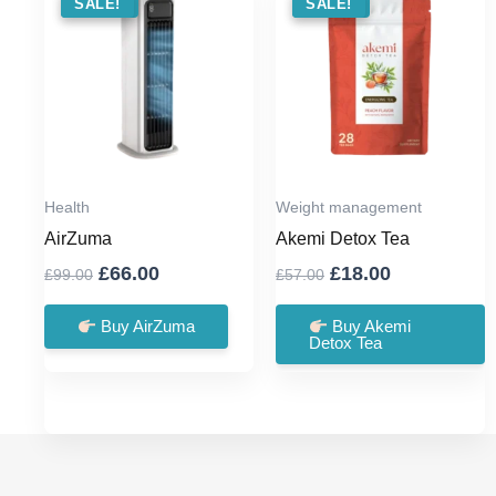
SALE !
SALE!
SALE !
SALE!
Health
Weight management
AirZuma
Akemi Detox Tea
Original
Current
Original
Current
£
66.00
£
18.00
£
99.00
£
57.00
price
price
price
price
was:
is:
was:
is:
Buy AirZuma
Buy Akemi
Detox Tea
£99.00.
£66.00.
£57.00.
£18.00.