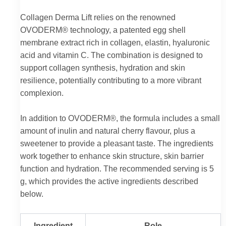
Collagen Derma Lift relies on the renowned
OVODERM® technology, a patented egg shell
membrane extract rich in collagen, elastin, hyaluronic
acid and vitamin C. The combination is designed to
support collagen synthesis, hydration and skin
resilience, potentially contributing to a more vibrant
complexion.
In addition to OVODERM®, the formula includes a small
amount of inulin and natural cherry flavour, plus a
sweetener to provide a pleasant taste. The ingredients
work together to enhance skin structure, skin barrier
function and hydration. The recommended serving is 5
g, which provides the active ingredients described
below.
Ingredient
Role