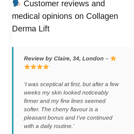
Customer reviews and
medical opinions on Collagen
Derma Lift
Review by Claire, 34, London
–
‘I was sceptical at first, but after a few
weeks my skin looked noticeably
firmer and my fine lines seemed
softer. The cherry flavour is a
pleasant bonus and I’ve continued
with a daily routine.’