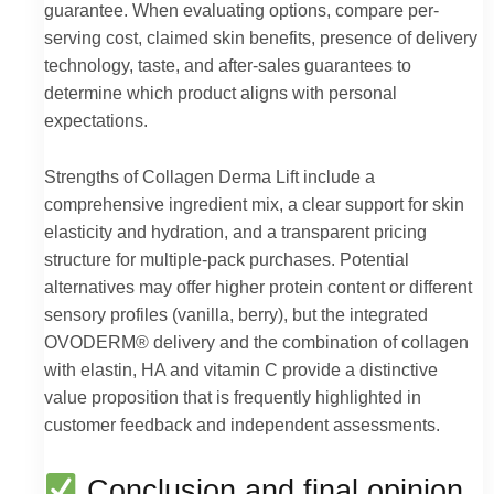
guarantee. When evaluating options, compare per-
serving cost, claimed skin benefits, presence of delivery
technology, taste, and after-sales guarantees to
determine which product aligns with personal
expectations.
Strengths of Collagen Derma Lift include a
comprehensive ingredient mix, a clear support for skin
elasticity and hydration, and a transparent pricing
structure for multiple-pack purchases. Potential
alternatives may offer higher protein content or different
sensory profiles (vanilla, berry), but the integrated
OVODERM® delivery and the combination of collagen
with elastin, HA and vitamin C provide a distinctive
value proposition that is frequently highlighted in
customer feedback and independent assessments.
Conclusion and final opinion