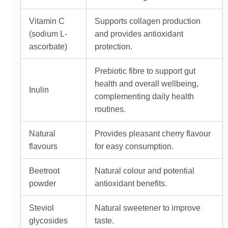
Vitamin C
Supports collagen production
(sodium L-
and provides antioxidant
ascorbate)
protection.
Prebiotic fibre to support gut
health and overall wellbeing,
Inulin
complementing daily health
routines.
Natural
Provides pleasant cherry flavour
flavours
for easy consumption.
Beetroot
Natural colour and potential
powder
antioxidant benefits.
Steviol
Natural sweetener to improve
glycosides
taste.