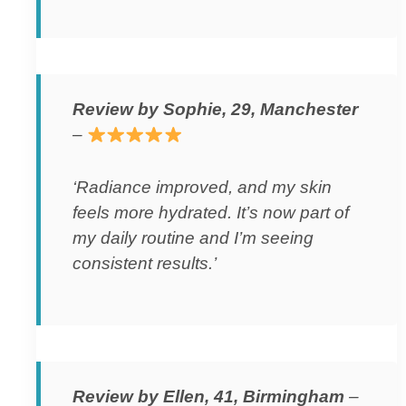
Review by Sophie, 29, Manchester
–
‘Radiance improved, and my skin
feels more hydrated. It’s now part of
my daily routine and I’m seeing
consistent results.’
Review by Ellen, 41, Birmingham
–