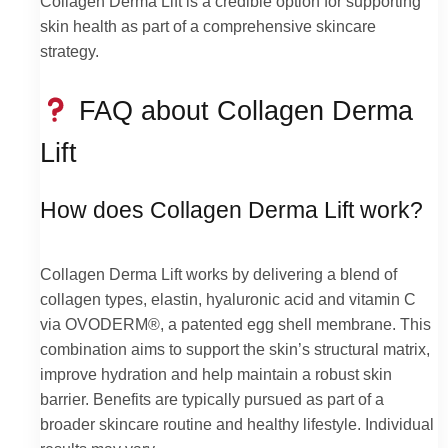
Collagen Derma Lift is a credible option for supporting
skin health as part of a comprehensive skincare
strategy.
FAQ about Collagen Derma
Lift
How does Collagen Derma Lift work?
Collagen Derma Lift works by delivering a blend of
collagen types, elastin, hyaluronic acid and vitamin C
via OVODERM®, a patented egg shell membrane. This
combination aims to support the skin’s structural matrix,
improve hydration and help maintain a robust skin
barrier. Benefits are typically pursued as part of a
broader skincare routine and healthy lifestyle. Individual