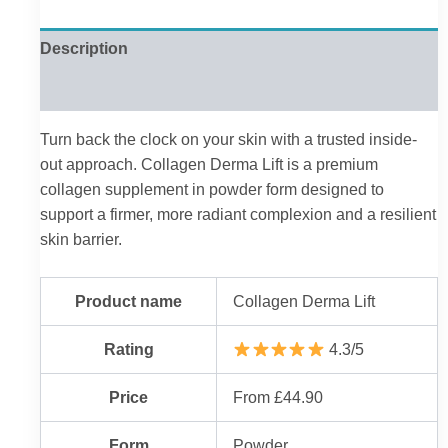
Description
Reviews (0)
Turn back the clock on your skin with a trusted inside-
out approach. Collagen Derma Lift is a premium
collagen supplement in powder form designed to
support a firmer, more radiant complexion and a resilient
skin barrier.
Product name
Collagen Derma Lift
Rating
4.3/5
Price
From £44.90
Form
Powder