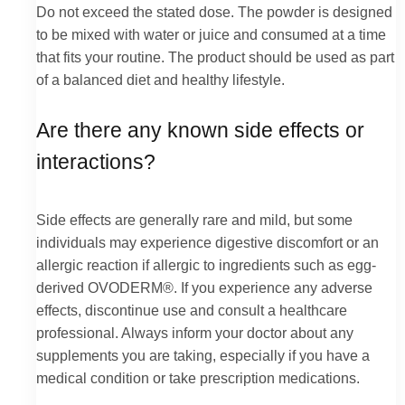
Do not exceed the stated dose. The powder is designed
to be mixed with water or juice and consumed at a time
that fits your routine. The product should be used as part
of a balanced diet and healthy lifestyle.
Are there any known side effects or
interactions?
Side effects are generally rare and mild, but some
individuals may experience digestive discomfort or an
allergic reaction if allergic to ingredients such as egg-
derived OVODERM®. If you experience any adverse
effects, discontinue use and consult a healthcare
professional. Always inform your doctor about any
supplements you are taking, especially if you have a
medical condition or take prescription medications.