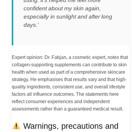
using. It’s helped me feel more
confident about my skin again,
especially in sunlight and after long
days.’
Expert opinion: Dr. Fabjan, a cosmetic expert, notes that
collagen-supporting supplements can contribute to skin
health when used as part of a comprehensive skincare
strategy. He emphasises that results vary and that high-
quality ingredients, consistent use, and overall lifestyle
factors all influence outcomes. The statements here
reflect consumer experiences and independent
assessments rather than a guaranteed medical result.
Warnings, precautions and