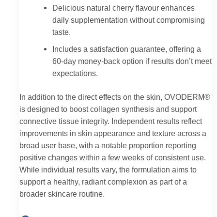
Delicious natural cherry flavour enhances
daily supplementation without compromising
taste.
Includes a satisfaction guarantee, offering a
60-day money-back option if results don’t meet
expectations.
In addition to the direct effects on the skin, OVODERM®
is designed to boost collagen synthesis and support
connective tissue integrity. Independent results reflect
improvements in skin appearance and texture across a
broad user base, with a notable proportion reporting
positive changes within a few weeks of consistent use.
While individual results vary, the formulation aims to
support a healthy, radiant complexion as part of a
broader skincare routine.