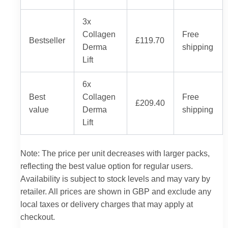
3x
Collagen
Free
Bestseller
£119.70
Derma
shipping
Lift
6x
Best
Collagen
Free
£209.40
value
Derma
shipping
Lift
Note: The price per unit decreases with larger packs,
reflecting the best value option for regular users.
Availability is subject to stock levels and may vary by
retailer. All prices are shown in GBP and exclude any
local taxes or delivery charges that may apply at
checkout.