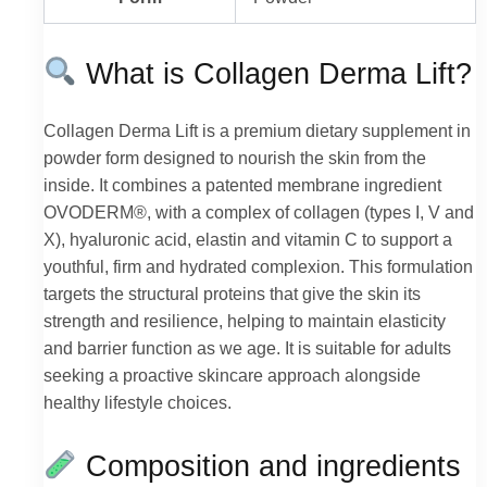
What is Collagen Derma Lift?
Collagen Derma Lift is a premium dietary supplement in
powder form designed to nourish the skin from the
inside. It combines a patented membrane ingredient
OVODERM®, with a complex of collagen (types I, V and
X), hyaluronic acid, elastin and vitamin C to support a
youthful, firm and hydrated complexion. This formulation
targets the structural proteins that give the skin its
strength and resilience, helping to maintain elasticity
and barrier function as we age. It is suitable for adults
seeking a proactive skincare approach alongside
healthy lifestyle choices.
Composition and ingredients