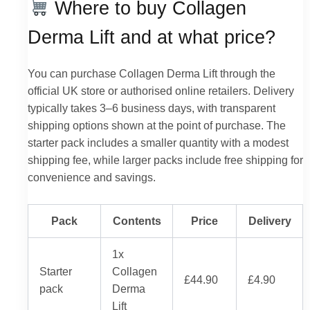
Where to buy Collagen
Derma Lift and at what price?
You can purchase Collagen Derma Lift through the
official UK store or authorised online retailers. Delivery
typically takes 3–6 business days, with transparent
shipping options shown at the point of purchase. The
starter pack includes a smaller quantity with a modest
shipping fee, while larger packs include free shipping for
convenience and savings.
Pack
Contents
Price
Delivery
1x
Starter
Collagen
£44.90
£4.90
pack
Derma
Lift