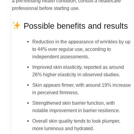
a pre-existing health condition, consult a healthcare
professional before starting use.
Possible benefits and results
Reduction in the appearance of wrinkles by up
to 44% over regular use, according to
independent assessments.
Improved skin elasticity, reported as around
26% higher elasticity in observed studies.
Skin appears firmer, with around 19% increase
in perceived firmness.
Strengthened skin barrier function, with
notable improvement in barrier resilience.
Overall skin quality tends to look plumper,
more luminous and hydrated.