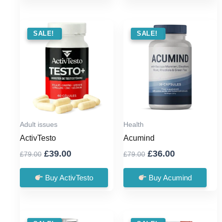
SALE !
SALE!
SALE !
SALE!
Adult issues
Health
ActivTesto
Acumind
Original
Current
Original
Current
£
39.00
£
36.00
£
79.00
£
79.00
price
price
price
price
was:
is:
was:
is:
Buy ActivTesto
Buy Acumind
£79.00.
£39.00.
£79.00.
£36.00.