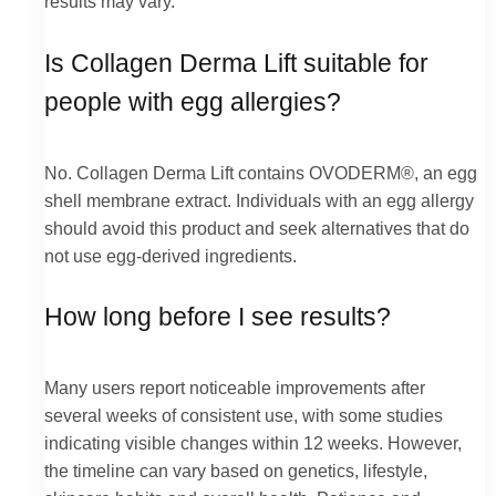
results may vary.
Is Collagen Derma Lift suitable for
people with egg allergies?
No. Collagen Derma Lift contains OVODERM®, an egg
shell membrane extract. Individuals with an egg allergy
should avoid this product and seek alternatives that do
not use egg-derived ingredients.
How long before I see results?
Many users report noticeable improvements after
several weeks of consistent use, with some studies
indicating visible changes within 12 weeks. However,
the timeline can vary based on genetics, lifestyle,