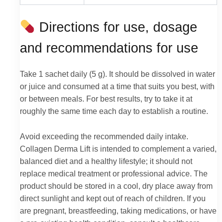
Directions for use, dosage
and recommendations for use
Take 1 sachet daily (5 g). It should be dissolved in water
or juice and consumed at a time that suits you best, with
or between meals. For best results, try to take it at
roughly the same time each day to establish a routine.
Avoid exceeding the recommended daily intake.
Collagen Derma Lift is intended to complement a varied,
balanced diet and a healthy lifestyle; it should not
replace medical treatment or professional advice. The
product should be stored in a cool, dry place away from
direct sunlight and kept out of reach of children. If you
are pregnant, breastfeeding, taking medications, or have