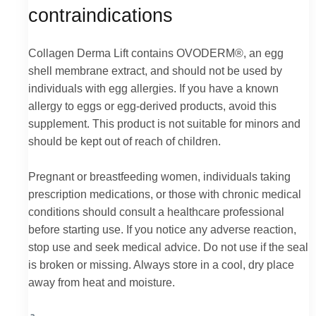
contraindications
Collagen Derma Lift contains OVODERM®, an egg
shell membrane extract, and should not be used by
individuals with egg allergies. If you have a known
allergy to eggs or egg-derived products, avoid this
supplement. This product is not suitable for minors and
should be kept out of reach of children.
Pregnant or breastfeeding women, individuals taking
prescription medications, or those with chronic medical
conditions should consult a healthcare professional
before starting use. If you notice any adverse reaction,
stop use and seek medical advice. Do not use if the seal
is broken or missing. Always store in a cool, dry place
away from heat and moisture.