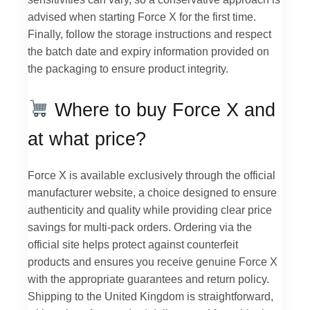
advised when starting Force X for the first time.
Finally, follow the storage instructions and respect
the batch date and expiry information provided on
the packaging to ensure product integrity.
Where to buy Force X and
at what price?
Force X is available exclusively through the official
manufacturer website, a choice designed to ensure
authenticity and quality while providing clear price
savings for multi-pack orders. Ordering via the
official site helps protect against counterfeit
products and ensures you receive genuine Force X
with the appropriate guarantees and return policy.
Shipping to the United Kingdom is straightforward,