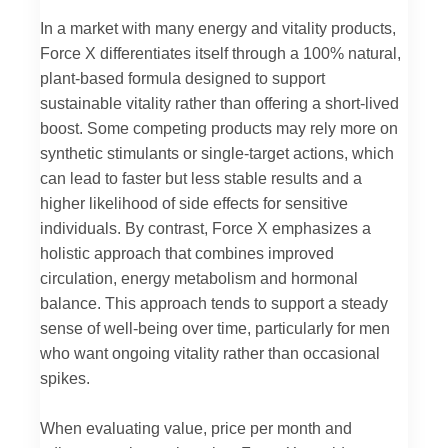
In a market with many energy and vitality products,
Force X differentiates itself through a 100% natural,
plant-based formula designed to support
sustainable vitality rather than offering a short-lived
boost. Some competing products may rely more on
synthetic stimulants or single-target actions, which
can lead to faster but less stable results and a
higher likelihood of side effects for sensitive
individuals. By contrast, Force X emphasizes a
holistic approach that combines improved
circulation, energy metabolism and hormonal
balance. This approach tends to support a steady
sense of well-being over time, particularly for men
who want ongoing vitality rather than occasional
spikes.
When evaluating value, price per month and