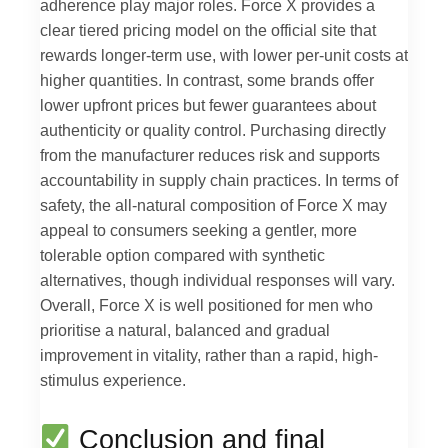
adherence play major roles. Force X provides a
clear tiered pricing model on the official site that
rewards longer-term use, with lower per-unit costs at
higher quantities. In contrast, some brands offer
lower upfront prices but fewer guarantees about
authenticity or quality control. Purchasing directly
from the manufacturer reduces risk and supports
accountability in supply chain practices. In terms of
safety, the all-natural composition of Force X may
appeal to consumers seeking a gentler, more
tolerable option compared with synthetic
alternatives, though individual responses will vary.
Overall, Force X is well positioned for men who
prioritise a natural, balanced and gradual
improvement in vitality, rather than a rapid, high-
stimulus experience.
Conclusion and final