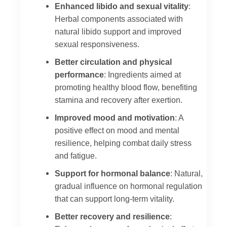
Enhanced libido and sexual vitality
:
Herbal components associated with
natural libido support and improved
sexual responsiveness.
Better circulation and physical
performance
: Ingredients aimed at
promoting healthy blood flow, benefiting
stamina and recovery after exertion.
Improved mood and motivation
: A
positive effect on mood and mental
resilience, helping combat daily stress
and fatigue.
Support for hormonal balance
: Natural,
gradual influence on hormonal regulation
that can support long-term vitality.
Better recovery and resilience
: