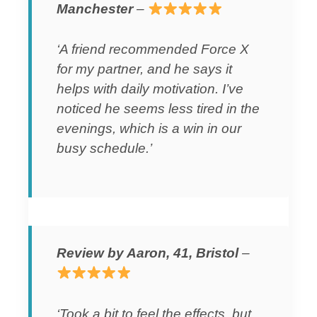
Manchester
–
‘A friend recommended Force X
for my partner, and he says it
helps with daily motivation. I’ve
noticed he seems less tired in the
evenings, which is a win in our
busy schedule.’
Review by Aaron, 41, Bristol
–
‘Took a bit to feel the effects, but