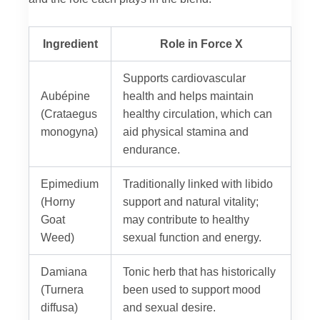
Ingredient
Role in Force X
Supports cardiovascular
Aubépine
health and helps maintain
(Crataegus
healthy circulation, which can
monogyna)
aid physical stamina and
endurance.
Epimedium
Traditionally linked with libido
(Horny
support and natural vitality;
Goat
may contribute to healthy
Weed)
sexual function and energy.
Damiana
Tonic herb that has historically
(Turnera
been used to support mood
diffusa)
and sexual desire.