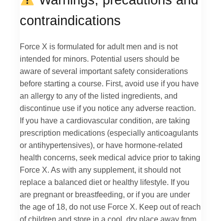
contraindications
Force X is formulated for adult men and is not
intended for minors. Potential users should be
aware of several important safety considerations
before starting a course. First, avoid use if you have
an allergy to any of the listed ingredients, and
discontinue use if you notice any adverse reaction.
If you have a cardiovascular condition, are taking
prescription medications (especially anticoagulants
or antihypertensives), or have hormone-related
health concerns, seek medical advice prior to taking
Force X. As with any supplement, it should not
replace a balanced diet or healthy lifestyle. If you
are pregnant or breastfeeding, or if you are under
the age of 18, do not use Force X. Keep out of reach
of children and store in a cool, dry place away from