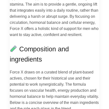
stamina. The aim is to provide a gentle, ongoing lift
that integrates easily into a daily routine, rather than
delivering a harsh or abrupt surge. By focusing on
circulation, hormonal balance and cellular energy,
Force X offers a holistic kind of support for men who
want to stay active, confident and resilient.
Composition and
ingredients
Force X draws on a curated blend of plant-based
actives, chosen for their historical use and their
potential to work synergistically. The formula
focuses on vascular health, energy production and
hormonal balance to help maintain everyday vitality.
Below is a concise overview of the main ingredients
and the role each plays in the blend.