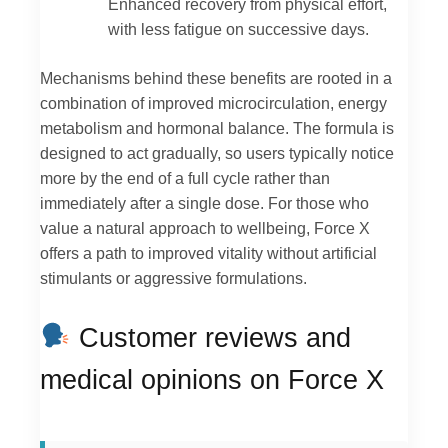
Enhanced recovery from physical effort,
with less fatigue on successive days.
Mechanisms behind these benefits are rooted in a
combination of improved microcirculation, energy
metabolism and hormonal balance. The formula is
designed to act gradually, so users typically notice
more by the end of a full cycle rather than
immediately after a single dose. For those who
value a natural approach to wellbeing, Force X
offers a path to improved vitality without artificial
stimulants or aggressive formulations.
Customer reviews and
medical opinions on Force X