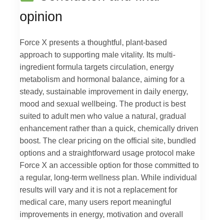
opinion
Force X presents a thoughtful, plant-based
approach to supporting male vitality. Its multi-
ingredient formula targets circulation, energy
metabolism and hormonal balance, aiming for a
steady, sustainable improvement in daily energy,
mood and sexual wellbeing. The product is best
suited to adult men who value a natural, gradual
enhancement rather than a quick, chemically driven
boost. The clear pricing on the official site, bundled
options and a straightforward usage protocol make
Force X an accessible option for those committed to
a regular, long-term wellness plan. While individual
results will vary and it is not a replacement for
medical care, many users report meaningful
improvements in energy, motivation and overall