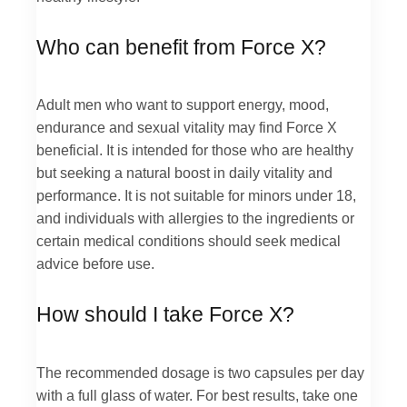
Who can benefit from Force X?
Adult men who want to support energy, mood,
endurance and sexual vitality may find Force X
beneficial. It is intended for those who are healthy
but seeking a natural boost in daily vitality and
performance. It is not suitable for minors under 18,
and individuals with allergies to the ingredients or
certain medical conditions should seek medical
advice before use.
How should I take Force X?
The recommended dosage is two capsules per day
with a full glass of water. For best results, take one