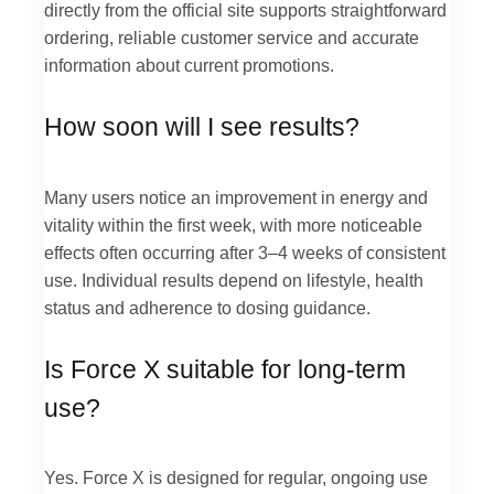
directly from the official site supports straightforward
ordering, reliable customer service and accurate
information about current promotions.
How soon will I see results?
Many users notice an improvement in energy and
vitality within the first week, with more noticeable
effects often occurring after 3–4 weeks of consistent
use. Individual results depend on lifestyle, health
status and adherence to dosing guidance.
Is Force X suitable for long-term
use?
Yes. Force X is designed for regular, ongoing use