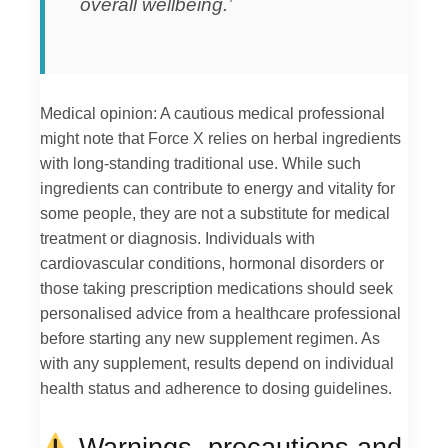
overall wellbeing.’
Medical opinion: A cautious medical professional
might note that Force X relies on herbal ingredients
with long-standing traditional use. While such
ingredients can contribute to energy and vitality for
some people, they are not a substitute for medical
treatment or diagnosis. Individuals with
cardiovascular conditions, hormonal disorders or
those taking prescription medications should seek
personalised advice from a healthcare professional
before starting any new supplement regimen. As
with any supplement, results depend on individual
health status and adherence to dosing guidelines.
Warnings, precautions and