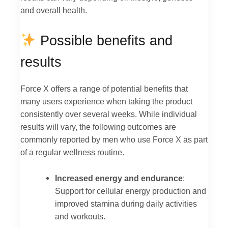
and overall health.
Possible benefits and
results
Force X offers a range of potential benefits that
many users experience when taking the product
consistently over several weeks. While individual
results will vary, the following outcomes are
commonly reported by men who use Force X as part
of a regular wellness routine.
Increased energy and endurance
:
Support for cellular energy production and
improved stamina during daily activities
and workouts.