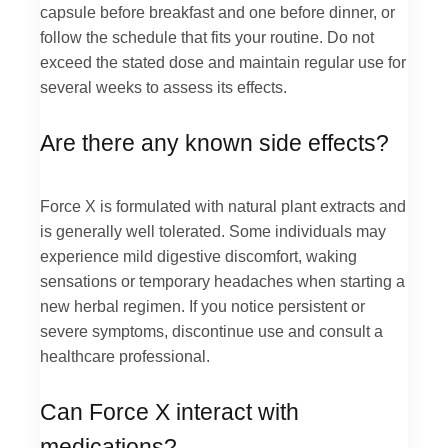
capsule before breakfast and one before dinner, or
follow the schedule that fits your routine. Do not
exceed the stated dose and maintain regular use for
several weeks to assess its effects.
Are there any known side effects?
Force X is formulated with natural plant extracts and
is generally well tolerated. Some individuals may
experience mild digestive discomfort, waking
sensations or temporary headaches when starting a
new herbal regimen. If you notice persistent or
severe symptoms, discontinue use and consult a
healthcare professional.
Can Force X interact with
medications?