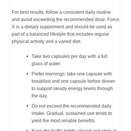
For best results, follow a consistent daily routine
and avoid exceeding the recommended dose. Force
X is a dietary supplement and should be used as
part of a balanced lifestyle that includes regular
physical activity and a varied diet.
Take two capsules per day with a full
glass of water.
Prefer mornings: take one capsule with
breakfast and one capsule before dinner
to support steady energy levels through
the day.
Do not exceed the recommended daily
intake. Gradual, sustained use tends to
yield the most reliable benefits.
Keep the bottle tightly closed and store in