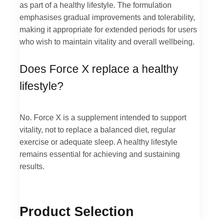
as part of a healthy lifestyle. The formulation
emphasises gradual improvements and tolerability,
making it appropriate for extended periods for users
who wish to maintain vitality and overall wellbeing.
Does Force X replace a healthy
lifestyle?
No. Force X is a supplement intended to support
vitality, not to replace a balanced diet, regular
exercise or adequate sleep. A healthy lifestyle
remains essential for achieving and sustaining
results.
Product Selection