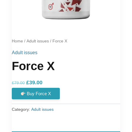
Home
/
Adult issues
/ Force X
Adult issues
Force X
Original
Current
£
39.00
£
79.00
price
price
Buy Force X
was:
is:
£79.00.
£39.00.
Category:
Adult issues