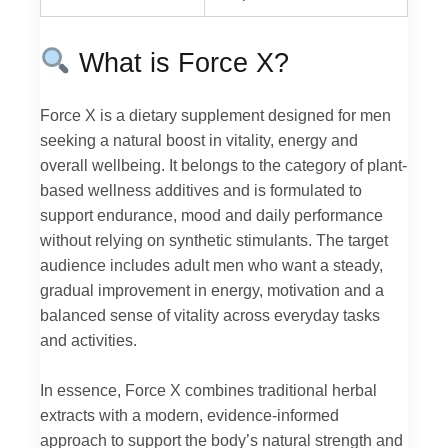
What is Force X?
Force X is a dietary supplement designed for men
seeking a natural boost in vitality, energy and
overall wellbeing. It belongs to the category of plant-
based wellness additives and is formulated to
support endurance, mood and daily performance
without relying on synthetic stimulants. The target
audience includes adult men who want a steady,
gradual improvement in energy, motivation and a
balanced sense of vitality across everyday tasks
and activities.
In essence, Force X combines traditional herbal
extracts with a modern, evidence-informed
approach to support the body’s natural strength and