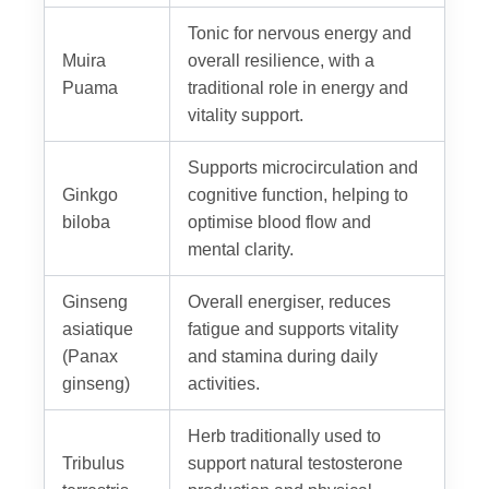
Tonic for nervous energy and
Muira
overall resilience, with a
Puama
traditional role in energy and
vitality support.
Supports microcirculation and
Ginkgo
cognitive function, helping to
biloba
optimise blood flow and
mental clarity.
Ginseng
Overall energiser, reduces
asiatique
fatigue and supports vitality
(Panax
and stamina during daily
ginseng)
activities.
Herb traditionally used to
Tribulus
support natural testosterone