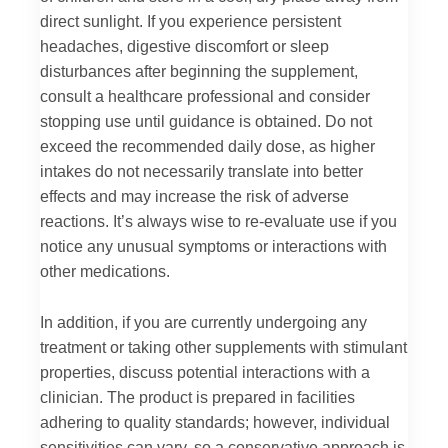
direct sunlight. If you experience persistent
headaches, digestive discomfort or sleep
disturbances after beginning the supplement,
consult a healthcare professional and consider
stopping use until guidance is obtained. Do not
exceed the recommended daily dose, as higher
intakes do not necessarily translate into better
effects and may increase the risk of adverse
reactions. It’s always wise to re-evaluate use if you
notice any unusual symptoms or interactions with
other medications.
In addition, if you are currently undergoing any
treatment or taking other supplements with stimulant
properties, discuss potential interactions with a
clinician. The product is prepared in facilities
adhering to quality standards; however, individual
sensitivities can vary, so a conservative approach is