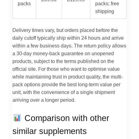
packs
packs; free
shipping
Delivery times vary, but orders placed before the
daily cutoff typically ship within 24 hours and arrive
within a few business days. The return policy allows
a 30-day money-back guarantee on unopened
products, subject to the terms published on the
official site. For those who want to optimise value
while maintaining trust in product quality, the multi-
pack options provide the best long-term value per
unit, with the convenience of a single shipment
arriving over a longer period.
Comparison with other
similar supplements