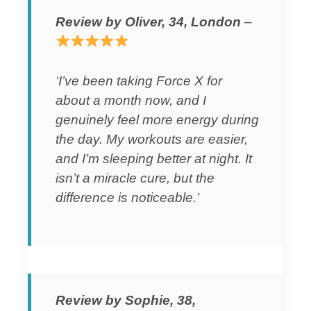
Review by Oliver, 34, London
–
‘I’ve been taking Force X for
about a month now, and I
genuinely feel more energy during
the day. My workouts are easier,
and I’m sleeping better at night. It
isn’t a miracle cure, but the
difference is noticeable.’
Review by Sophie, 38,