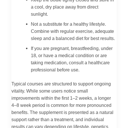
a cool, dry place away from direct
sunlight.
Not a substitute for a healthy lifestyle.
Combine with regular exercise, adequate
sleep and a balanced diet for best results.
If you are pregnant, breastfeeding, under
18, or have a medical condition or are
taking medication, consult a healthcare
professional before use.
Typical courses are structured to support ongoing
vitality. While some users notice small
improvements within the first 1–2 weeks, a longer
4–8 week period is common for more pronounced
benefits. The supplement is presented as a natural
support rather than a treatment, and individual
results can vary depending on lifestyle, genetics