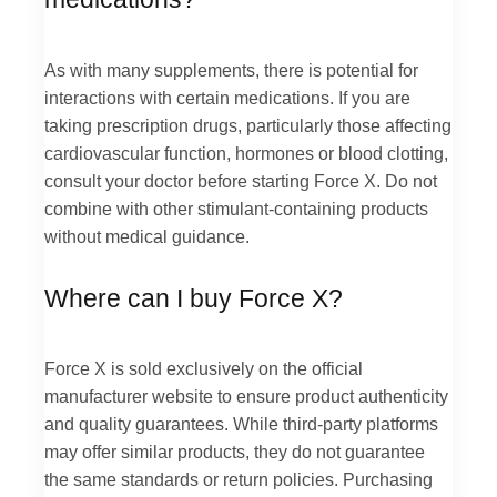
As with many supplements, there is potential for
interactions with certain medications. If you are
taking prescription drugs, particularly those affecting
cardiovascular function, hormones or blood clotting,
consult your doctor before starting Force X. Do not
combine with other stimulant-containing products
without medical guidance.
Where can I buy Force X?
Force X is sold exclusively on the official
manufacturer website to ensure product authenticity
and quality guarantees. While third-party platforms
may offer similar products, they do not guarantee
the same standards or return policies. Purchasing