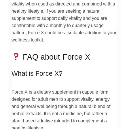
vitality when used as directed and combined with a
healthy lifestyle. If you are seeking a natural
supplement to support daily vitality and you are
comfortable with a monthly to quarterly usage
pattern, Force X could be a suitable addition to your
wellness toolkit.
FAQ about Force X
What is Force X?
Force X is a dietary supplement in capsule form
designed for adult men to support vitality, energy
and general wellbeing through a natural blend of
herbal extracts. It is not a medicine, but rather a
plant-based additive intended to complement a
healthy lifestyle.