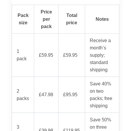
Price
Pack
Total
per
Notes
size
price
pack
Receive a
month’s
1
£59.95
£59.95
supply;
pack
standard
shipping
Save 40%
2
on two
£47.98
£95.95
packs
packs; free
shipping
Save 50%
3
on three
£39.98
£119.95