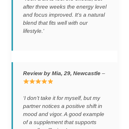
after three weeks the energy level
and focus improved. It’s a natural
blend that fits well with our
lifestyle.’
Review by Mia, 29, Newcastle
–
‘I don’t take it for myself, but my
partner notices a positive shift in
mood and vigor. A good example
of a supplement that supports