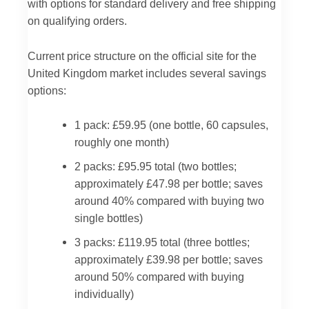
with options for standard delivery and free shipping
on qualifying orders.
Current price structure on the official site for the
United Kingdom market includes several savings
options:
1 pack: £59.95 (one bottle, 60 capsules,
roughly one month)
2 packs: £95.95 total (two bottles;
approximately £47.98 per bottle; saves
around 40% compared with buying two
single bottles)
3 packs: £119.95 total (three bottles;
approximately £39.98 per bottle; saves
around 50% compared with buying
individually)