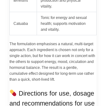
terrestris
production and physical
vitality.
Tonic for energy and sexual
Catuaba
health; supports motivation
and vitality.
The formulation emphasises a natural, multi-target
approach. Each ingredient is chosen not only for a
single action, but for how it can work in concert with
the others to support energy, mood, circulation and
hormonal balance. The result is a gentle,
cumulative effect designed for long-term use rather
than a quick, short-lived lift.
Directions for use, dosage
and recommendations for use