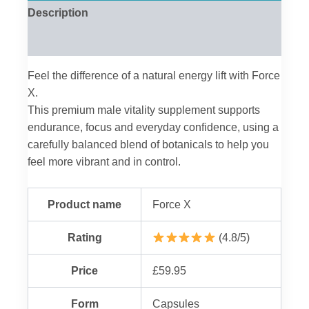
Description
Reviews (0)
Feel the difference of a natural energy lift with Force
X.
This premium male vitality supplement supports
endurance, focus and everyday confidence, using a
carefully balanced blend of botanicals to help you
feel more vibrant and in control.
Product name
Force X
Rating
(4.8/5)
Price
£59.95
Form
Capsules