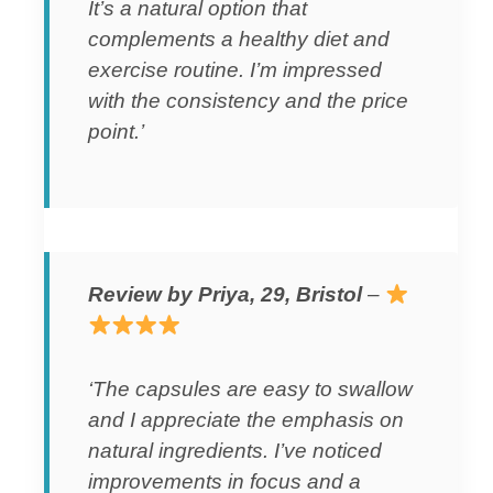
It’s a natural option that
complements a healthy diet and
exercise routine. I’m impressed
with the consistency and the price
point.’
Review by Priya, 29, Bristol
–
‘The capsules are easy to swallow
and I appreciate the emphasis on
natural ingredients. I’ve noticed
improvements in focus and a