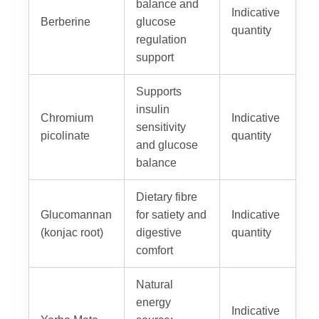
balance and
Indicative
Berberine
glucose
quantity
regulation
support
Supports
insulin
Chromium
Indicative
sensitivity
picolinate
quantity
and glucose
balance
Dietary fibre
Glucomannan
for satiety and
Indicative
(konjac root)
digestive
quantity
comfort
Natural
energy
Indicative