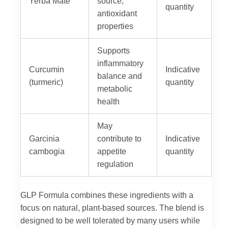
Yerba Mate
source;
quantity
antioxidant
properties
Supports
inflammatory
Curcumin
Indicative
balance and
(turmeric)
quantity
metabolic
health
May
Garcinia
contribute to
Indicative
cambogia
appetite
quantity
regulation
GLP Formula combines these ingredients with a
focus on natural, plant-based sources. The blend is
designed to be well tolerated by many users while