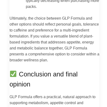
typically decreasing when purchasing more
packs.
Ultimately, the choice between GLP Formula and
other options should reflect personal goals, tolerance
to caffeine and preference for a multi-ingredient
formulation. If you value a versatile blend of plant-
based ingredients that addresses appetite, energy
and metabolic balance together, GLP Formula
presents a comprehensive option to consider within a
broader wellness plan.
Conclusion and final
opinion
GLP Formula offers a practical, natural approach to
supporting metabolism, appetite control and