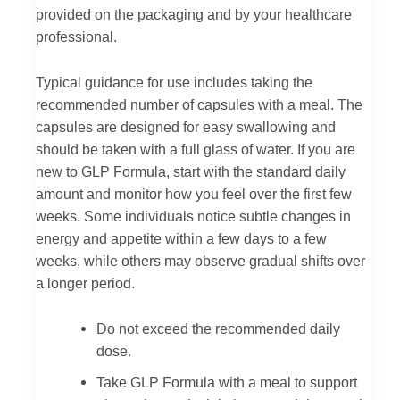
provided on the packaging and by your healthcare
professional.
Typical guidance for use includes taking the
recommended number of capsules with a meal. The
capsules are designed for easy swallowing and
should be taken with a full glass of water. If you are
new to GLP Formula, start with the standard daily
amount and monitor how you feel over the first few
weeks. Some individuals notice subtle changes in
energy and appetite within a few days to a few
weeks, while others may observe gradual shifts over
a longer period.
Do not exceed the recommended daily
dose.
Take GLP Formula with a meal to support