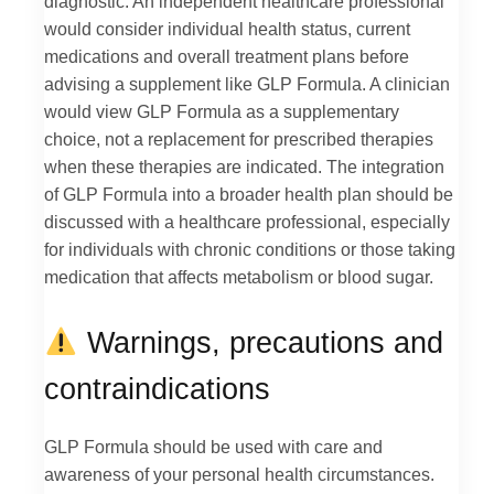
diagnostic. An independent healthcare professional
would consider individual health status, current
medications and overall treatment plans before
advising a supplement like GLP Formula. A clinician
would view GLP Formula as a supplementary
choice, not a replacement for prescribed therapies
when these therapies are indicated. The integration
of GLP Formula into a broader health plan should be
discussed with a healthcare professional, especially
for individuals with chronic conditions or those taking
medication that affects metabolism or blood sugar.
Warnings, precautions and
contraindications
GLP Formula should be used with care and
awareness of your personal health circumstances.