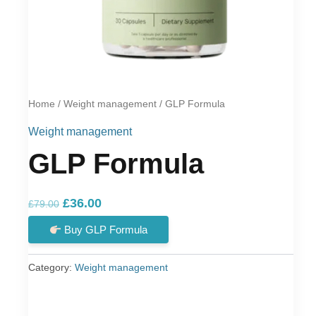
Home
/
Weight management
/ GLP Formula
Weight management
GLP Formula
Original
Current
£
36.00
£
79.00
price
price
Buy GLP Formula
was:
is:
£79.00.
£36.00.
Category:
Weight management