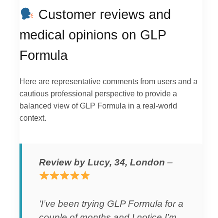
Customer reviews and
medical opinions on GLP
Formula
Here are representative comments from users and a
cautious professional perspective to provide a
balanced view of GLP Formula in a real-world
context.
Review by Lucy, 34, London
–
‘I’ve been trying GLP Formula for a
couple of months and I notice I’m