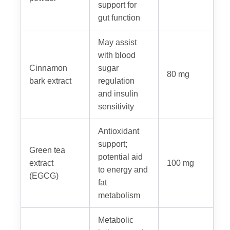
support for
gut function
May assist
with blood
Cinnamon
sugar
80 mg
bark extract
regulation
and insulin
sensitivity
Antioxidant
support;
Green tea
potential aid
extract
100 mg
to energy and
(EGCG)
fat
metabolism
Metabolic