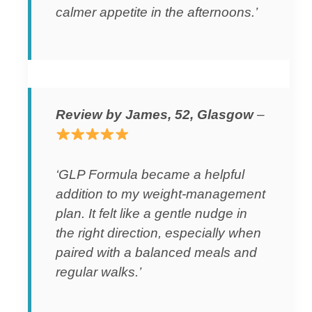
calmer appetite in the afternoons.’
Review by James, 52, Glasgow
–
‘GLP Formula became a helpful
addition to my weight-management
plan. It felt like a gentle nudge in
the right direction, especially when
paired with a balanced meals and
regular walks.’