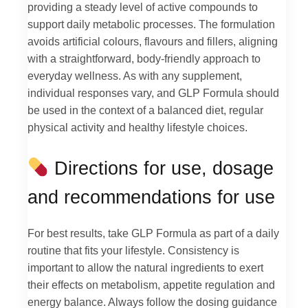
providing a steady level of active compounds to
support daily metabolic processes. The formulation
avoids artificial colours, flavours and fillers, aligning
with a straightforward, body-friendly approach to
everyday wellness. As with any supplement,
individual responses vary, and GLP Formula should
be used in the context of a balanced diet, regular
physical activity and healthy lifestyle choices.
Directions for use, dosage
and recommendations for use
For best results, take GLP Formula as part of a daily
routine that fits your lifestyle. Consistency is
important to allow the natural ingredients to exert
their effects on metabolism, appetite regulation and
energy balance. Always follow the dosing guidance