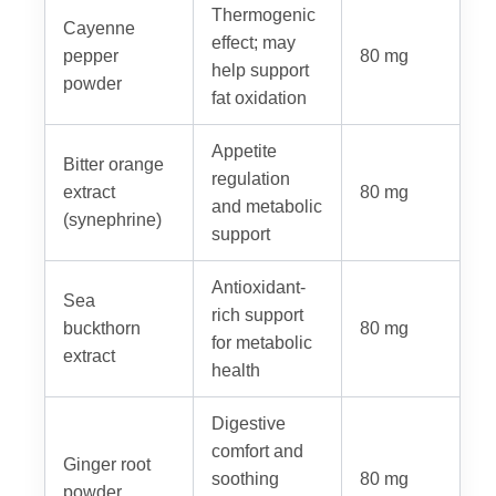
Thermogenic
Cayenne
effect; may
pepper
80 mg
help support
powder
fat oxidation
Appetite
Bitter orange
regulation
extract
80 mg
and metabolic
(synephrine)
support
Antioxidant-
Sea
rich support
buckthorn
80 mg
for metabolic
extract
health
Digestive
comfort and
Ginger root
soothing
80 mg
powder