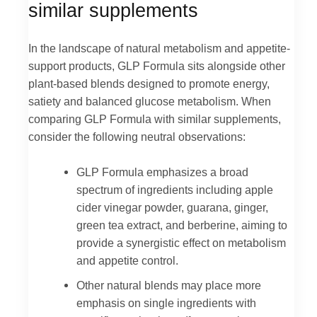
similar supplements
In the landscape of natural metabolism and appetite-
support products, GLP Formula sits alongside other
plant-based blends designed to promote energy,
satiety and balanced glucose metabolism. When
comparing GLP Formula with similar supplements,
consider the following neutral observations:
GLP Formula emphasizes a broad
spectrum of ingredients including apple
cider vinegar powder, guarana, ginger,
green tea extract, and berberine, aiming to
provide a synergistic effect on metabolism
and appetite control.
Other natural blends may place more
emphasis on single ingredients with