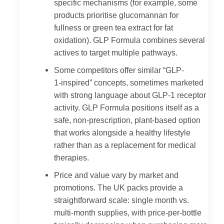
specific mechanisms (for example, some
products prioritise glucomannan for
fullness or green tea extract for fat
oxidation). GLP Formula combines several
actives to target multiple pathways.
Some competitors offer similar “GLP-
1‑inspired” concepts, sometimes marketed
with strong language about GLP-1 receptor
activity. GLP Formula positions itself as a
safe, non-prescription, plant-based option
that works alongside a healthy lifestyle
rather than as a replacement for medical
therapies.
Price and value vary by market and
promotions. The UK packs provide a
straightforward scale: single month vs.
multi-month supplies, with price-per-bottle