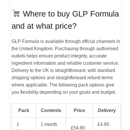
Where to buy GLP Formula
and at what price?
GLP Formula is available through official channels in
the United Kingdom. Purchasing through authorised
outlets helps ensure product integrity, accurate
ingredient information and reliable customer service.
Delivery to the UK is straightforward, with standard
shipping options and straightforward refund terms
where applicable. The following pack options give
you flexibility depending on your goals and budget.
Pack
Contents
Price
Delivery
1
1 month
£4.95
£54.90