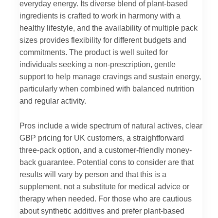
everyday energy. Its diverse blend of plant-based
ingredients is crafted to work in harmony with a
healthy lifestyle, and the availability of multiple pack
sizes provides flexibility for different budgets and
commitments. The product is well suited for
individuals seeking a non-prescription, gentle
support to help manage cravings and sustain energy,
particularly when combined with balanced nutrition
and regular activity.
Pros include a wide spectrum of natural actives, clear
GBP pricing for UK customers, a straightforward
three-pack option, and a customer-friendly money-
back guarantee. Potential cons to consider are that
results will vary by person and that this is a
supplement, not a substitute for medical advice or
therapy when needed. For those who are cautious
about synthetic additives and prefer plant-based