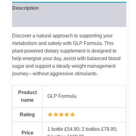
Description
Reviews (0)
Discover a natural approach to supporting your
metabolism and satiety with GLP Formula. This
plant-powered dietary supplement is designed to
help energise your day, assist with balanced blood
sugar and support a steady weight management
journey—without aggressive stimulants.
Product
GLP Formula
name
Rating
1 bottle £54.90; 2 bottles £79.95;
Price