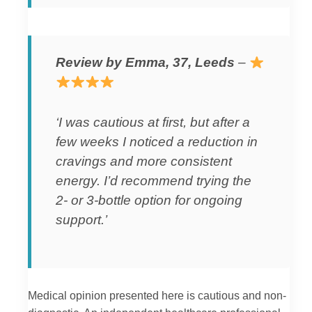
Review by Emma, 37, Leeds
–
‘I was cautious at first, but after a
few weeks I noticed a reduction in
cravings and more consistent
energy. I’d recommend trying the
2- or 3-bottle option for ongoing
support.’
Medical opinion presented here is cautious and non-