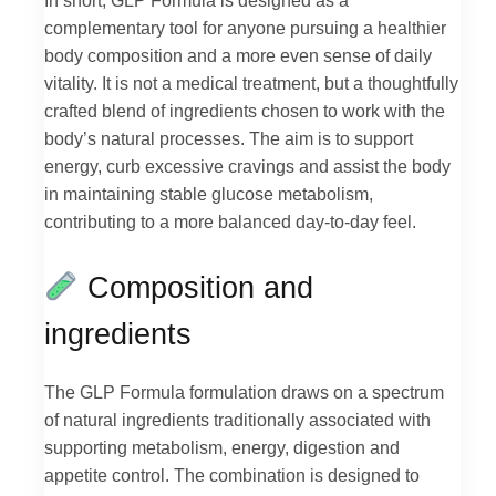
In short, GLP Formula is designed as a
complementary tool for anyone pursuing a healthier
body composition and a more even sense of daily
vitality. It is not a medical treatment, but a thoughtfully
crafted blend of ingredients chosen to work with the
body’s natural processes. The aim is to support
energy, curb excessive cravings and assist the body
in maintaining stable glucose metabolism,
contributing to a more balanced day-to-day feel.
Composition and
ingredients
The GLP Formula formulation draws on a spectrum
of natural ingredients traditionally associated with
supporting metabolism, energy, digestion and
appetite control. The combination is designed to