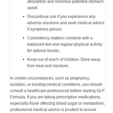
absorption and minimise potential stomach
upset.
Discontinue use if you experience any
adverse reactions and seek medical advice
if symptoms persist.
Consistency matters: combine with a
balanced diet and regular physical activity
for optimal results.
Keep out of reach of children. Store away
from heat and moisture.
In certain circumstances, such as pregnancy,
lactation, or existing medical conditions, you should
consult a healthcare professional before starting GLP
Formula. If you are taking prescription medications,
especially those affecting blood sugar or metabolism,
professional medical advice is prudent to ensure