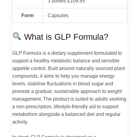
3 bottles £109.95
Form
Capsules
What is GLP Formula?
GLP Formula is a dietary supplement formulated to
support a healthy metabolic balance and sensible
appetite control. Built around naturally sourced plant
compounds, it aims to help you manage energy
levels, stabilise fluctuations in blood sugar and
promote a gradual, sustainable approach to weight
management. The product is suited to adults seeking
a non-prescription, lifestyle-friendly aid to support
metabolism alongside a balanced diet and regular
activity.