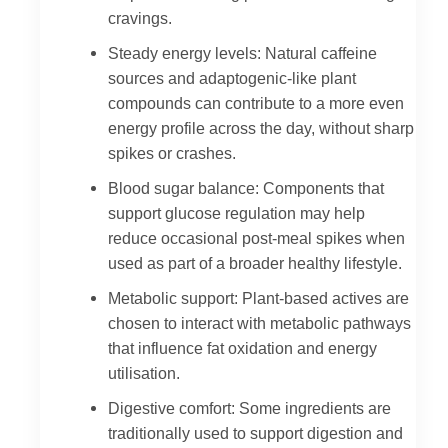
cravings.
Steady energy levels: Natural caffeine
sources and adaptogenic-like plant
compounds can contribute to a more even
energy profile across the day, without sharp
spikes or crashes.
Blood sugar balance: Components that
support glucose regulation may help
reduce occasional post-meal spikes when
used as part of a broader healthy lifestyle.
Metabolic support: Plant-based actives are
chosen to interact with metabolic pathways
that influence fat oxidation and energy
utilisation.
Digestive comfort: Some ingredients are
traditionally used to support digestion and