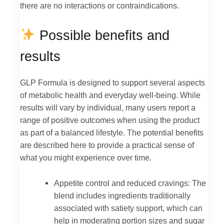
there are no interactions or contraindications.
Possible benefits and
results
GLP Formula is designed to support several aspects
of metabolic health and everyday well-being. While
results will vary by individual, many users report a
range of positive outcomes when using the product
as part of a balanced lifestyle. The potential benefits
are described here to provide a practical sense of
what you might experience over time.
Appetite control and reduced cravings: The
blend includes ingredients traditionally
associated with satiety support, which can
help in moderating portion sizes and sugar