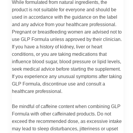
While formulated from natural ingredients, the
product is not suitable for everyone and should be
used in accordance with the guidance on the label
and any advice from your healthcare professional.
Pregnant or breastfeeding women are advised not to
use GLP Formula unless approved by their clinician.
If you have a history of kidney, liver or heart
conditions, or you are taking medications that
influence blood sugar, blood pressure or lipid levels,
seek medical advice before starting the supplement.
If you experience any unusual symptoms after taking
GLP Formula, discontinue use and consult a
healthcare professional.
Be mindful of caffeine content when combining GLP
Formula with other caffeinated products. Do not
exceed the recommended dose, as excessive intake
may lead to sleep disturbances, jitteriness or upset