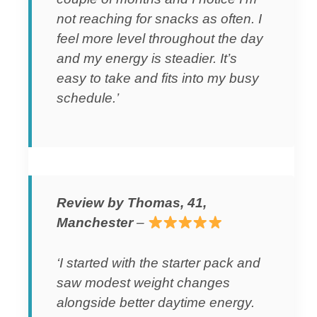
not reaching for snacks as often. I
feel more level throughout the day
and my energy is steadier. It’s
easy to take and fits into my busy
schedule.’
Review by Thomas, 41,
Manchester
–
‘I started with the starter pack and
saw modest weight changes
alongside better daytime energy.