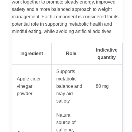
work together to promote steady energy, improved
satiety and a more balanced approach to weight
management. Each component is considered for its
potential role in supporting metabolic health and
mindful eating, while avoiding artificial additives.
Indicative
Ingredient
Role
quantity
Supports
Apple cider
metabolic
vinegar
balance and
80 mg
powder
may aid
satiety
Natural
source of
caffeine;