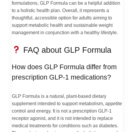
formulations, GLP Formula can be a helpful addition
to a holistic health plan. Overall, it represents a
thoughtful, accessible option for adults aiming to
support metabolic health and sustainable weight
management in conjunction with a healthy lifestyle.
FAQ about GLP Formula
How does GLP Formula differ from
prescription GLP-1 medications?
GLP Formula is a natural, plant-based dietary
supplement intended to support metabolism, appetite
control and energy. It is not a prescription GLP-1
receptor agonist, and it is not intended to replace
medical treatments for conditions such as diabetes.