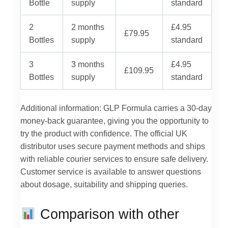
Bottle
supply
standard
2
2 months
£4.95
£79.95
Bottles
supply
standard
3
3 months
£4.95
£109.95
Bottles
supply
standard
Additional information: GLP Formula carries a 30-day
money-back guarantee, giving you the opportunity to
try the product with confidence. The official UK
distributor uses secure payment methods and ships
with reliable courier services to ensure safe delivery.
Customer service is available to answer questions
about dosage, suitability and shipping queries.
Comparison with other