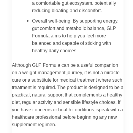
a comfortable gut ecosystem, potentially
reducing bloating and discomfort.
Overall well-being: By supporting energy,
gut comfort and metabolic balance, GLP
Formula aims to help you feel more
balanced and capable of sticking with
healthy daily choices.
Although GLP Formula can be a useful companion
on a weight‑management journey, it is not a miracle
cure or a substitute for medical treatment where such
treatment is required. The product is designed to be a
practical, natural support that complements a healthy
diet, regular activity and sensible lifestyle choices. If
you have concerns or health conditions, speak with a
healthcare professional before beginning any new
supplement regimen.