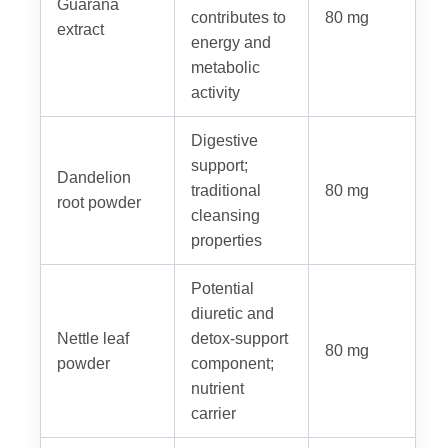
Guarana
contributes to
80 mg
extract
energy and
metabolic
activity
Digestive
support;
Dandelion
traditional
80 mg
root powder
cleansing
properties
Potential
diuretic and
Nettle leaf
detox-support
80 mg
powder
component;
nutrient
carrier