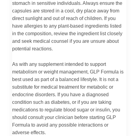
stomach in sensitive individuals. Always ensure the
capsules are stored in a cool, dry place away from
direct sunlight and out of reach of children. If you
have allergies to any plant-based ingredients listed
in the composition, review the ingredient list closely
and seek medical counsel if you are unsure about
potential reactions.
As with any supplement intended to support
metabolism or weight management, GLP Formula is
best used as part of a balanced lifestyle. It is not a
substitute for medical treatment for metabolic or
endocrine disorders. If you have a diagnosed
condition such as diabetes, or if you are taking
medications to regulate blood sugar or insulin, you
should consult your clinician before starting GLP
Formula to avoid any possible interactions or
adverse effects.