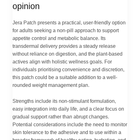
opinion
Jera Patch presents a practical, user-friendly option
for adults seeking a non-pill approach to support
appetite control and metabolic balance. Its
transdermal delivery provides a steady release
without reliance on digestion, and the plant-based
actives align with holistic wellness goals. For
individuals prioritising convenience and discretion,
this patch could be a suitable addition to a well-
rounded weight management plan.
Strengths include its non-stimulant formulation,
easy integration into daily life, and a clear focus on
gradual support rather than abrupt changes.
Potential considerations include the need to monitor
skin tolerance to the adhesive and to use within a
broader framework of healthy eating, hydration, and