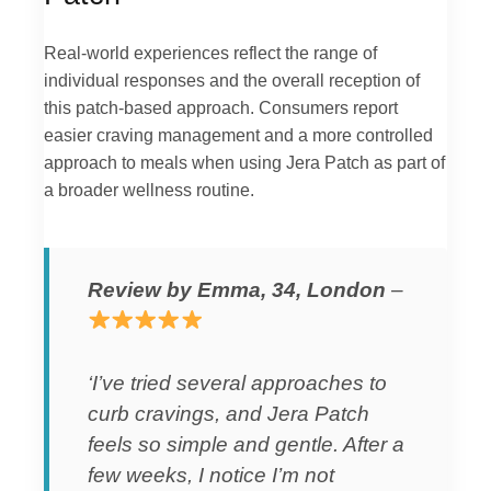
Real-world experiences reflect the range of
individual responses and the overall reception of
this patch-based approach. Consumers report
easier craving management and a more controlled
approach to meals when using Jera Patch as part of
a broader wellness routine.
Review by Emma, 34, London
–
‘I’ve tried several approaches to
curb cravings, and Jera Patch
feels so simple and gentle. After a
few weeks, I notice I’m not