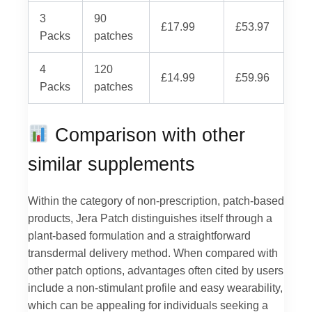
3
90
£17.99
£53.97
Packs
patches
4
120
£14.99
£59.96
Packs
patches
Comparison with other
similar supplements
Within the category of non-prescription, patch-based
products, Jera Patch distinguishes itself through a
plant-based formulation and a straightforward
transdermal delivery method. When compared with
other patch options, advantages often cited by users
include a non-stimulant profile and easy wearability,
which can be appealing for individuals seeking a