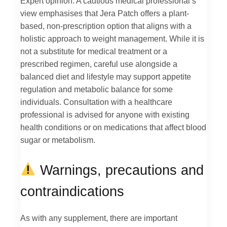
Expert opinion: A cautious medical professional’s
view emphasises that Jera Patch offers a plant-
based, non-prescription option that aligns with a
holistic approach to weight management. While it is
not a substitute for medical treatment or a
prescribed regimen, careful use alongside a
balanced diet and lifestyle may support appetite
regulation and metabolic balance for some
individuals. Consultation with a healthcare
professional is advised for anyone with existing
health conditions or on medications that affect blood
sugar or metabolism.
Warnings, precautions and
contraindications
As with any supplement, there are important