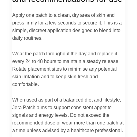
Apply one patch to a clean, dry area of skin and
press firmly for a few seconds to secure it. This is a
simple, discreet application designed to blend into
daily routines.
Wear the patch throughout the day and replace it
every 24 to 48 hours to maintain a steady release.
Rotate placement sites to minimise any potential
skin irritation and to keep skin fresh and
comfortable.
When used as part of a balanced diet and lifestyle,
Jera Patch aims to support consistent appetite
signals and energy levels. Do not exceed the
recommended dose or wear more than one patch at
a time unless advised by a healthcare professional.