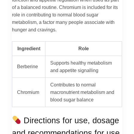
of a balanced routine. Chromium is included for its
role in contributing to normal blood sugar
metabolism, a factor many people associate with
hunger and cravings.
Ingredient
Role
Supports healthy metabolism
Berberine
and appetite signalling
Contributes to normal
Chromium
macronutrient metabolism and
blood sugar balance
Directions for use, dosage
and recommendations for use