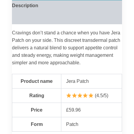
Description
Reviews (0)
Cravings don’t stand a chance when you have Jera
Patch on your side. This discreet transdermal patch
delivers a natural blend to support appetite control
and steady energy, making weight management
simpler and more approachable.
Product name
Jera Patch
Rating
(4.5/5)
Price
£59.96
Form
Patch