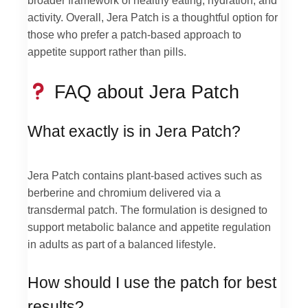
activity. Overall, Jera Patch is a thoughtful option for
those who prefer a patch-based approach to
appetite support rather than pills.
FAQ about Jera Patch
What exactly is in Jera Patch?
Jera Patch contains plant-based actives such as
berberine and chromium delivered via a
transdermal patch. The formulation is designed to
support metabolic balance and appetite regulation
in adults as part of a balanced lifestyle.
How should I use the patch for best
results?