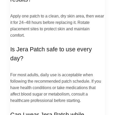
Apply one patch to a clean, dry skin area, then wear
it for 24–48 hours before replacing it. Rotate
placement sites to protect skin and maintain
comfort.
Is Jera Patch safe to use every
day?
For most adults, daily use is acceptable when
following the recommended patch schedule. If you
have health conditions or take medications that
affect blood sugar or metabolism, consult a
healthcare professional before starting.
Can I wear Jera Patch while