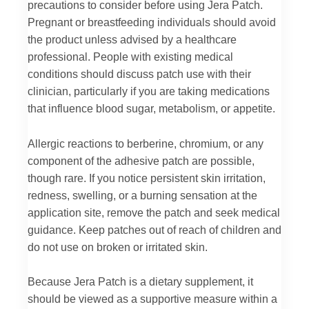
precautions to consider before using Jera Patch.
Pregnant or breastfeeding individuals should avoid
the product unless advised by a healthcare
professional. People with existing medical
conditions should discuss patch use with their
clinician, particularly if you are taking medications
that influence blood sugar, metabolism, or appetite.
Allergic reactions to berberine, chromium, or any
component of the adhesive patch are possible,
though rare. If you notice persistent skin irritation,
redness, swelling, or a burning sensation at the
application site, remove the patch and seek medical
guidance. Keep patches out of reach of children and
do not use on broken or irritated skin.
Because Jera Patch is a dietary supplement, it
should be viewed as a supportive measure within a