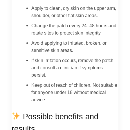
Apply to clean, dry skin on the upper arm,
shoulder, or other flat skin areas.
Change the patch every 24–48 hours and
rotate sites to protect skin integrity.
Avoid applying to irritated, broken, or
sensitive skin areas.
If skin irritation occurs, remove the patch
and consult a clinician if symptoms
persist.
Keep out of reach of children. Not suitable
for anyone under 18 without medical
advice.
Possible benefits and
results