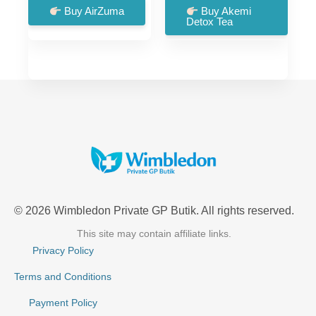
was:
is:
was:
is:
Buy AirZuma
Buy Akemi
Detox Tea
£99.00.
£66.00.
£57.00.
£18.00.
© 2026 Wimbledon Private GP Butik. All rights reserved.
This site may contain affiliate links.
Privacy Policy
Terms and Conditions
Payment Policy