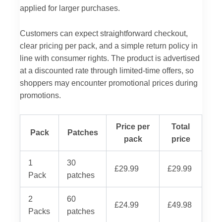
applied for larger purchases.
Customers can expect straightforward checkout,
clear pricing per pack, and a simple return policy in
line with consumer rights. The product is advertised
at a discounted rate through limited-time offers, so
shoppers may encounter promotional prices during
promotions.
Price per
Total
Pack
Patches
pack
price
1
30
£29.99
£29.99
Pack
patches
2
60
£24.99
£49.98
Packs
patches