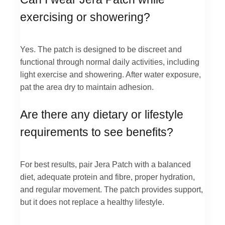
exercising or showering?
Yes. The patch is designed to be discreet and
functional through normal daily activities, including
light exercise and showering. After water exposure,
pat the area dry to maintain adhesion.
Are there any dietary or lifestyle
requirements to see benefits?
For best results, pair Jera Patch with a balanced
diet, adequate protein and fibre, proper hydration,
and regular movement. The patch provides support,
but it does not replace a healthy lifestyle.