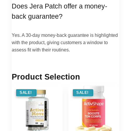
Does Jera Patch offer a money-
back guarantee?
Yes. A 30-day money-back guarantee is highlighted
with the product, giving customers a window to
assess fit with their routines.
Product Selection
SALE !
SALE!
SALE !
SALE!