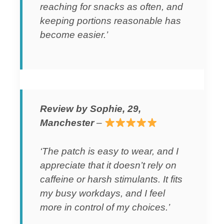
reaching for snacks as often, and
keeping portions reasonable has
become easier.’
Review by Sophie, 29,
Manchester
–
‘The patch is easy to wear, and I
appreciate that it doesn’t rely on
caffeine or harsh stimulants. It fits
my busy workdays, and I feel
more in control of my choices.’