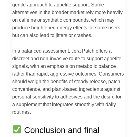
gentle approach to appetite support. Some
alternatives in the broader market rely more heavily
on caffeine or synthetic compounds, which may
produce heightened energy effects for some users
but can also lead to jitters or crashes.
In a balanced assessment, Jera Patch offers a
discreet and non-invasive route to support appetite
signals, with an emphasis on metabolic balance
rather than rapid, aggressive outcomes. Consumers
should weigh the benefits of steady release, patch
convenience, and plant-based ingredients against
personal sensitivity to adhesives and the desire for
a supplement that integrates smoothly with daily
routines.
Conclusion and final