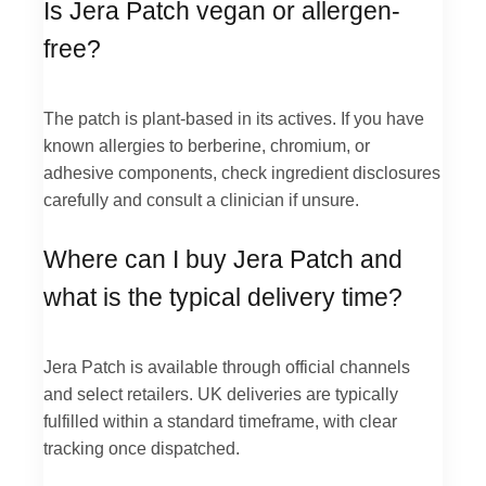
Is Jera Patch vegan or allergen-
free?
The patch is plant-based in its actives. If you have
known allergies to berberine, chromium, or
adhesive components, check ingredient disclosures
carefully and consult a clinician if unsure.
Where can I buy Jera Patch and
what is the typical delivery time?
Jera Patch is available through official channels
and select retailers. UK deliveries are typically
fulfilled within a standard timeframe, with clear
tracking once dispatched.