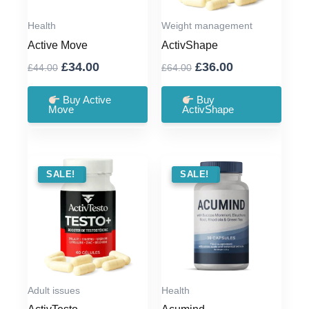
Health
Weight management
Active Move
ActivShape
Original
Current
Original
Current
£
34.00
£
36.00
£
44.00
£
64.00
price
price
price
price
was:
is:
was:
is:
Buy Active
Buy
Move
ActivShape
£44.00.
£34.00.
£64.00.
£36.00.
SALE !
SALE!
SALE !
SALE!
Adult issues
Health