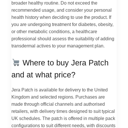
broader healthy routine. Do not exceed the
recommended usage, and consider your personal
health history when deciding to use the product. If
you are undergoing treatment for diabetes, obesity,
or other metabolic conditions, a healthcare
professional should assess the suitability of adding
transdermal actives to your management plan.
Where to buy Jera Patch
and at what price?
Jera Patch is available for delivery to the United
Kingdom and selected regions. Purchases are
made through official channels and authorised
retailers, with delivery times designed to suit typical
UK schedules. The patch is offered in multiple pack
configurations to suit different needs, with discounts