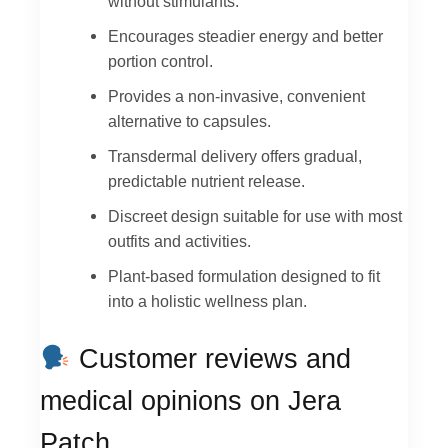
without stimulants.
Encourages steadier energy and better
portion control.
Provides a non-invasive, convenient
alternative to capsules.
Transdermal delivery offers gradual,
predictable nutrient release.
Discreet design suitable for use with most
outfits and activities.
Plant-based formulation designed to fit
into a holistic wellness plan.
Customer reviews and
medical opinions on Jera
Patch