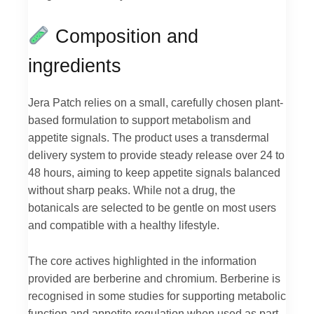
Composition and
ingredients
Jera Patch relies on a small, carefully chosen plant-
based formulation to support metabolism and
appetite signals. The product uses a transdermal
delivery system to provide steady release over 24 to
48 hours, aiming to keep appetite signals balanced
without sharp peaks. While not a drug, the
botanicals are selected to be gentle on most users
and compatible with a healthy lifestyle.
The core actives highlighted in the information
provided are berberine and chromium. Berberine is
recognised in some studies for supporting metabolic
function and appetite regulation when used as part