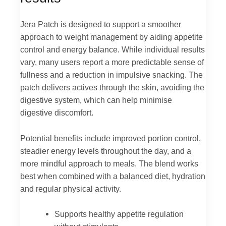
Jera Patch is designed to support a smoother
approach to weight management by aiding appetite
control and energy balance. While individual results
vary, many users report a more predictable sense of
fullness and a reduction in impulsive snacking. The
patch delivers actives through the skin, avoiding the
digestive system, which can help minimise
digestive discomfort.
Potential benefits include improved portion control,
steadier energy levels throughout the day, and a
more mindful approach to meals. The blend works
best when combined with a balanced diet, hydration
and regular physical activity.
Supports healthy appetite regulation