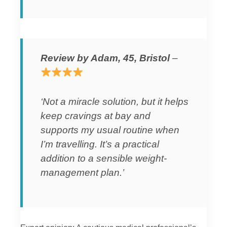
Review by Adam, 45, Bristol
–
‘Not a miracle solution, but it helps
keep cravings at bay and
supports my usual routine when
I’m travelling. It’s a practical
addition to a sensible weight-
management plan.’