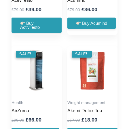
ActivTesto
Acumind
Original
Current
Original
Current
£
39.00
£
36.00
£
79.00
£
79.00
price
price
price
price
was:
is:
was:
is:
Buy
Buy Acumind
ActivTesto
£79.00.
£39.00.
£79.00.
£36.00.
SALE !
SALE!
SALE !
SALE!
Health
Weight management
AirZuma
Akemi Detox Tea
Original
Current
Original
Current
£
66.00
£
18.00
£
99.00
£
57.00
price
price
price
price