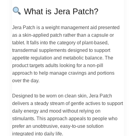
What is Jera Patch?
Jera Patch is a weight management aid presented
as a skin-applied patch rather than a capsule or
tablet. It falls into the category of plant-based,
transdermal supplements designed to support
appetite regulation and metabolic balance. The
product targets adults looking for a non-pill
approach to help manage cravings and portions
over the day.
Designed to be worn on clean skin, Jera Patch
delivers a steady stream of gentle actives to support
daily energy and mood without relying on
stimulants. This approach appeals to people who
prefer an unobtrusive, easy-to-use solution
integrated into daily life.