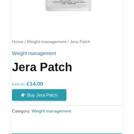
Home
/
Weight management
/ Jera Patch
Weight management
Jera Patch
Original
Current
£
14.00
£
49.00
price
price
Buy Jera Patch
was:
is:
£49.00.
£14.00.
Category:
Weight management