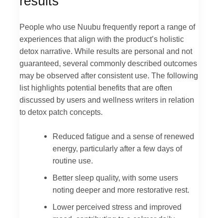
results
People who use Nuubu frequently report a range of
experiences that align with the product’s holistic
detox narrative. While results are personal and not
guaranteed, several commonly described outcomes
may be observed after consistent use. The following
list highlights potential benefits that are often
discussed by users and wellness writers in relation
to detox patch concepts.
Reduced fatigue and a sense of renewed
energy, particularly after a few days of
routine use.
Better sleep quality, with some users
noting deeper and more restorative rest.
Lower perceived stress and improved