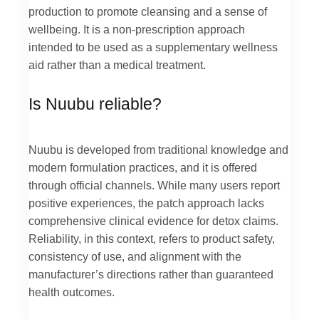
production to promote cleansing and a sense of
wellbeing. It is a non-prescription approach
intended to be used as a supplementary wellness
aid rather than a medical treatment.
Is Nuubu reliable?
Nuubu is developed from traditional knowledge and
modern formulation practices, and it is offered
through official channels. While many users report
positive experiences, the patch approach lacks
comprehensive clinical evidence for detox claims.
Reliability, in this context, refers to product safety,
consistency of use, and alignment with the
manufacturer’s directions rather than guaranteed
health outcomes.