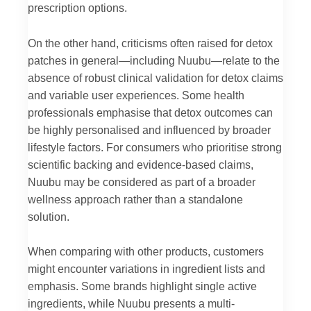
prescription options.
On the other hand, criticisms often raised for detox
patches in general—including Nuubu—relate to the
absence of robust clinical validation for detox claims
and variable user experiences. Some health
professionals emphasise that detox outcomes can
be highly personalised and influenced by broader
lifestyle factors. For consumers who prioritise strong
scientific backing and evidence-based claims,
Nuubu may be considered as part of a broader
wellness approach rather than a standalone
solution.
When comparing with other products, customers
might encounter variations in ingredient lists and
emphasis. Some brands highlight single active
ingredients, while Nuubu presents a multi-