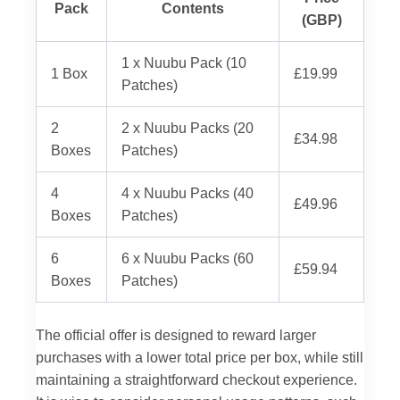
Pack
Contents
(GBP)
1 x Nuubu Pack (10
1 Box
£19.99
Patches)
2
2 x Nuubu Packs (20
£34.98
Boxes
Patches)
4
4 x Nuubu Packs (40
£49.96
Boxes
Patches)
6
6 x Nuubu Packs (60
£59.94
Boxes
Patches)
The official offer is designed to reward larger
purchases with a lower total price per box, while still
maintaining a straightforward checkout experience.