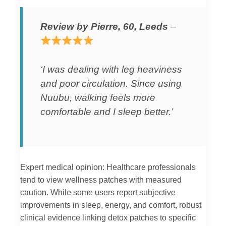
Review by Pierre, 60, Leeds
–
‘I was dealing with leg heaviness
and poor circulation. Since using
Nuubu, walking feels more
comfortable and I sleep better.’
Expert medical opinion: Healthcare professionals
tend to view wellness patches with measured
caution. While some users report subjective
improvements in sleep, energy, and comfort, robust
clinical evidence linking detox patches to specific