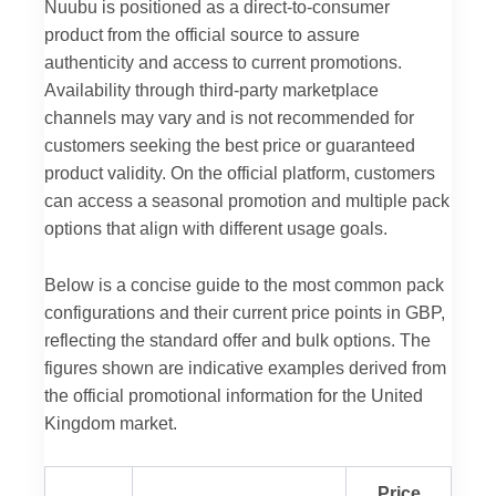
Nuubu is positioned as a direct-to-consumer
product from the official source to assure
authenticity and access to current promotions.
Availability through third-party marketplace
channels may vary and is not recommended for
customers seeking the best price or guaranteed
product validity. On the official platform, customers
can access a seasonal promotion and multiple pack
options that align with different usage goals.
Below is a concise guide to the most common pack
configurations and their current price points in GBP,
reflecting the standard offer and bulk options. The
figures shown are indicative examples derived from
the official promotional information for the United
Kingdom market.
Price