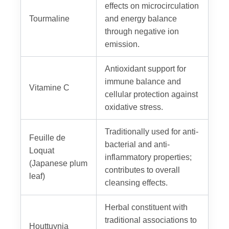
effects on microcirculation
Tourmaline
and energy balance
through negative ion
emission.
Antioxidant support for
immune balance and
Vitamine C
cellular protection against
oxidative stress.
Traditionally used for anti-
Feuille de
bacterial and anti-
Loquat
inflammatory properties;
(Japanese plum
contributes to overall
leaf)
cleansing effects.
Herbal constituent with
traditional associations to
Houttuynia