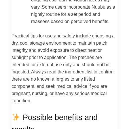
vary. Some users incorporate Nuubu as a
nightly routine for a set period and
reassess based on perceived benefits.
Practical tips for use and safety include choosing a
dry, cool storage environment to maintain patch
integrity and avoid exposure to direct heat or
sunlight prior to application. The patches are
intended for external use only and should not be
ingested. Always read the ingredient list to confirm
there are no known allergies to any listed
component, and seek medical advice if you are
pregnant, nursing, or have any serious medical
condition.
Possible benefits and