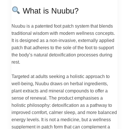
What is Nuubu?
Nuubu is a patented foot patch system that blends
traditional wisdom with modern wellness concepts.
It is designed as a non-invasive, externally applied
patch that adheres to the sole of the foot to support
the body’s natural detoxification processes during
rest.
Targeted at adults seeking a holistic approach to
well-being, Nuubu draws on herbal ingredients,
plant extracts and mineral compounds to offer a
sense of renewal. The product emphasises a
holistic philosophy: detoxification as a pathway to
improved comfort, calmer sleep, and more balanced
energy levels. It is not a medicine, but a wellness
supplement in patch form that can complement a