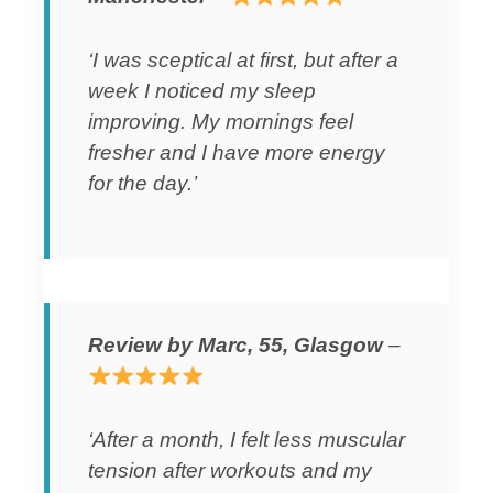
‘I was sceptical at first, but after a
week I noticed my sleep
improving. My mornings feel
fresher and I have more energy
for the day.’
Review by Marc, 55, Glasgow
–
‘After a month, I felt less muscular
tension after workouts and my