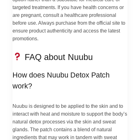
targeted treatments. If you have health concerns or
are pregnant, consult a healthcare professional
before use. Always purchase from the official site to
ensure product authenticity and access the latest
promotions.
FAQ about Nuubu
How does Nuubu Detox Patch
work?
Nuubu is designed to be applied to the skin and to
interact with heat and moisture to support the body’s
natural detox processes via the skin and sweat
glands. The patch contains a blend of natural
ingredients that may work in tandem with sweat