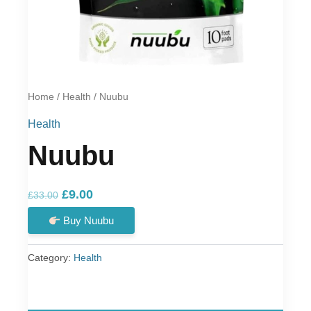
Home
/
Health
/ Nuubu
Health
Nuubu
Original
Current
£
9.00
£
33.00
price
price
Buy Nuubu
was:
is:
£33.00.
£9.00.
Category:
Health