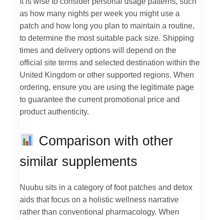
It is wise to consider personal usage patterns, such
as how many nights per week you might use a
patch and how long you plan to maintain a routine,
to determine the most suitable pack size. Shipping
times and delivery options will depend on the
official site terms and selected destination within the
United Kingdom or other supported regions. When
ordering, ensure you are using the legitimate page
to guarantee the current promotional price and
product authenticity.
Comparison with other
similar supplements
Nuubu sits in a category of foot patches and detox
aids that focus on a holistic wellness narrative
rather than conventional pharmacology. When