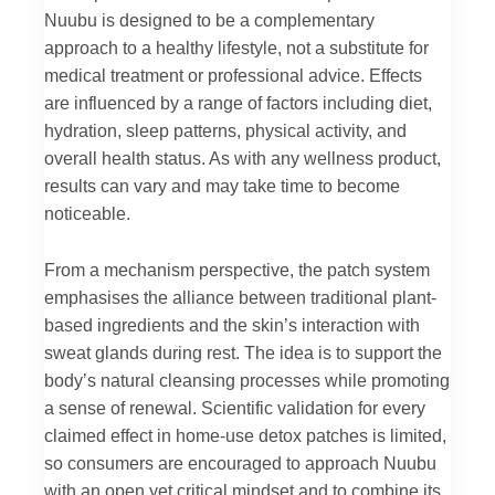
Nuubu is designed to be a complementary
approach to a healthy lifestyle, not a substitute for
medical treatment or professional advice. Effects
are influenced by a range of factors including diet,
hydration, sleep patterns, physical activity, and
overall health status. As with any wellness product,
results can vary and may take time to become
noticeable.
From a mechanism perspective, the patch system
emphasises the alliance between traditional plant-
based ingredients and the skin’s interaction with
sweat glands during rest. The idea is to support the
body’s natural cleansing processes while promoting
a sense of renewal. Scientific validation for every
claimed effect in home-use detox patches is limited,
so consumers are encouraged to approach Nuubu
with an open yet critical mindset and to combine its