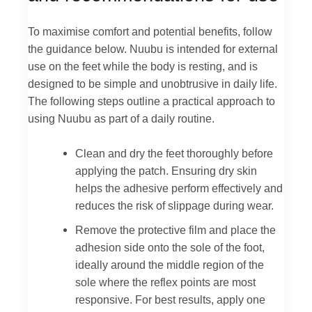
To maximise comfort and potential benefits, follow
the guidance below. Nuubu is intended for external
use on the feet while the body is resting, and is
designed to be simple and unobtrusive in daily life.
The following steps outline a practical approach to
using Nuubu as part of a daily routine.
Clean and dry the feet thoroughly before
applying the patch. Ensuring dry skin
helps the adhesive perform effectively and
reduces the risk of slippage during wear.
Remove the protective film and place the
adhesion side onto the sole of the foot,
ideally around the middle region of the
sole where the reflex points are most
responsive. For best results, apply one