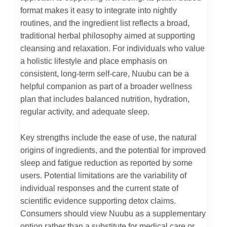
format makes it easy to integrate into nightly
routines, and the ingredient list reflects a broad,
traditional herbal philosophy aimed at supporting
cleansing and relaxation. For individuals who value
a holistic lifestyle and place emphasis on
consistent, long-term self-care, Nuubu can be a
helpful companion as part of a broader wellness
plan that includes balanced nutrition, hydration,
regular activity, and adequate sleep.
Key strengths include the ease of use, the natural
origins of ingredients, and the potential for improved
sleep and fatigue reduction as reported by some
users. Potential limitations are the variability of
individual responses and the current state of
scientific evidence supporting detox claims.
Consumers should view Nuubu as a supplementary
option rather than a substitute for medical care or