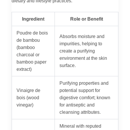
dietary and lifestyle practices.
Ingredient
Role or Benefit
Poudre de bois
Absorbs moisture and
de bambou
impurities, helping to
(bamboo
create a purifying
charcoal or
environment at the skin
bamboo paper
surface.
extract)
Purifying properties and
Vinaigre de
potential support for
bois (wood
digestive comfort; known
vinegar)
for antiseptic and
cleansing attributes.
Mineral with reputed