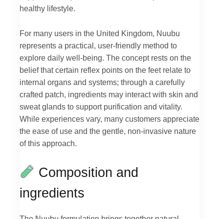
healthy lifestyle.
For many users in the United Kingdom, Nuubu
represents a practical, user-friendly method to
explore daily well-being. The concept rests on the
belief that certain reflex points on the feet relate to
internal organs and systems; through a carefully
crafted patch, ingredients may interact with skin and
sweat glands to support purification and vitality.
While experiences vary, many customers appreciate
the ease of use and the gentle, non-invasive nature
of this approach.
Composition and
ingredients
The Nuubu formulation brings together natural