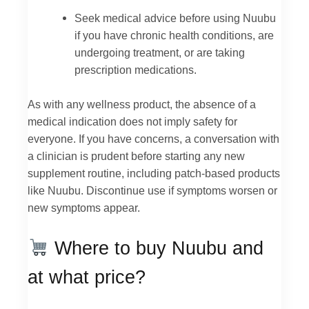
Seek medical advice before using Nuubu
if you have chronic health conditions, are
undergoing treatment, or are taking
prescription medications.
As with any wellness product, the absence of a
medical indication does not imply safety for
everyone. If you have concerns, a conversation with
a clinician is prudent before starting any new
supplement routine, including patch-based products
like Nuubu. Discontinue use if symptoms worsen or
new symptoms appear.
Where to buy Nuubu and
at what price?