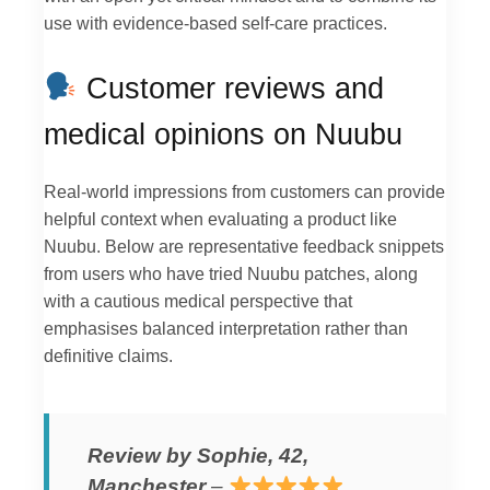
use with evidence-based self-care practices.
Customer reviews and
medical opinions on Nuubu
Real-world impressions from customers can provide
helpful context when evaluating a product like
Nuubu. Below are representative feedback snippets
from users who have tried Nuubu patches, along
with a cautious medical perspective that
emphasises balanced interpretation rather than
definitive claims.
Review by Sophie, 42,
Manchester
–