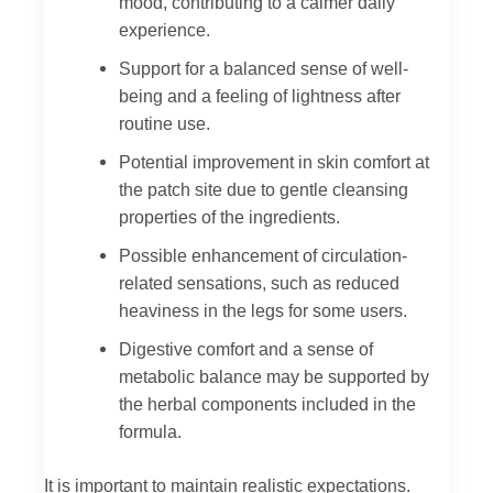
mood, contributing to a calmer daily
experience.
Support for a balanced sense of well-
being and a feeling of lightness after
routine use.
Potential improvement in skin comfort at
the patch site due to gentle cleansing
properties of the ingredients.
Possible enhancement of circulation-
related sensations, such as reduced
heaviness in the legs for some users.
Digestive comfort and a sense of
metabolic balance may be supported by
the herbal components included in the
formula.
It is important to maintain realistic expectations.