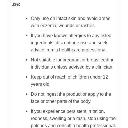
use:
Only use on intact skin and avoid areas
with eczema, wounds or rashes.
If you have known allergies to any listed
ingredients, discontinue use and seek
advice from a healthcare professional.
Not suitable for pregnant or breastfeeding
individuals unless advised by a clinician.
Keep out of reach of children under 12
years old.
Do not ingest the product or apply to the
face or other parts of the body.
If you experience persistent irritation,
redness, swelling or a rash, stop using the
patches and consult a health professional.