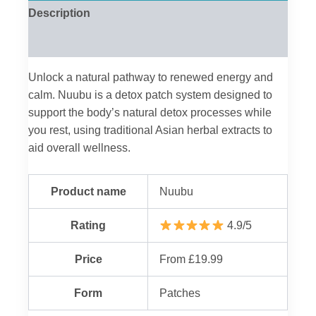
Description
Reviews (0)
Unlock a natural pathway to renewed energy and
calm. Nuubu is a detox patch system designed to
support the body’s natural detox processes while
you rest, using traditional Asian herbal extracts to
aid overall wellness.
Product name
Nuubu
Rating
4.9/5
Price
From £19.99
Form
Patches