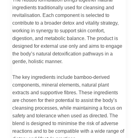
ingredients traditionally used for cleansing and
revitalisation. Each component is selected to
contribute to a broader detox and vitality strategy,
working in synergy to support skin comfort,
digestion, and metabolic balance. The product is
designed for external use only and aims to engage
the body’s natural detoxification pathways in a
gentle, holistic manner.
The key ingredients include bamboo-derived
components, mineral elements, natural plant
extracts and supportive fibres. These ingredients
are chosen for their potential to assist the body’s
cleansing processes, while maintaining a focus on
safety and tolerance when used as directed. The
blend is designed to minimise the risk of adverse
reactions and to be compatible with a wide range of