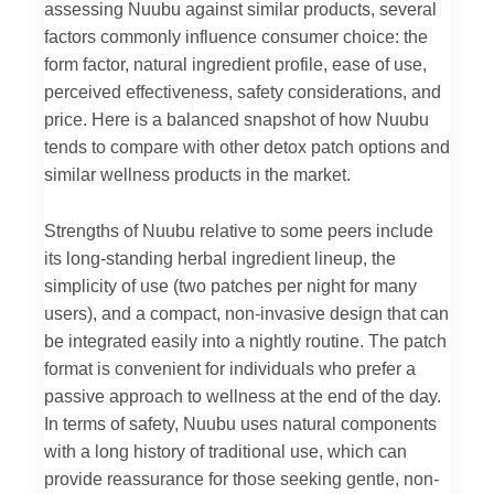
assessing Nuubu against similar products, several
factors commonly influence consumer choice: the
form factor, natural ingredient profile, ease of use,
perceived effectiveness, safety considerations, and
price. Here is a balanced snapshot of how Nuubu
tends to compare with other detox patch options and
similar wellness products in the market.
Strengths of Nuubu relative to some peers include
its long-standing herbal ingredient lineup, the
simplicity of use (two patches per night for many
users), and a compact, non-invasive design that can
be integrated easily into a nightly routine. The patch
format is convenient for individuals who prefer a
passive approach to wellness at the end of the day.
In terms of safety, Nuubu uses natural components
with a long history of traditional use, which can
provide reassurance for those seeking gentle, non-