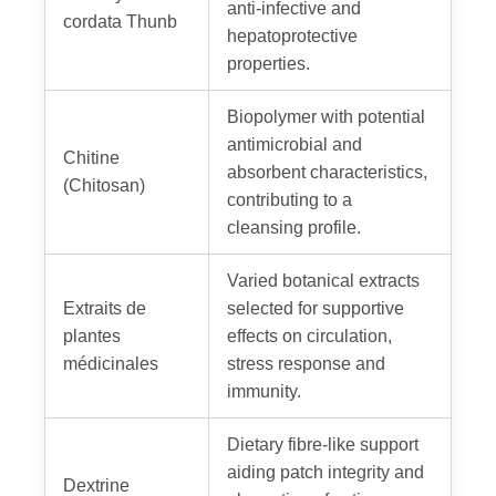
anti-infective and
cordata Thunb
hepatoprotective
properties.
Biopolymer with potential
antimicrobial and
Chitine
absorbent characteristics,
(Chitosan)
contributing to a
cleansing profile.
Varied botanical extracts
Extraits de
selected for supportive
plantes
effects on circulation,
médicinales
stress response and
immunity.
Dietary fibre-like support
aiding patch integrity and
Dextrine