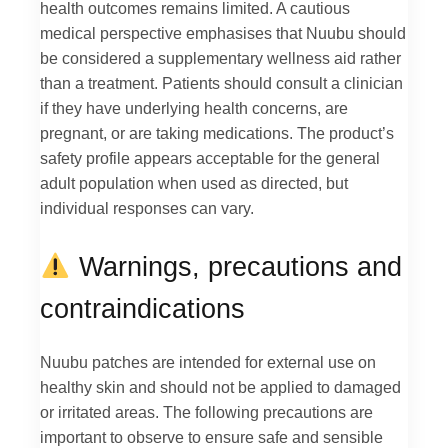
health outcomes remains limited. A cautious
medical perspective emphasises that Nuubu should
be considered a supplementary wellness aid rather
than a treatment. Patients should consult a clinician
if they have underlying health concerns, are
pregnant, or are taking medications. The product’s
safety profile appears acceptable for the general
adult population when used as directed, but
individual responses can vary.
Warnings, precautions and
contraindications
Nuubu patches are intended for external use on
healthy skin and should not be applied to damaged
or irritated areas. The following precautions are
important to observe to ensure safe and sensible