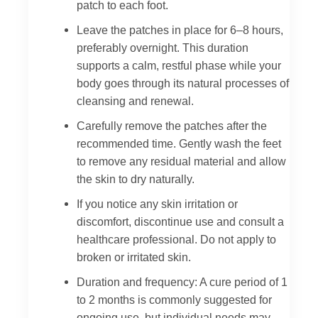
patch to each foot.
Leave the patches in place for 6–8 hours,
preferably overnight. This duration
supports a calm, restful phase while your
body goes through its natural processes of
cleansing and renewal.
Carefully remove the patches after the
recommended time. Gently wash the feet
to remove any residual material and allow
the skin to dry naturally.
If you notice any skin irritation or
discomfort, discontinue use and consult a
healthcare professional. Do not apply to
broken or irritated skin.
Duration and frequency: A cure period of 1
to 2 months is commonly suggested for
ongoing use, but individual needs may