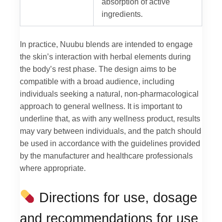
absorption of active
ingredients.
In practice, Nuubu blends are intended to engage
the skin’s interaction with herbal elements during
the body’s rest phase. The design aims to be
compatible with a broad audience, including
individuals seeking a natural, non-pharmacological
approach to general wellness. It is important to
underline that, as with any wellness product, results
may vary between individuals, and the patch should
be used in accordance with the guidelines provided
by the manufacturer and healthcare professionals
where appropriate.
Directions for use, dosage
and recommendations for use