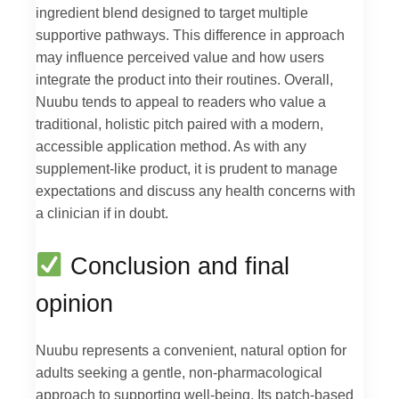
ingredient blend designed to target multiple
supportive pathways. This difference in approach
may influence perceived value and how users
integrate the product into their routines. Overall,
Nuubu tends to appeal to readers who value a
traditional, holistic pitch paired with a modern,
accessible application method. As with any
supplement-like product, it is prudent to manage
expectations and discuss any health concerns with
a clinician if in doubt.
Conclusion and final
opinion
Nuubu represents a convenient, natural option for
adults seeking a gentle, non-pharmacological
approach to supporting well-being. Its patch-based