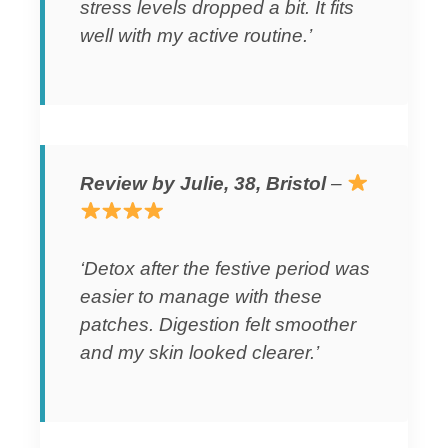
stress levels dropped a bit. It fits
well with my active routine.’
Review by Julie, 38, Bristol
–
‘Detox after the festive period was
easier to manage with these
patches. Digestion felt smoother
and my skin looked clearer.’