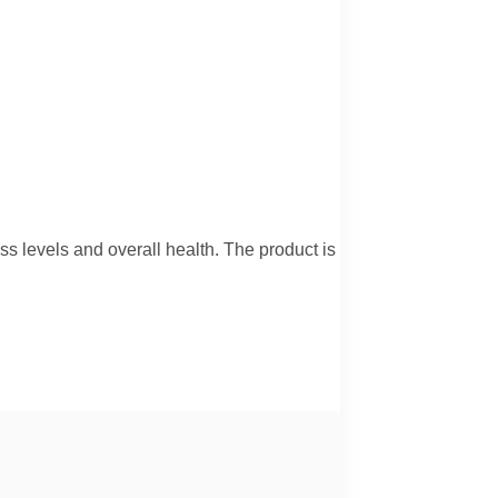
ess levels and overall health. The product is