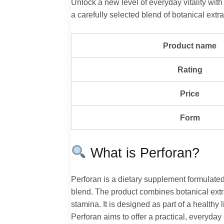
Unlock a new level of everyday vitality wit
a carefully selected blend of botanical extra
Product name
Rating
Price
Form
What is Perforan?
Perforan is a dietary supplement formulated
blend. The product combines botanical extra
stamina. It is designed as part of a healthy 
Perforan aims to offer a practical, everyda