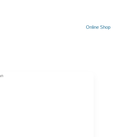
Online Shop
an