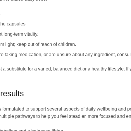
.
the capsules.
 long‑term vitality.
m light; keep out of reach of children.
re taking medication, or are unsure about any ingredient, consul
 a substitute for a varied, balanced diet or a healthy lifestyle. 
results
s formulated to support several aspects of daily wellbeing and 
multiple pathways to help you feel steadier, more focused and e