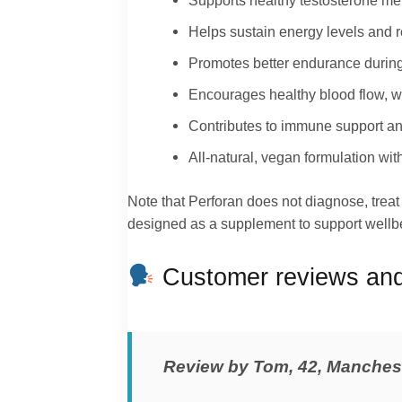
Supports healthy testosterone me
Helps sustain energy levels and 
Promotes better endurance during
Encourages healthy blood flow, wh
Contributes to immune support and
All‑natural, vegan formulation with
Note that Perforan does not diagnose, treat o
designed as a supplement to support wellbe
Customer reviews and 
Review by Tom, 42, Manches