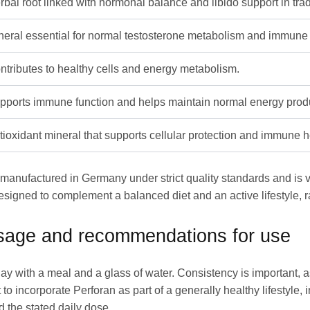
rbal root linked with hormonal balance and libido support in trad
neral essential for normal testosterone metabolism and immune 
ntributes to healthy cells and energy metabolism.
pports immune function and helps maintain normal energy produ
tioxidant mineral that supports cellular protection and immune h
s manufactured in Germany under strict quality standards and is 
esigned to complement a balanced diet and an active lifestyle, r
osage and recommendations for use
ay with a meal and a glass of water. Consistency is important, a
to incorporate Perforan as part of a generally healthy lifestyle, 
 the stated daily dose.