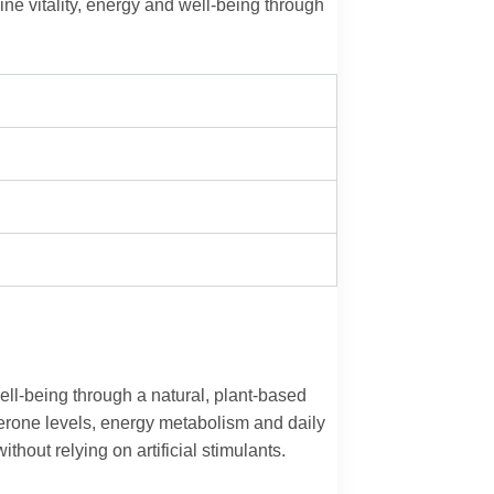
ne vitality, energy and well-being through
ell‑being through a natural, plant‑based
terone levels, energy metabolism and daily
thout relying on artificial stimulants.