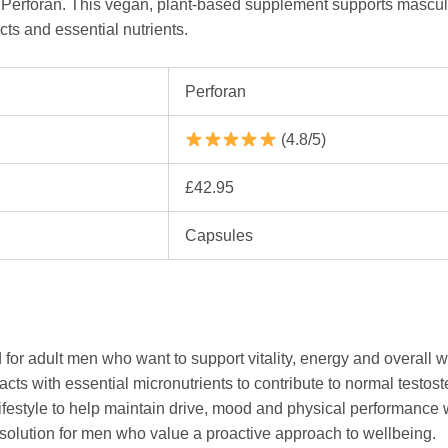
h Perforan. This vegan, plant-based supplement supports masculi
cts and essential nutrients.
Perforan
(4.8/5)
£42.95
Capsules
 for adult men who want to support vitality, energy and overall w
cts with essential micronutrients to contribute to normal testos
lifestyle to help maintain drive, mood and physical performance wi
y solution for men who value a proactive approach to wellbeing.