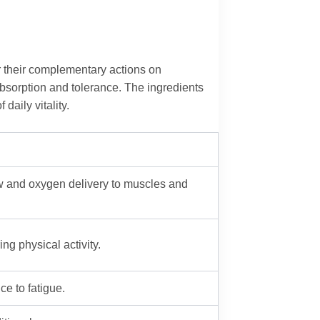
r their complementary actions on
absorption and tolerance. The ingredients
daily vitality.
low and oxygen delivery to muscles and
ng physical activity.
e to fatigue.