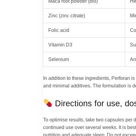
Maca root powder (bio)
He
Zinc (zinc citrate)
Mi
Folic acid
Co
Vitamin D3
Su
Selenium
An
In addition to these ingredients, Perforan i
and minimal additives. The formulation is d
Directions for use, d
To optimise results, take two capsules per d
continued use over several weeks. It is best 
nutrition and adequate sleep. Do not exceed