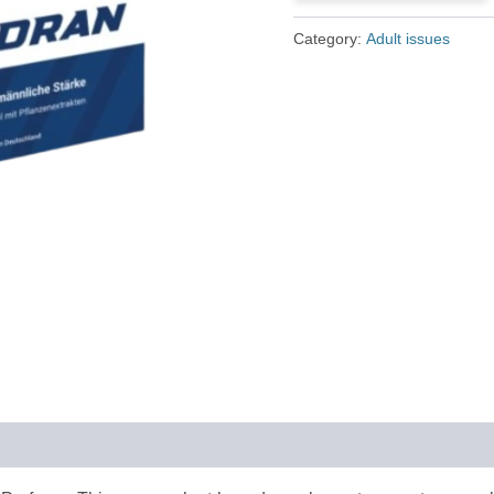
£79.00.
£36.00.
Category:
Adult issues