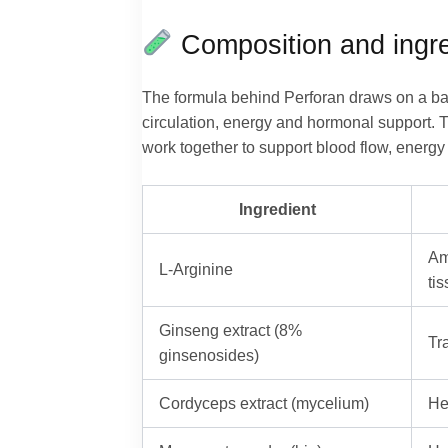
Composition and ingre
The formula behind Perforan draws on a bal
circulation, energy and hormonal support. T
work together to support blood flow, energy 
Ingredient
Am
L-Arginine
ti
Ginseng extract (8%
Tr
ginsenosides)
Cordyceps extract (mycelium)
He