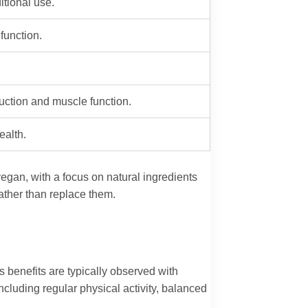
itional use.
function.
ction and muscle function.
ealth.
vegan, with a focus on natural ingredients
ather than replace them.
s benefits are typically observed with
including regular physical activity, balanced