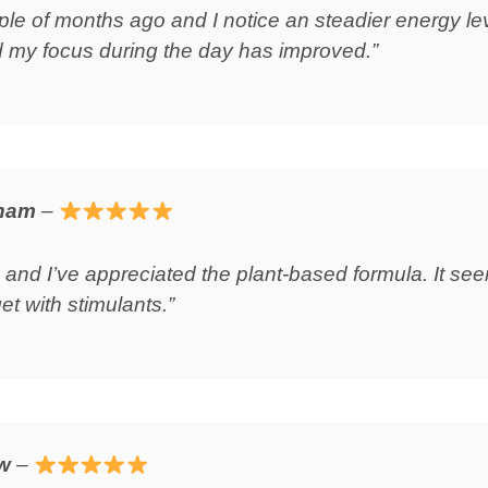
ouple of months ago and I notice an steadier energy l
 my focus during the day has improved.”
gham
–
 and I’ve appreciated the plant‑based formula. It s
et with stimulants.”
ow
–