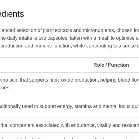
dients
anced selection of plant extracts and micronutrients, chosen fo
he daily intake is two capsules, taken with a meal, to optimise 
production and immune function, while contributing to a sense of 
Role / Function
ino acid that supports nitric oxide production, helping blood f
ssues.
aditionally used to support energy, stamina and mental focus duri
rbal component associated with endurance, vitality and resistanc