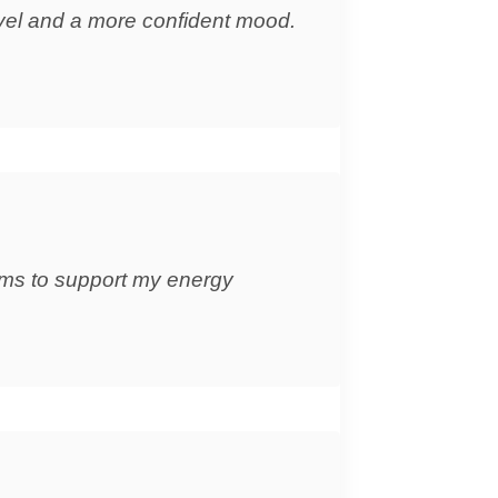
evel and a more confident mood.
eems to support my energy