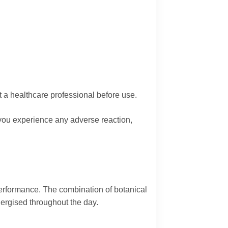
t a healthcare professional before use.
If you experience any adverse reaction,
performance. The combination of botanical
nergised throughout the day.