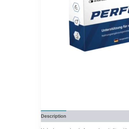
Description
Reviews (0)