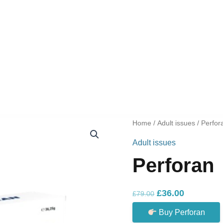
Home
/
Adult issues
/ Perfor
Adult issues
Perforan
Original
Current
£
36.00
£
79.00
price
price
Buy Perforan
was:
is: