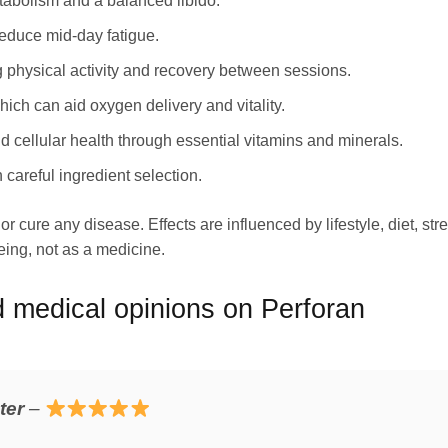
tabolism and a balanced libido.
reduce mid‑day fatigue.
 physical activity and recovery between sessions.
ich can aid oxygen delivery and vitality.
 cellular health through essential vitamins and minerals.
 careful ingredient selection.
r cure any disease. Effects are influenced by lifestyle, diet, str
ing, not as a medicine.
medical opinions on Perforan
ter
–