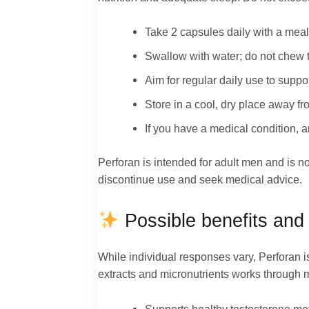
Take 2 capsules daily with a meal
Swallow with water; do not chew 
Aim for regular daily use to support
Store in a cool, dry place away fro
If you have a medical condition, a
Perforan is intended for adult men and is not
discontinue use and seek medical advice.
Possible benefits and 
While individual responses vary, Perforan i
extracts and micronutrients works through 