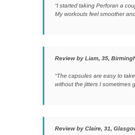
“I started taking Perforan a c
My workouts feel smoother and
Review by Liam, 35, Birmin
“The capsules are easy to take
without the jitters I sometimes g
Review by Claire, 31, Glasg