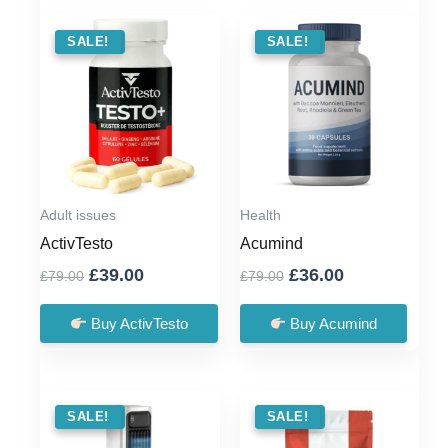
SALE !
SALE!
SALE !
SALE!
Adult issues
Health
ActivTesto
Acumind
Original
Current
Original
Current
£
39.00
£
36.00
£
79.00
£
79.00
price
price
price
price
was:
is:
was:
is:
Buy ActivTesto
Buy Acumind
£79.00.
£39.00.
£79.00.
£36.00.
SALE !
SALE!
SALE !
SALE!