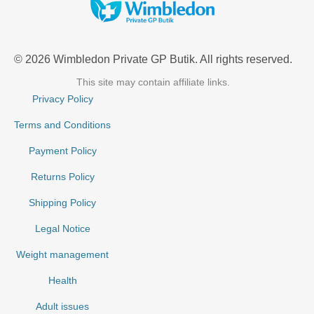
© 2026 Wimbledon Private GP Butik. All rights reserved.
This site may contain affiliate links.
Privacy Policy
Terms and Conditions
Payment Policy
Returns Policy
Shipping Policy
Legal Notice
Weight management
Health
Adult issues