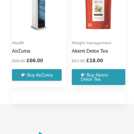
Health
Weight management
AirZuma
Akemi Detox Tea
Original
Current
Original
Current
£
66.00
£
18.00
£
99.00
£
57.00
price
price
price
price
was:
is:
was:
is:
Buy AirZuma
Buy Akemi
Detox Tea
£99.00.
£66.00.
£57.00.
£18.00.