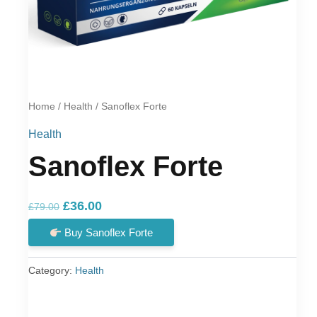
Home
/
Health
/ Sanoflex Forte
Health
Sanoflex Forte
Original
Current
£
36.00
£
79.00
price
price
Buy Sanoflex Forte
was:
is:
£79.00.
£36.00.
Category:
Health