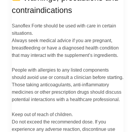
contraindications
Sanoflex Forte should be used with care in certain
situations.
Always seek medical advice if you are pregnant,
breastfeeding or have a diagnosed health condition
that may interact with the supplement’s ingredients.
People with allergies to any listed components
should avoid use or consult a clinician before starting.
Those taking anticoagulants, anti-inflammatory
medicines or other prescription drugs should discuss
potential interactions with a healthcare professional.
Keep out of reach of children.
Do not exceed the recommended dose. If you
experience any adverse reaction, discontinue use