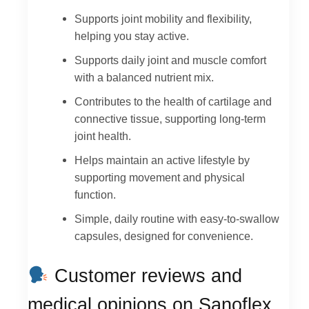
Supports joint mobility and flexibility,
helping you stay active.
Supports daily joint and muscle comfort
with a balanced nutrient mix.
Contributes to the health of cartilage and
connective tissue, supporting long-term
joint health.
Helps maintain an active lifestyle by
supporting movement and physical
function.
Simple, daily routine with easy-to-swallow
capsules, designed for convenience.
Customer reviews and
medical opinions on Sanoflex