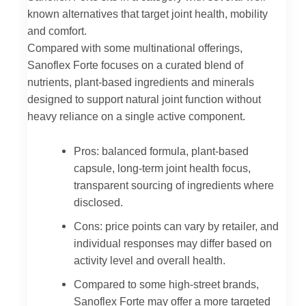
known alternatives that target joint health, mobility
and comfort.
Compared with some multinational offerings,
Sanoflex Forte focuses on a curated blend of
nutrients, plant-based ingredients and minerals
designed to support natural joint function without
heavy reliance on a single active component.
Pros: balanced formula, plant-based
capsule, long-term joint health focus,
transparent sourcing of ingredients where
disclosed.
Cons: price points can vary by retailer, and
individual responses may differ based on
activity level and overall health.
Compared to some high-street brands,
Sanoflex Forte may offer a more targeted