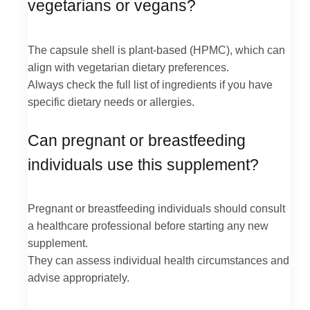
vegetarians or vegans?
The capsule shell is plant-based (HPMC), which can
align with vegetarian dietary preferences.
Always check the full list of ingredients if you have
specific dietary needs or allergies.
Can pregnant or breastfeeding
individuals use this supplement?
Pregnant or breastfeeding individuals should consult
a healthcare professional before starting any new
supplement.
They can assess individual health circumstances and
advise appropriately.