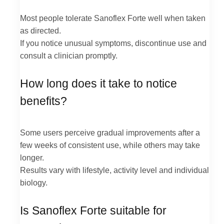
Most people tolerate Sanoflex Forte well when taken
as directed.
If you notice unusual symptoms, discontinue use and
consult a clinician promptly.
How long does it take to notice
benefits?
Some users perceive gradual improvements after a
few weeks of consistent use, while others may take
longer.
Results vary with lifestyle, activity level and individual
biology.
Is Sanoflex Forte suitable for