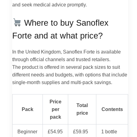
and seek medical advice promptly.
Where to buy Sanoflex
Forte and at what price?
In the United Kingdom, Sanoflex Forte is available
through official channels and trusted retailers.
The product is offered in several pack sizes to suit
different needs and budgets, with options that include
single-month supplies and multi-pack savings.
Price
Total
Pack
per
Contents
price
pack
Beginner
£54.95
£59.95
1 bottle