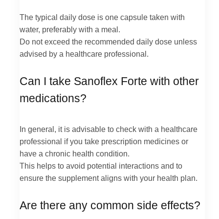
The typical daily dose is one capsule taken with
water, preferably with a meal.
Do not exceed the recommended daily dose unless
advised by a healthcare professional.
Can I take Sanoflex Forte with other
medications?
In general, it is advisable to check with a healthcare
professional if you take prescription medicines or
have a chronic health condition.
This helps to avoid potential interactions and to
ensure the supplement aligns with your health plan.
Are there any common side effects?