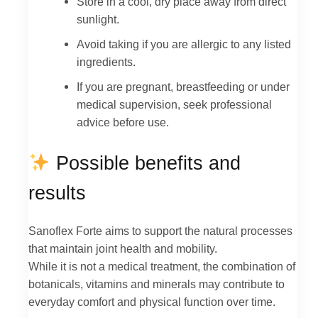
Store in a cool, dry place away from direct
sunlight.
Avoid taking if you are allergic to any listed
ingredients.
If you are pregnant, breastfeeding or under
medical supervision, seek professional
advice before use.
Possible benefits and
results
Sanoflex Forte aims to support the natural processes
that maintain joint health and mobility.
While it is not a medical treatment, the combination of
botanicals, vitamins and minerals may contribute to
everyday comfort and physical function over time.