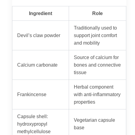
Ingredient
Role
Traditionally used to
Devil’s claw powder
support joint comfort
and mobility
Source of calcium for
Calcium carbonate
bones and connective
tissue
Herbal component
Frankincense
with anti-inflammatory
properties
Capsule shell:
Vegetarian capsule
hydroxypropyl
base
methylcellulose