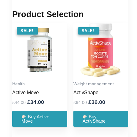
Product Selection
SALE !
SALE!
SALE !
SALE!
Health
Weight management
Active Move
ActivShape
Original
Current
Original
Current
£
34.00
£
36.00
£
44.00
£
64.00
price
price
price
price
was:
is:
was:
is:
Buy Active
Buy
Move
ActivShape
£44.00.
£34.00.
£64.00.
£36.00.