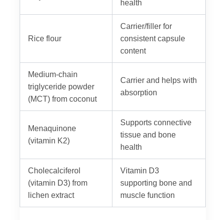
health
Carrier/filler for
Rice flour
consistent capsule
content
Medium-chain
Carrier and helps with
triglyceride powder
absorption
(MCT) from coconut
Supports connective
Menaquinone
tissue and bone
(vitamin K2)
health
Cholecalciferol
Vitamin D3
(vitamin D3) from
supporting bone and
lichen extract
muscle function