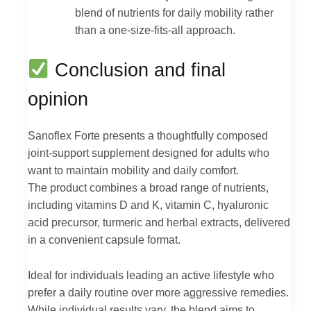
blend of nutrients for daily mobility rather
than a one-size-fits-all approach.
Conclusion and final
opinion
Sanoflex Forte presents a thoughtfully composed
joint-support supplement designed for adults who
want to maintain mobility and daily comfort.
The product combines a broad range of nutrients,
including vitamins D and K, vitamin C, hyaluronic
acid precursor, turmeric and herbal extracts, delivered
in a convenient capsule format.
Ideal for individuals leading an active lifestyle who
prefer a daily routine over more aggressive remedies.
While individual results vary, the blend aims to