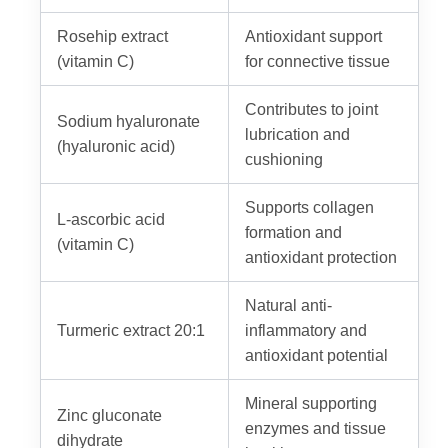
Rosehip extract
Antioxidant support
(vitamin C)
for connective tissue
Contributes to joint
Sodium hyaluronate
lubrication and
(hyaluronic acid)
cushioning
Supports collagen
L-ascorbic acid
formation and
(vitamin C)
antioxidant protection
Natural anti-
Turmeric extract 20:1
inflammatory and
antioxidant potential
Mineral supporting
Zinc gluconate
enzymes and tissue
dihydrate