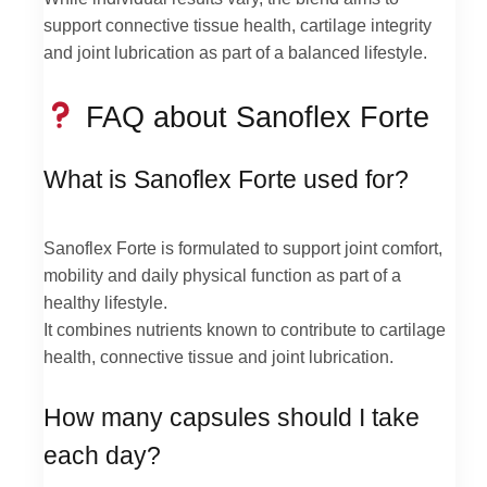
support connective tissue health, cartilage integrity
and joint lubrication as part of a balanced lifestyle.
FAQ about Sanoflex Forte
What is Sanoflex Forte used for?
Sanoflex Forte is formulated to support joint comfort,
mobility and daily physical function as part of a
healthy lifestyle.
It combines nutrients known to contribute to cartilage
health, connective tissue and joint lubrication.
How many capsules should I take
each day?