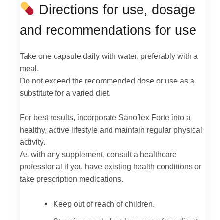
Directions for use, dosage
and recommendations for use
Take one capsule daily with water, preferably with a
meal.
Do not exceed the recommended dose or use as a
substitute for a varied diet.
For best results, incorporate Sanoflex Forte into a
healthy, active lifestyle and maintain regular physical
activity.
As with any supplement, consult a healthcare
professional if you have existing health conditions or
take prescription medications.
Keep out of reach of children.