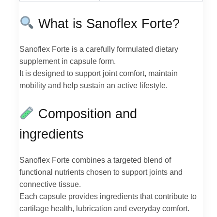
What is Sanoflex Forte?
Sanoflex Forte is a carefully formulated dietary
supplement in capsule form.
It is designed to support joint comfort, maintain
mobility and help sustain an active lifestyle.
Composition and
ingredients
Sanoflex Forte combines a targeted blend of
functional nutrients chosen to support joints and
connective tissue.
Each capsule provides ingredients that contribute to
cartilage health, lubrication and everyday comfort.