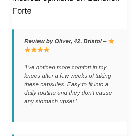
Forte
Review by Oliver, 42, Bristol
–
‘I’ve noticed more comfort in my
knees after a few weeks of taking
these capsules. Easy to fit into a
daily routine and they don’t cause
any stomach upset.’