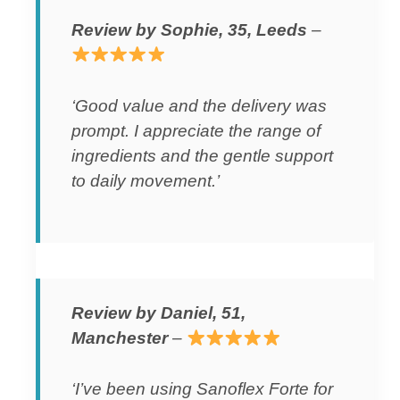
Review by Sophie, 35, Leeds
–
‘Good value and the delivery was
prompt. I appreciate the range of
ingredients and the gentle support
to daily movement.’
Review by Daniel, 51,
Manchester
–
‘I’ve been using Sanoflex Forte for