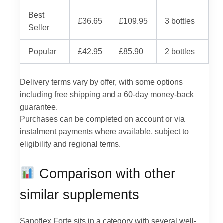
Best
£36.65
£109.95
3 bottles
Seller
Popular
£42.95
£85.90
2 bottles
Delivery terms vary by offer, with some options
including free shipping and a 60-day money-back
guarantee.
Purchases can be completed on account or via
instalment payments where available, subject to
eligibility and regional terms.
Comparison with other
similar supplements
Sanoflex Forte sits in a category with several well-