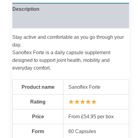
Description
Reviews (0)
Stay active and comfortable as you go through your
day.
Sanoflex Forte is a daily capsule supplement
designed to support joint health, mobility and
everyday comfort.
Product name
Sanoflex Forte
Rating
Price
From £54.95 per box
Form
60 Capsules