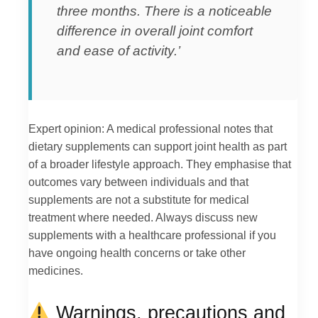
three months. There is a noticeable
difference in overall joint comfort
and ease of activity.’
Expert opinion: A medical professional notes that
dietary supplements can support joint health as part
of a broader lifestyle approach. They emphasise that
outcomes vary between individuals and that
supplements are not a substitute for medical
treatment where needed. Always discuss new
supplements with a healthcare professional if you
have ongoing health concerns or take other
medicines.
Warnings, precautions and