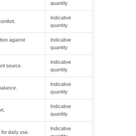
quantity
Indicative
comfort.
quantity
ction against
Indicative
quantity
Indicative
ant source.
quantity
Indicative
 balance.
quantity
Indicative
rt.
quantity
Indicative
for daily use.
quantity