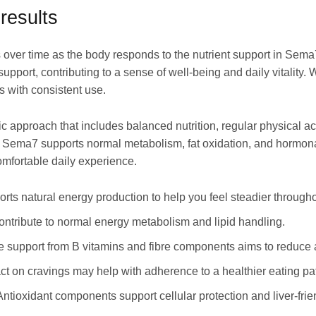
results
s over time as the body responds to the nutrient support in Sema
support, contributing to a sense of well-being and daily vitality
 with consistent use.
stic approach that includes balanced nutrition, regular physical a
n Sema7 supports normal metabolism, fat oxidation, and hormon
mfortable daily experience.
rts natural energy production to help you feel steadier througho
contribute to normal energy metabolism and lipid handling.
ve support from B vitamins and fibre components aims to reduce
ct on cravings may help with adherence to a healthier eating pat
 Antioxidant components support cellular protection and liver-fri