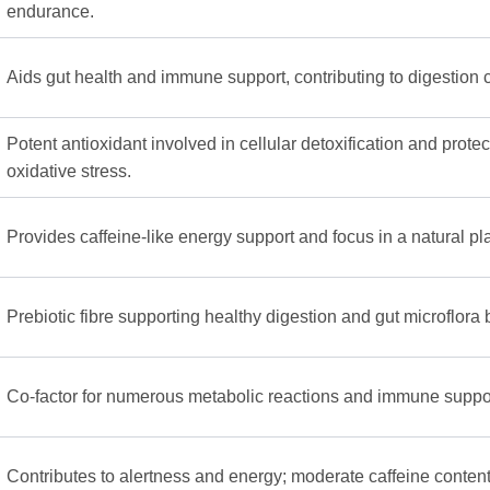
endurance.
Aids gut health and immune support, contributing to digestion 
Potent antioxidant involved in cellular detoxification and prote
oxidative stress.
Provides caffeine-like energy support and focus in a natural pl
Prebiotic fibre supporting healthy digestion and gut microflora
Co-factor for numerous metabolic reactions and immune suppo
Contributes to alertness and energy; moderate caffeine content 