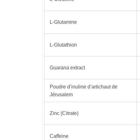
L-Glutamine
L-Glutathion
Guarana extract
Poudre d’inuline d’artichaut de
Jérusalem
Zinc (Citrate)
Caffeine