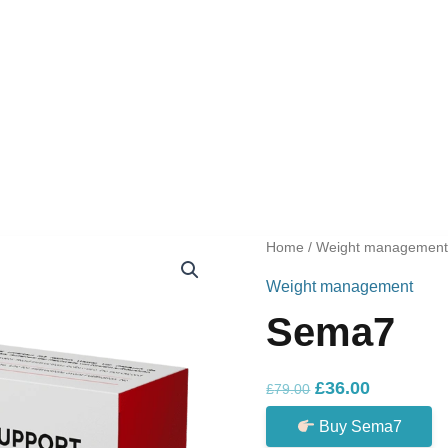
Home
/
Weight managemen
Weight management
Sema7
Original
Current
£
36.00
£
79.00
price
price
Buy Sema7
was:
is: