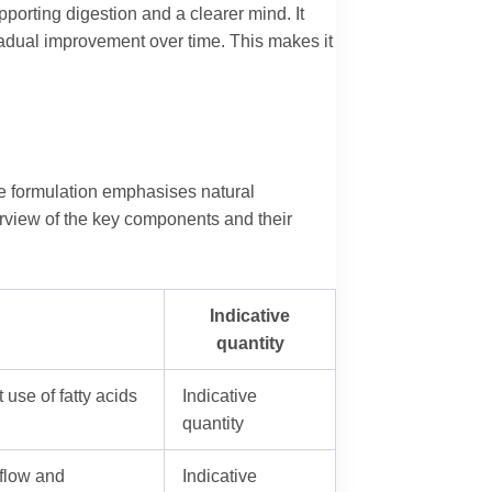
orting digestion and a clearer mind. It
 gradual improvement over time. This makes it
he formulation emphasises natural
verview of the key components and their
Indicative
quantity
 use of fatty acids
Indicative
quantity
 flow and
Indicative