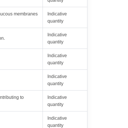
 mucous membranes
Indicative
quantity
Indicative
on.
quantity
Indicative
quantity
Indicative
quantity
ntributing to
Indicative
quantity
Indicative
quantity