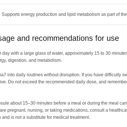
Supports energy production and lipid metabolism as part of the 
osage and recommendations for use
r day with a large glass of water, approximately 15 to 30 minute
ergy, digestion, and metabolism.
7 into daily routines without disruption. If you have difficulty
ative. Do not exceed the recommended daily dose, and remembe
psule about 15–30 minutes before a meal or during the meal can 
 are pregnant, nursing, or taking medications, consult a healthc
 and is not a substitute for medical treatment.