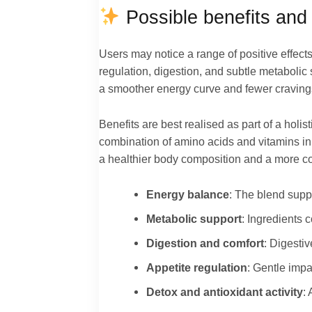
Possible benefits and 
Users may notice a range of positive effect
regulation, digestion, and subtle metabolic 
a smoother energy curve and fewer cravings
Benefits are best realised as part of a holi
combination of amino acids and vitamins i
a healthier body composition and a more co
Energy balance
: The blend suppo
Metabolic support
: Ingredients 
Digestion and comfort
: Digesti
Appetite regulation
: Gentle impa
Detox and antioxidant activity
: