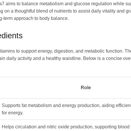
7 aims to balance metabolism and glucose regulation while supp
g on a thoughtful blend of nutrients to assist daily vitality and
ong-term approach to body balance.
dients
tamins to support energy, digestion, and metabolic function. T
ain daily activity and a healthy waistline. Below is a concise o
Role
Supports fat metabolism and energy production, aiding efficient
for energy.
Helps circulation and nitric oxide production, supporting blood