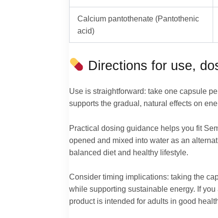
Calcium pantothenate (Pantothenic
acid)
Directions for use, d
Use is straightforward: take one capsule pe
supports the gradual, natural effects on en
Practical dosing guidance helps you fit Sema
opened and mixed into water as an altern
balanced diet and healthy lifestyle.
Consider timing implications: taking the ca
while supporting sustainable energy. If you
product is intended for adults in good health