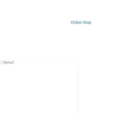
Online Shop
t
/ Sema7