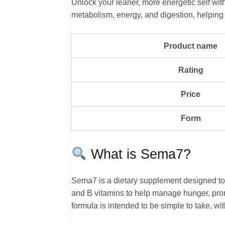
Unlock your leaner, more energetic self w
metabolism, energy, and digestion, helping 
Product name
Rating
Price
Form
What is Sema7?
Sema7 is a dietary supplement designed to 
and B vitamins to help manage hunger, prom
formula is intended to be simple to take, with 