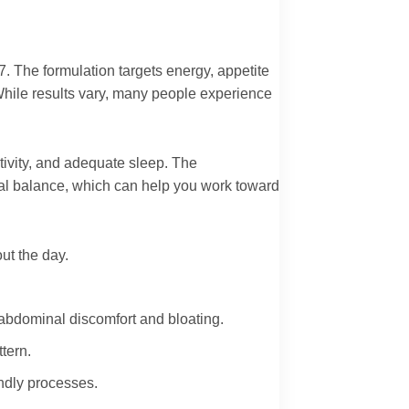
7. The formulation targets energy, appetite
. While results vary, many people experience
ctivity, and adequate sleep. The
al balance, which can help you work toward
ut the day.
 abdominal discomfort and bloating.
tern.
endly processes.