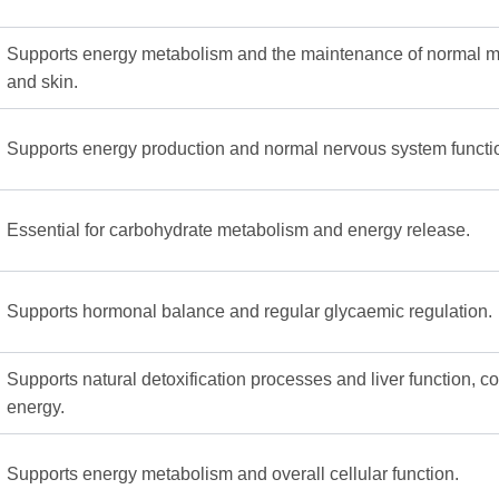
Supports energy metabolism and the maintenance of normal
and skin.
Supports energy production and normal nervous system functi
Essential for carbohydrate metabolism and energy release.
Supports hormonal balance and regular glycaemic regulation.
Supports natural detoxification processes and liver function, co
energy.
Supports energy metabolism and overall cellular function.