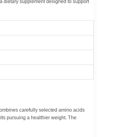
a dietary supplement designed to support
combines carefully selected amino acids
lts pursuing a healthier weight. The