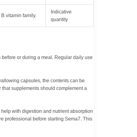
Indicative
B vitamin family.
quantity
s before or during a meal. Regular daily use
 swallowing capsules, the contents can be
r that supplements should complement a
help with digestion and nutrient absorption
are professional before starting Sema7. This