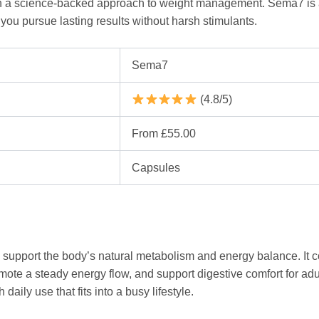
ith a science-backed approach to weight management. Sema7 is 
you pursue lasting results without harsh stimulants.
Sema7
(4.8/5)
From £55.00
Capsules
support the body’s natural metabolism and energy balance. It 
ote a steady energy flow, and support digestive comfort for adu
daily use that fits into a busy lifestyle.