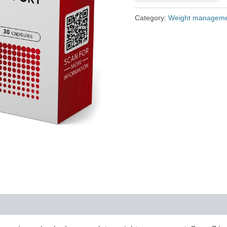
£79.00.
£36.00.
Category:
Weight managem