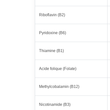
Riboflavin (B2)
Pyridoxine (B6)
Thiamine (B1)
Acide folique (Folate)
Methylcobalamin (B12)
Nicotinamide (B3)