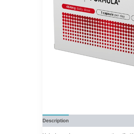
Description
Reviews (0)