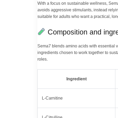
With a focus on sustainable wellness, Sema
avoids aggressive stimulants, instead relyin
suitable for adults who want a practical, l
Composition and ingre
Sema7 blends amino acids with essential vi
ingredients chosen to work together to sust
roles.
Ingredient
L-Carnitine
L-Citrulline