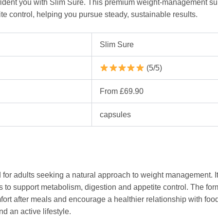
onfident you with Slim Sure. This premium weight-management s
te control, helping you pursue steady, sustainable results.
Slim Sure
(5/5)
From £69.90
capsules
 for adults seeking a natural approach to weight management. It
s to support metabolism, digestion and appetite control. The formu
t after meals and encourage a healthier relationship with food.
d an active lifestyle.