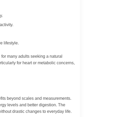
y.
ctivity.
 lifestyle.
 for many adults seeking a natural
icularly for heart or metabolic concerns,
enefits beyond scales and measurements.
rgy levels and better digestion. The
ithout drastic changes to everyday life.