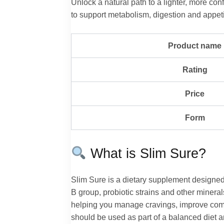
Unlock a natural path to a lighter, more c
to support metabolism, digestion and appeti
Product name
Rating
Price
Form
What is Slim Sure?
Slim Sure is a dietary supplement designed
B group, probiotic strains and other mineral
helping you manage cravings, improve comfor
should be used as part of a balanced diet an