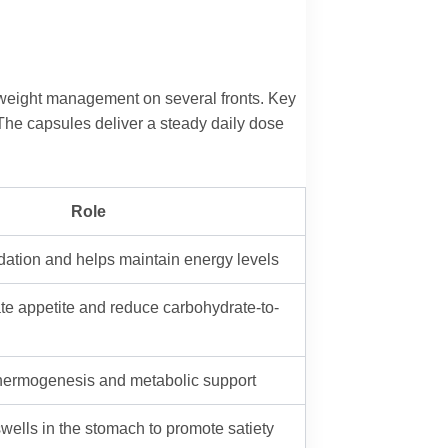
rt weight management on several fronts. Key
 The capsules deliver a steady daily dose
Role
idation and helps maintain energy levels
te appetite and reduce carbohydrate-to-
thermogenesis and metabolic support
 swells in the stomach to promote satiety