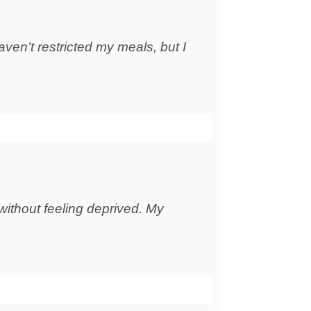
aven’t restricted my meals, but I
without feeling deprived. My