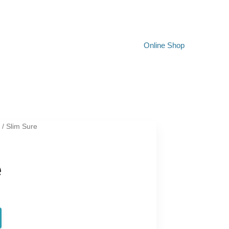
Online Shop
t
/ Slim Sure
e