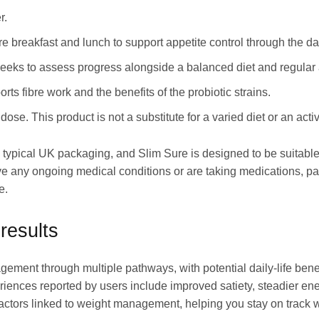
r.
e breakfast and lunch to support appetite control through the da
eeks to assess progress alongside a balanced diet and regular a
s fibre work and the benefits of the probiotic strains.
. This product is not a substitute for a varied diet or an active
 typical UK packaging, and Slim Sure is designed to be suitable
 any ongoing medical conditions or are taking medications, part
e.
results
agement through multiple pathways, with potential daily-life b
iences reported by users include improved satiety, steadier ene
factors linked to weight management, helping you stay on track w