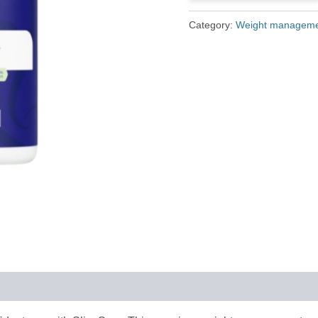
£79.00.
£25.00.
Category:
Weight managem