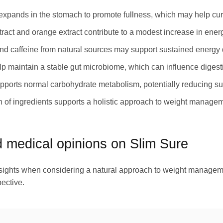
pands in the stomach to promote fullness, which may help curb
ract and orange extract contribute to a modest increase in energ
nd caffeine from natural sources may support sustained energy 
lp maintain a stable gut microbiome, which can influence digesti
orts normal carbohydrate metabolism, potentially reducing su
 of ingredients supports a holistic approach to weight manageme
medical opinions on Slim Sure
insights when considering a natural approach to weight manage
ective.