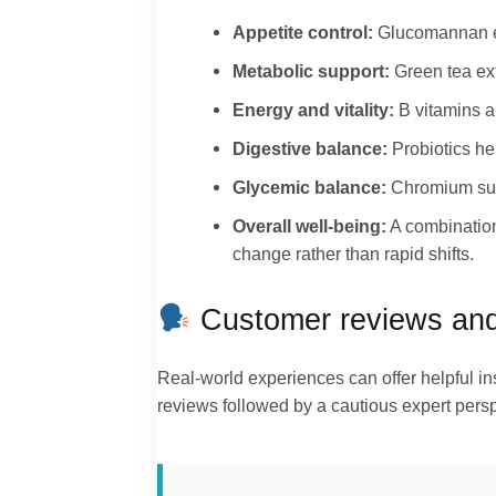
Appetite control:
Glucomannan ex
Metabolic support:
Green tea ext
Energy and vitality:
B vitamins a
Digestive balance:
Probiotics he
Glycemic balance:
Chromium supp
Overall well-being:
A combination
change rather than rapid shifts.
Customer reviews and 
Real-world experiences can offer helpful 
reviews followed by a cautious expert persp