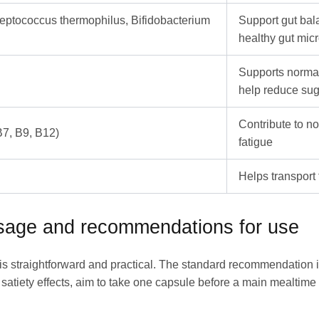
treptococcus thermophilus, Bifidobacterium
Support gut bala
healthy gut mic
Supports norma
help reduce sug
Contribute to n
B7, B9, B12)
fatigue
Helps transport 
osage and recommendations for use
e is straightforward and practical. The standard recommendation 
satiety effects, aim to take one capsule before a main mealtime