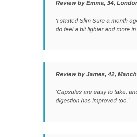
Review by Emma, 34, Londo
‘I started Slim Sure a month ag
do feel a bit lighter and more in 
Review by James, 42, Manch
‘Capsules are easy to take, an
digestion has improved too.’