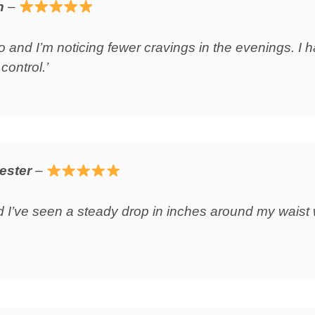
n
–
o and I’m noticing fewer cravings in the evenings. I h
control.’
ester
–
d I’ve seen a steady drop in inches around my waist 