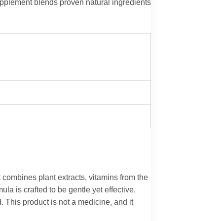
upplement blends proven natural ingredients
 combines plant extracts, vitamins from the
la is crafted to be gentle yet effective,
 This product is not a medicine, and it