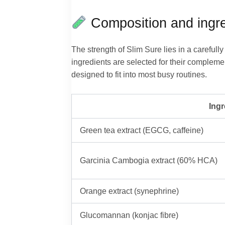
Composition and ingre
The strength of Slim Sure lies in a careful
ingredients are selected for their compleme
designed to fit into most busy routines.
Ingr
Green tea extract (EGCG, caffeine)
Garcinia Cambogia extract (60% HCA)
Orange extract (synephrine)
Glucomannan (konjac fibre)