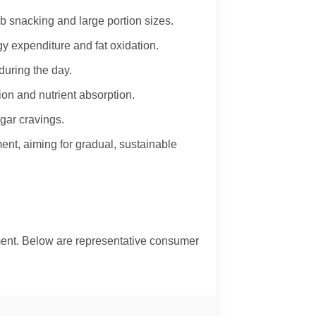
 snacking and large portion sizes.
y expenditure and fat oxidation.
during the day.
on and nutrient absorption.
gar cravings.
nt, aiming for gradual, sustainable
ment. Below are representative consumer