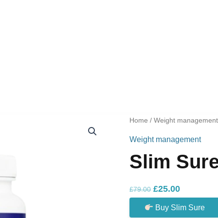
Home
/
Weight managemen
Weight management
Slim Sur
Original
Current
£
25.00
£
79.00
price
price
Buy Slim Sure
was:
is: