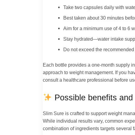
Take two capsules daily with wate
Best taken about 30 minutes befor
Aim for a minimum use of 4 to 6 w
Stay hydrated—water intake support
Do not exceed the recommended dose
Each bottle provides a one-month supply in
approach to weight management. If you have
consult a healthcare professional before us
Possible benefits and 
Slim Sure is crafted to support weight man
While individual results vary, common exper
combination of ingredients targets several 