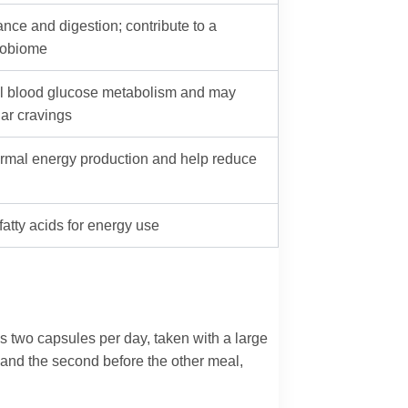
nce and digestion; contribute to a
robiome
l blood glucose metabolism and may
ar cravings
ormal energy production and help reduce
fatty acids for energy use
is two capsules per day, taken with a large
 and the second before the other meal,