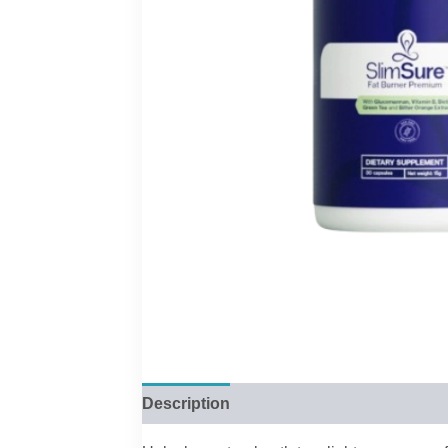
Description
Reviews (0)