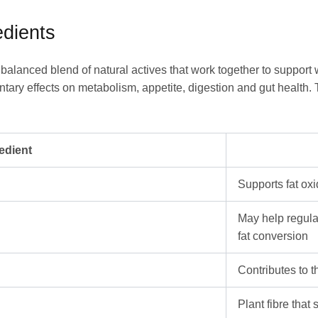
dients
ly balanced blend of natural actives that work together to suppo
ntary effects on metabolism, appetite, digestion and gut health.
edient
Supports fat ox
May help regula
fat conversion
Contributes to 
Plant fibre that