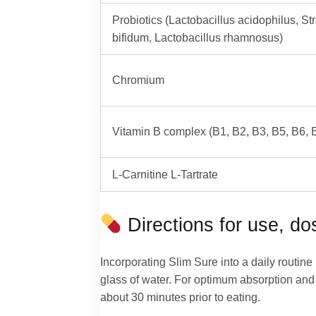
Probiotics (Lactobacillus acidophilus, S
bifidum, Lactobacillus rhamnosus)
Chromium
Vitamin B complex (B1, B2, B3, B5, B6, 
L-Carnitine L-Tartrate
Directions for use, d
Incorporating Slim Sure into a daily routin
glass of water. For optimum absorption and 
about 30 minutes prior to eating.