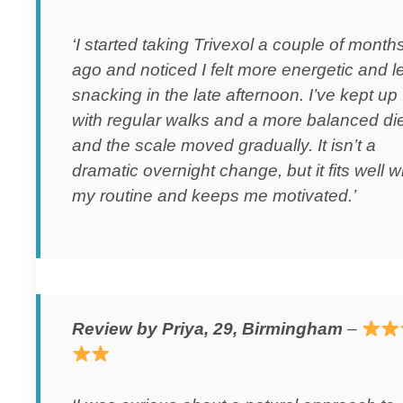
‘I started taking Trivexol a couple of month
ago and noticed I felt more energetic and l
snacking in the late afternoon. I’ve kept up
with regular walks and a more balanced die
and the scale moved gradually. It isn’t a
dramatic overnight change, but it fits well w
my routine and keeps me motivated.’
Review by Priya, 29, Birmingham
–