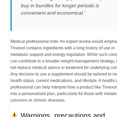
buy in bundles for longer periods is
convenient and economical.’
Medical professional note: An expert review would empha
Trivexol contains ingredients with a long history of use in
metabolic support and energy regulation. While such co
can contribute to a broader weight-management strategy, 
not replace medical advice or treatment for underlying con
Any decision to use a supplement should be tailored to in
health status, current medications, and lifestyle. A healthc
professional can help interpret how a product like Trivexol 
into a personalised plan, particularly for those with metabo
concerns or chronic diseases.
Warnings, precautions and