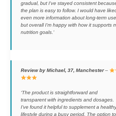
gradual, but I’ve stayed consistent becaus
the plan is easy to follow. I would have like
even more information about long-term use
but overall I’m happy with how it supports 
nutrition goals.’
Review by Michael, 37, Manchester
–
‘The product is straightforward and
transparent with ingredients and dosages.
I’ve found it helpful to supplement a health
lifestyle during a busy period. The option to