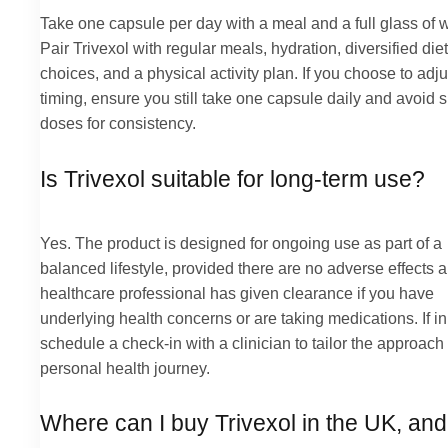
Take one capsule per day with a meal and a full glass of w
Pair Trivexol with regular meals, hydration, diversified die
choices, and a physical activity plan. If you choose to adju
timing, ensure you still take one capsule daily and avoid 
doses for consistency.
Is Trivexol suitable for long-term use?
Yes. The product is designed for ongoing use as part of a
balanced lifestyle, provided there are no adverse effects 
healthcare professional has given clearance if you have
underlying health concerns or are taking medications. If in
schedule a check-in with a clinician to tailor the approach
personal health journey.
Where can I buy Trivexol in the UK, an