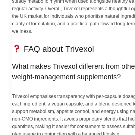
steady metabolic rhythm when used alongside healthy ea
regular activity. Overall, Trivexol represents a thoughtful o
the UK market for individuals who prioritise natural ingred
clarity of formulation, and a practical path toward long-ter
wellness.
FAQ about Trivexol
What makes Trivexol different from othe
weight-management supplements?
Trivexol emphasises transparency with per-capsule dosag
each ingredient, a vegan capsule, and a blend designed t
support metabolism, appetite control, and energy using na
non-GMO ingredients. It avoids proprietary blends that hi
quantities, making it easier for consumers to assess suitab
plan usage in conjunction with a balanced lifestyle.