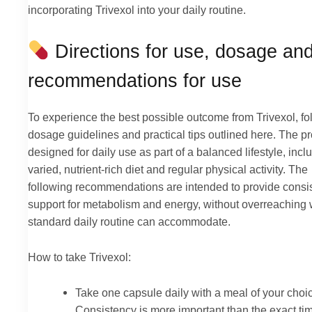
incorporating Trivexol into your daily routine.
Directions for use, dosage an
recommendations for use
To experience the best possible outcome from Trivexol, fo
dosage guidelines and practical tips outlined here. The pr
designed for daily use as part of a balanced lifestyle, incl
varied, nutrient-rich diet and regular physical activity. The
following recommendations are intended to provide consi
support for metabolism and energy, without overreaching 
standard daily routine can accommodate.
How to take Trivexol:
Take one capsule daily with a meal of your choi
Consistency is more important than the exact tim