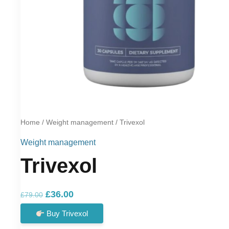
Home
/
Weight management
/ Trivexol
Weight management
Trivexol
Original
Current
£
36.00
£
79.00
price
price
Buy Trivexol
was:
is: