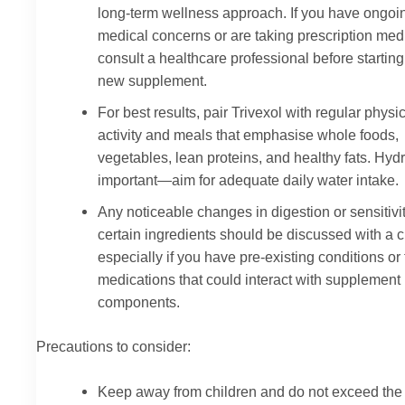
long-term wellness approach. If you have ongoi
medical concerns or are taking prescription med
consult a healthcare professional before startin
new supplement.
For best results, pair Trivexol with regular physi
activity and meals that emphasise whole foods,
vegetables, lean proteins, and healthy fats. Hydr
important—aim for adequate daily water intake.
Any noticeable changes in digestion or sensitivit
certain ingredients should be discussed with a cl
especially if you have pre-existing conditions or
medications that could interact with supplement
components.
Precautions to consider:
Keep away from children and do not exceed the