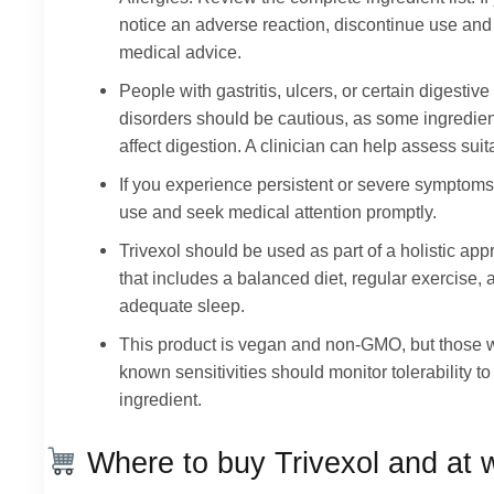
notice an adverse reaction, discontinue use an
medical advice.
People with gastritis, ulcers, or certain digestive
disorders should be cautious, as some ingredie
affect digestion. A clinician can help assess suita
If you experience persistent or severe symptoms
use and seek medical attention promptly.
Trivexol should be used as part of a holistic ap
that includes a balanced diet, regular exercise, 
adequate sleep.
This product is vegan and non-GMO, but those 
known sensitivities should monitor tolerability t
ingredient.
Where to buy Trivexol and at 