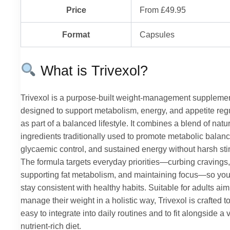
Price
From £49.95
Format
Capsules
What is Trivexol?
Trivexol is a purpose-built weight-management suppleme
designed to support metabolism, energy, and appetite reg
as part of a balanced lifestyle. It combines a blend of natu
ingredients traditionally used to promote metabolic balanc
glycaemic control, and sustained energy without harsh sti
The formula targets everyday priorities—curbing cravings,
supporting fat metabolism, and maintaining focus—so yo
stay consistent with healthy habits. Suitable for adults aim
manage their weight in a holistic way, Trivexol is crafted t
easy to integrate into daily routines and to fit alongside a 
nutrient-rich diet.