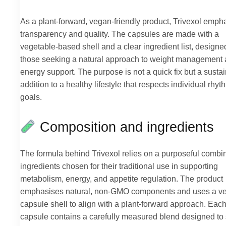
As a plant-forward, vegan-friendly product, Trivexol emph
transparency and quality. The capsules are made with a
vegetable-based shell and a clear ingredient list, designed
those seeking a natural approach to weight management
energy support. The purpose is not a quick fix but a susta
addition to a healthy lifestyle that respects individual rhy
goals.
Composition and ingredients
The formula behind Trivexol relies on a purposeful combin
ingredients chosen for their traditional use in supporting
metabolism, energy, and appetite regulation. The product
emphasises natural, non-GMO components and uses a v
capsule shell to align with a plant-forward approach. Eac
capsule contains a carefully measured blend designed to