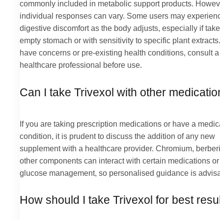
commonly included in metabolic support products. Howev
individual responses can vary. Some users may experien
digestive discomfort as the body adjusts, especially if tak
empty stomach or with sensitivity to specific plant extracts.
have concerns or pre-existing health conditions, consult a
healthcare professional before use.
Can I take Trivexol with other medicati
If you are taking prescription medications or have a medic
condition, it is prudent to discuss the addition of any new
supplement with a healthcare provider. Chromium, berber
other components can interact with certain medications or 
glucose management, so personalised guidance is advisa
How should I take Trivexol for best resu