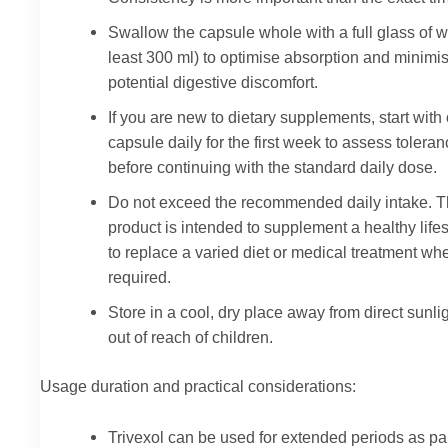
Swallow the capsule whole with a full glass of w
least 300 ml) to optimise absorption and minimi
potential digestive discomfort.
If you are new to dietary supplements, start with
capsule daily for the first week to assess tolera
before continuing with the standard daily dose.
Do not exceed the recommended daily intake. T
product is intended to supplement a healthy lifes
to replace a varied diet or medical treatment wh
required.
Store in a cool, dry place away from direct sunli
out of reach of children.
Usage duration and practical considerations:
Trivexol can be used for extended periods as par