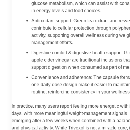
glucose metabolism, which can assist with cons
in energy levels and food choices.
Antioxidant support: Green tea extract and resve
contribute to cellular protection through polyphe
activity, supporting overall wellness during weig
management efforts.
Digestive comfort & digestive health support: G
apple cider vinegar are traditional inclusions th
support digestion when consumed as part of me
Convenience and adherence: The capsule form
one-daily-dose design make it easier to maintai
routine, reinforcing consistency in your wellness
In practice, many users report feeling more energetic with
days, with more meaningful weight-management signals
emerging after a few weeks when combined with a balanc
and physical activity. While Trivexol is not a miracle cure, i