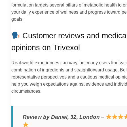
formulation targets several pillars of metabolic health to 
your daily experience of wellness and progress toward pe
goals.
Customer reviews and medica
opinions on Trivexol
Real-world experiences can vary, but many users find valu
combination of ingredients and straightforward usage. Be
representative perspectives and a cautious medical opini
help you weigh expectations against evidence and indivi
circumstances.
Review by Daniel, 32, London
–