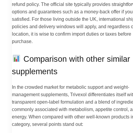
refund policy. The official site typically provides straightf
options and guarantees such as a money-back offer if you
satisfied. For those living outside the UK, international sh
policies and delivery windows will apply, and regardless o
location, it is wise to confirm import duties or taxes before
purchase.
Comparison with other similar
supplements
In the crowded market for metabolic support and weight-
management supplements, Trivexol differentiates itself wi
transparent open-label formulation and a blend of ingredi
commonly associated with metabolism, appetite control, 
energy. When compared with other well-known products i
category, several points stand out: