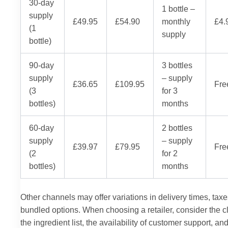
30-day
1 bottle –
supply
£49.95
£54.90
monthly
£4.
(1
supply
bottle)
90-day
3 bottles
supply
– supply
£36.65
£109.95
Fre
(3
for 3
bottles)
months
60-day
2 bottles
supply
– supply
£39.97
£79.95
Fre
(2
for 2
bottles)
months
Other channels may offer variations in delivery times, taxe
bundled options. When choosing a retailer, consider the cla
the ingredient list, the availability of customer support, an