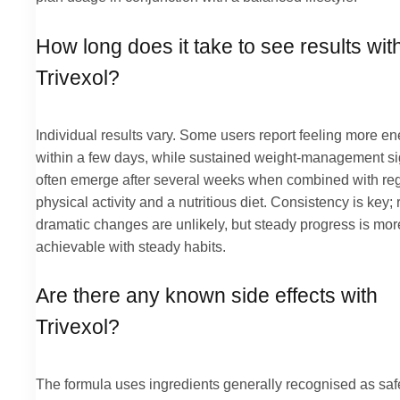
How long does it take to see results wit
Trivexol?
Individual results vary. Some users report feeling more en
within a few days, while sustained weight-management si
often emerge after several weeks when combined with re
physical activity and a nutritious diet. Consistency is key; 
dramatic changes are unlikely, but steady progress is mor
achievable with steady habits.
Are there any known side effects with
Trivexol?
The formula uses ingredients generally recognised as sa