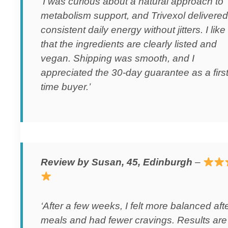
‘I was curious about a natural approach to
metabolism support, and Trivexol delivered
consistent daily energy without jitters. I like
that the ingredients are clearly listed and
vegan. Shipping was smooth, and I
appreciated the 30-day guarantee as a first
time buyer.’
Review by Susan, 45, Edinburgh
–
‘After a few weeks, I felt more balanced aft
meals and had fewer cravings. Results are