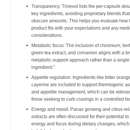
Transparency: Trivexol lists the per-capsule dos
key ingredients, avoiding proprietary blends that
obscure amounts. This helps you evaluate how 
product fits with your expectations and any medi
considerations.
Metabolic focus: The inclusion of chromium, ber
green tea extract, and cinnamon aligns with a b
metabolic-support approach rather than a single 
ingredient.”
Appetite regulation: Ingredients like bitter oran
cayenne are included to support thermogenic a
and appetite management, which can be relevan
those seeking to curb cravings in a controlled fa
Energy and mood: Panax ginseng and citrus-rel
extracts are often discussed for their potential to
energy and focus during dietary changes, which