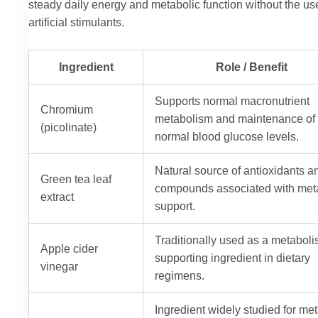
steady daily energy and metabolic function without the us
artificial stimulants.
Ingredient
Role / Benefit
Supports normal macronutrient
Chromium
metabolism and maintenance of
(picolinate)
normal blood glucose levels.
Natural source of antioxidants a
Green tea leaf
compounds associated with met
extract
support.
Traditionally used as a metaboli
Apple cider
supporting ingredient in dietary
vinegar
regimens.
Ingredient widely studied for me