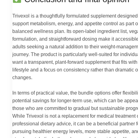
Trivexol is a thoughtfully formulated supplement designed
support metabolism, energy, and appetite control as part o
balanced wellness plan. Its open-label ingredient list, ve
formulation, and straightforward dosing make it accessible
adults seeking a natural addition to their weight-manage
journey. The product is particularly well-suited for individ
want a transparent, plant-forward supplement that fits wit
lifestyle and a focus on consistency rather than dramatic 
changes.
In terms of practical value, the bundle options offer flexibil
potential savings for longer-term use, which can be appea
those who are committed to gradual but sustainable progr
While Trivexol is not a replacement for medical treatment 
professional dietary advice, it can be a beneficial partner f
pursuing healthier energy levels, more stable appetite, an