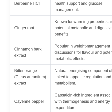
Berberine HCl
health support and glucose
management.
Known for warming properties a
Ginger root
potential metabolic and digestiv
benefits.
Popular in weight-management
Cinnamon bark
discussions for flavour and poten
extract
metabolic effects.
Bitter orange
Natural energising component o
(Citrus aurantium)
linked to appetite regulation and
extract
metabolism.
Capsaicin-rich ingredient assoc
Cayenne pepper
with thermogenesis and energy
expenditure.