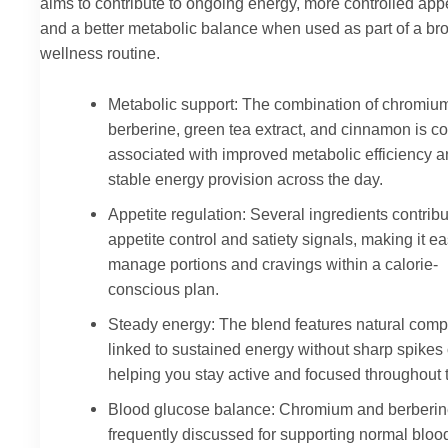
aims to contribute to ongoing energy, more controlled appe
and a better metabolic balance when used as part of a br
wellness routine.
Metabolic support: The combination of chromiu
berberine, green tea extract, and cinnamon is 
associated with improved metabolic efficiency 
stable energy provision across the day.
Appetite regulation: Several ingredients contribu
appetite control and satiety signals, making it ea
manage portions and cravings within a calorie-
conscious plan.
Steady energy: The blend features natural com
linked to sustained energy without sharp spikes or
helping you stay active and focused throughout 
Blood glucose balance: Chromium and berberin
frequently discussed for supporting normal bloo