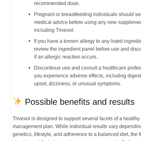
recommended dose.
Pregnant or breastfeeding individuals should s
medical advice before using any new supplemen
including Trivexol.
If you have a known allergy to any listed ingredi
review the ingredient panel before use and disc
if an allergic reaction occurs.
Discontinue use and consult a healthcare profess
you experience adverse effects, including diges
upset, dizziness, or unusual symptoms.
Possible benefits and results
Trivexol is designed to support several facets of a healthy
management plan. While individual results vary dependin
genetics, lifestyle, and adherence to a balanced diet, the 