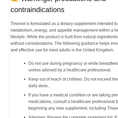
contraindications
Trivexol is formulated as a dietary supplement intended to
metabolism, energy, and appetite management within a h
lifestyle. While the product is built from natural ingredients, 
without considerations. The following guidance helps ens
and effective use for most adults in the United Kingdom.
Do not use during pregnancy or while breastfee
unless advised by a healthcare professional.
Keep out of reach of children. Do not exceed the
daily dose.
If you have a medical condition or are taking pre
medications, consult a healthcare professional 
beginning any new supplement, including Trivex
Allergies: Review the complete ingredient list. If