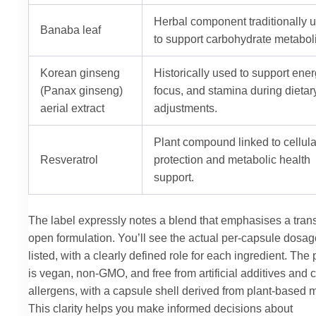
Herbal component traditionally 
Banaba leaf
to support carbohydrate metabol
Korean ginseng
Historically used to support ener
(Panax ginseng)
focus, and stamina during dietar
aerial extract
adjustments.
Plant compound linked to cellula
Resveratrol
protection and metabolic health
support.
The label expressly notes a blend that emphasises a tran
open formulation. You’ll see the actual per-capsule dosa
listed, with a clearly defined role for each ingredient. The
is vegan, non-GMO, and free from artificial additives an
allergens, with a capsule shell derived from plant-based m
This clarity helps you make informed decisions about