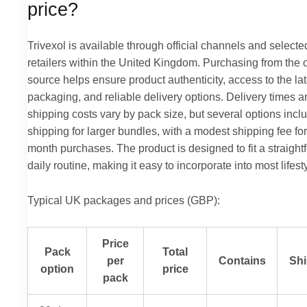
price?
Trivexol is available through official channels and selecte
retailers within the United Kingdom. Purchasing from the of
source helps ensure product authenticity, access to the lat
packaging, and reliable delivery options. Delivery times a
shipping costs vary by pack size, but several options incl
shipping for larger bundles, with a modest shipping fee for
month purchases. The product is designed to fit a straight
daily routine, making it easy to incorporate into most lifest
Typical UK packages and prices (GBP):
Price
Pack
Total
per
Contains
Shi
option
price
pack