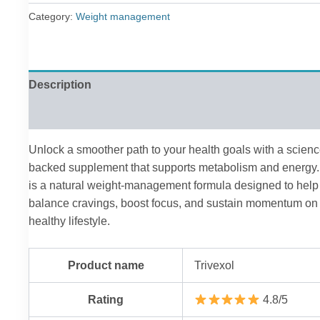
£79.00.
£36.00.
Category:
Weight management
Description
Reviews (0)
Unlock a smoother path to your health goals with a scienc
backed supplement that supports metabolism and energy. 
is a natural weight-management formula designed to help
balance cravings, boost focus, and sustain momentum on
healthy lifestyle.
Product name
Trivexol
Rating
4.8/5