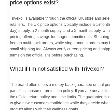
price options exist?
Trivexol is available through the official UK store and sel
retailers. The UK price options typically include a 1-month
day) supply, a 2-month supply, and a 3-month supply, with
pricing offering savings for longer commitments. Shipping 
free on multi-pack orders, while single-month orders may 
small shipping fee. Always verify current pricing and ship
terms on the official site before purchasing.
What if I’m not satisfied with Trivexol?
The brand often offers a money-back guarantee or trial pe
part of its consumer protection policy. If you are unsatisfie
the official return policy and time limits. The guarantee is
to give new customers confidence while they decide whet
product aligns with their wellness goals.