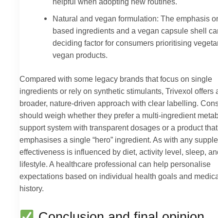
helpful when adopting new routines.
Natural and vegan formulation: The emphasis on
based ingredients and a vegan capsule shell ca
deciding factor for consumers prioritising vegeta
vegan products.
Compared with some legacy brands that focus on single
ingredients or rely on synthetic stimulants, Trivexol offers 
broader, nature-driven approach with clear labelling. Co
should weigh whether they prefer a multi-ingredient metab
support system with transparent dosages or a product that
emphasises a single “hero” ingredient. As with any suppl
effectiveness is influenced by diet, activity level, sleep, an
lifestyle. A healthcare professional can help personalise
expectations based on individual health goals and medica
history.
Conclusion and final opinion