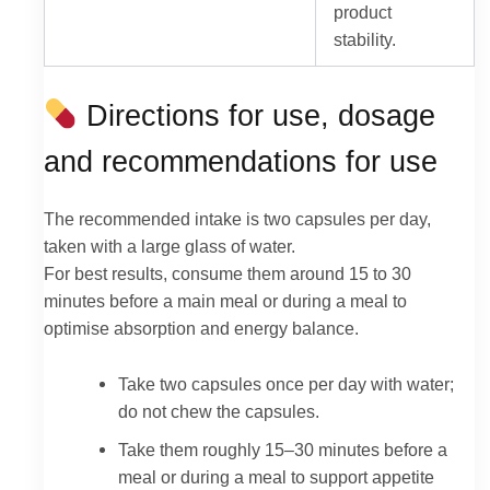
product
stability.
Directions for use, dosage
and recommendations for use
The recommended intake is two capsules per day,
taken with a large glass of water.
For best results, consume them around 15 to 30
minutes before a main meal or during a meal to
optimise absorption and energy balance.
Take two capsules once per day with water;
do not chew the capsules.
Take them roughly 15–30 minutes before a
meal or during a meal to support appetite