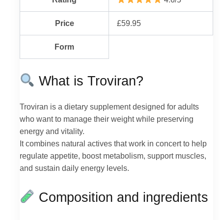
Price
£59.95
Form
What is Troviran?
Troviran is a dietary supplement designed for adults
who want to manage their weight while preserving
energy and vitality.
It combines natural actives that work in concert to help
regulate appetite, boost metabolism, support muscles,
and sustain daily energy levels.
Composition and ingredients