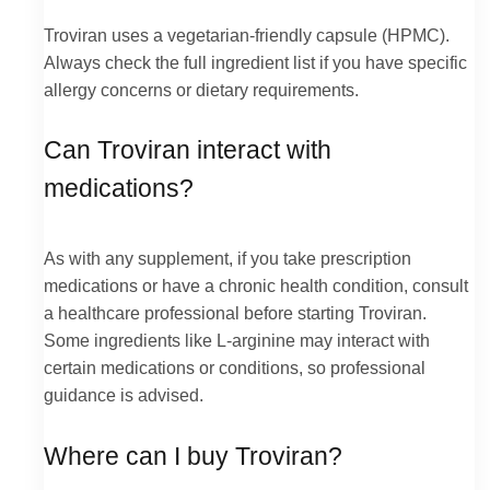
Troviran uses a vegetarian-friendly capsule (HPMC).
Always check the full ingredient list if you have specific
allergy concerns or dietary requirements.
Can Troviran interact with
medications?
As with any supplement, if you take prescription
medications or have a chronic health condition, consult
a healthcare professional before starting Troviran.
Some ingredients like L-arginine may interact with
certain medications or conditions, so professional
guidance is advised.
Where can I buy Troviran?