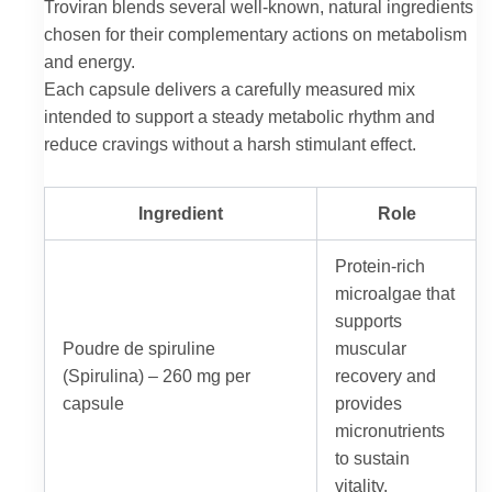
Troviran blends several well-known, natural ingredients
chosen for their complementary actions on metabolism
and energy.
Each capsule delivers a carefully measured mix
intended to support a steady metabolic rhythm and
reduce cravings without a harsh stimulant effect.
Ingredient
Role
Protein-rich
microalgae that
supports
Poudre de spiruline
muscular
(Spirulina) – 260 mg per
recovery and
capsule
provides
micronutrients
to sustain
vitality.