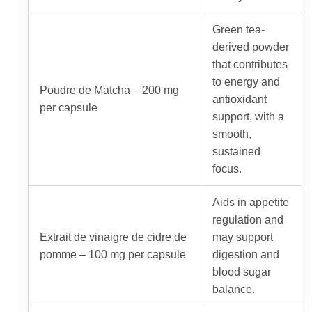
Green tea-
derived powder
that contributes
to energy and
Poudre de Matcha – 200 mg
antioxidant
per capsule
support, with a
smooth,
sustained
focus.
Aids in appetite
regulation and
Extrait de vinaigre de cidre de
may support
pomme – 100 mg per capsule
digestion and
blood sugar
balance.