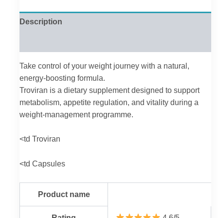
Description
Reviews (0)
Take control of your weight journey with a natural,
energy-boosting formula.
Troviran is a dietary supplement designed to support
metabolism, appetite regulation, and vitality during a
weight-management programme.
<td Troviran
<td Capsules
Product name
Rating
4.6/5