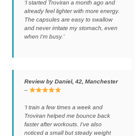
‘I started Troviran a month ago and
already feel lighter with more energy.
The capsules are easy to swallow
and never irritate my stomach, even
when I’m busy.’
Review by Daniel, 42, Manchester
–
‘I train a few times a week and
Troviran helped me bounce back
faster after workouts. I’ve also
noticed a small but steady weight