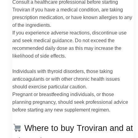
Consult a healthcare professional before starting
Troviran if you have a medical condition, are taking
prescription medication, or have known allergies to any
of the ingredients.
If you experience adverse reactions, discontinue use
and seek medical guidance. Do not exceed the
recommended daily dose as this may increase the
likelihood of side effects.
Individuals with thyroid disorders, those taking
anticoagulants or with other chronic health issues
should exercise particular caution.
Pregnant or breastfeeding individuals, or those
planning pregnancy, should seek professional advice
before starting any new supplement regimen.
Where to buy Troviran and at