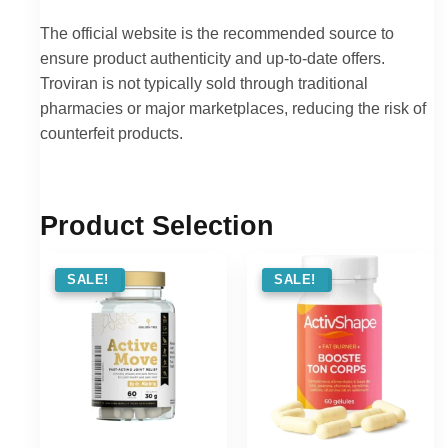
The official website is the recommended source to
ensure product authenticity and up-to-date offers.
Troviran is not typically sold through traditional
pharmacies or major marketplaces, reducing the risk of
counterfeit products.
Product Selection
SALE !
SALE!
SALE !
SALE!