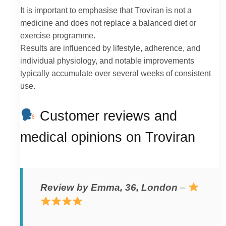
It is important to emphasise that Troviran is not a
medicine and does not replace a balanced diet or
exercise programme.
Results are influenced by lifestyle, adherence, and
individual physiology, and notable improvements
typically accumulate over several weeks of consistent
use.
Customer reviews and
medical opinions on Troviran
Review by Emma, 36, London
–