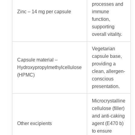
processes and
Zinc – 14 mg per capsule
immune
function,
supporting
overall vitality.
Vegetarian
capsule base,
Capsule material –
providing a
Hydroxypropylmethylcellulose
clean, allergen-
(HPMC)
conscious
presentation.
Microcrystalline
cellulose (filler)
and anti-caking
Other excipients
agent (E470 b)
to ensure