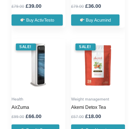
Original
Current
Original
Current
£
39.00
£
36.00
£
79.00
£
79.00
price
price
price
price
was:
is:
was:
is:
Buy ActivTesto
Buy Acumind
£79.00.
£39.00.
£79.00.
£36.00.
SALE !
SALE!
SALE !
SALE!
Health
Weight management
AirZuma
Akemi Detox Tea
Original
Current
Original
Current
£
66.00
£
18.00
£
99.00
£
57.00
price
price
price
price