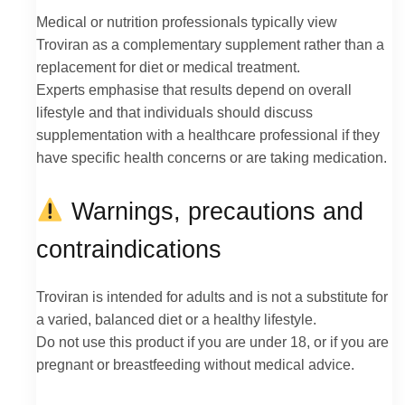
Medical or nutrition professionals typically view
Troviran as a complementary supplement rather than a
replacement for diet or medical treatment.
Experts emphasise that results depend on overall
lifestyle and that individuals should discuss
supplementation with a healthcare professional if they
have specific health concerns or are taking medication.
Warnings, precautions and
contraindications
Troviran is intended for adults and is not a substitute for
a varied, balanced diet or a healthy lifestyle.
Do not use this product if you are under 18, or if you are
pregnant or breastfeeding without medical advice.