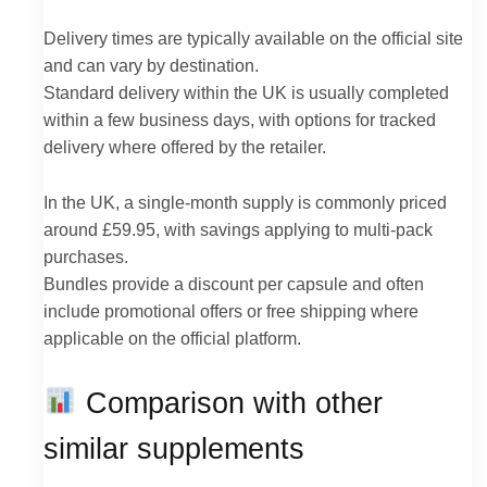
Delivery times are typically available on the official site
and can vary by destination.
Standard delivery within the UK is usually completed
within a few business days, with options for tracked
delivery where offered by the retailer.
In the UK, a single-month supply is commonly priced
around £59.95, with savings applying to multi-pack
purchases.
Bundles provide a discount per capsule and often
include promotional offers or free shipping where
applicable on the official platform.
Comparison with other
similar supplements