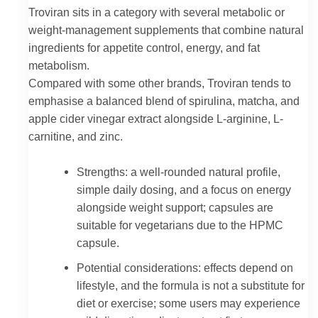
Troviran sits in a category with several metabolic or
weight-management supplements that combine natural
ingredients for appetite control, energy, and fat
metabolism.
Compared with some other brands, Troviran tends to
emphasise a balanced blend of spirulina, matcha, and
apple cider vinegar extract alongside L-arginine, L-
carnitine, and zinc.
Strengths: a well-rounded natural profile,
simple daily dosing, and a focus on energy
alongside weight support; capsules are
suitable for vegetarians due to the HPMC
capsule.
Potential considerations: effects depend on
lifestyle, and the formula is not a substitute for
diet or exercise; some users may experience