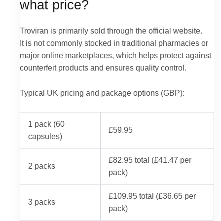
what price?
Troviran is primarily sold through the official website.
It is not commonly stocked in traditional pharmacies or
major online marketplaces, which helps protect against
counterfeit products and ensures quality control.
Typical UK pricing and package options (GBP):
1 pack (60
£59.95
capsules)
£82.95 total (£41.47 per
2 packs
pack)
£109.95 total (£36.65 per
3 packs
pack)