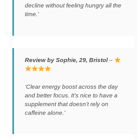
decline without feeling hungry all the
time.’
Review by Sophie, 29, Bristol
–
‘Clear energy boost across the day
and better focus. It’s nice to have a
supplement that doesn’t rely on
caffeine alone.’