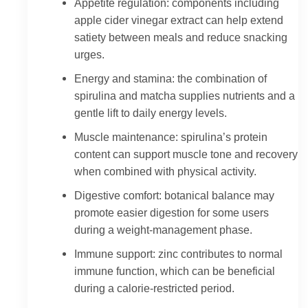
Appetite regulation: components including
apple cider vinegar extract can help extend
satiety between meals and reduce snacking
urges.
Energy and stamina: the combination of
spirulina and matcha supplies nutrients and a
gentle lift to daily energy levels.
Muscle maintenance: spirulina’s protein
content can support muscle tone and recovery
when combined with physical activity.
Digestive comfort: botanical balance may
promote easier digestion for some users
during a weight-management phase.
Immune support: zinc contributes to normal
immune function, which can be beneficial
during a calorie-restricted period.