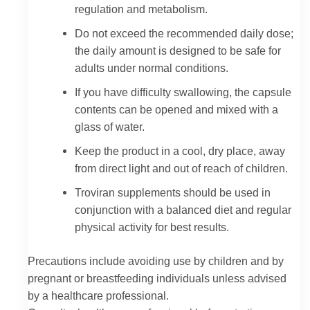
regulation and metabolism.
Do not exceed the recommended daily dose;
the daily amount is designed to be safe for
adults under normal conditions.
If you have difficulty swallowing, the capsule
contents can be opened and mixed with a
glass of water.
Keep the product in a cool, dry place, away
from direct light and out of reach of children.
Troviran supplements should be used in
conjunction with a balanced diet and regular
physical activity for best results.
Precautions include avoiding use by children and by
pregnant or breastfeeding individuals unless advised
by a healthcare professional.