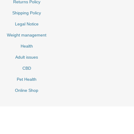
Returns Policy
Shipping Policy
Legal Notice
Weight management
Health
Adult issues
CBD
Pet Health
Online Shop