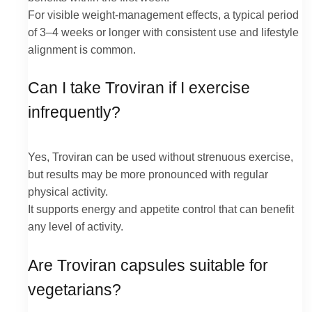
For visible weight-management effects, a typical period
of 3–4 weeks or longer with consistent use and lifestyle
alignment is common.
Can I take Troviran if I exercise
infrequently?
Yes, Troviran can be used without strenuous exercise,
but results may be more pronounced with regular
physical activity.
It supports energy and appetite control that can benefit
any level of activity.
Are Troviran capsules suitable for
vegetarians?