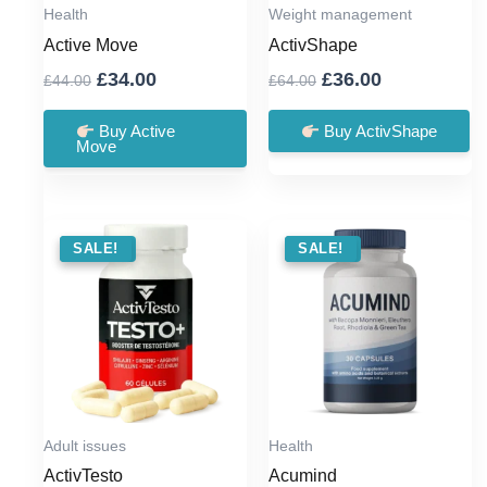
Health
Weight management
Active Move
ActivShape
Original
Current
Original
Current
£
34.00
£
36.00
£
44.00
£
64.00
price
price
price
price
was:
is:
was:
is:
Buy Active
Buy ActivShape
Move
£44.00.
£34.00.
£64.00.
£36.00.
SALE !
SALE!
SALE !
SALE!
Adult issues
Health
ActivTesto
Acumind