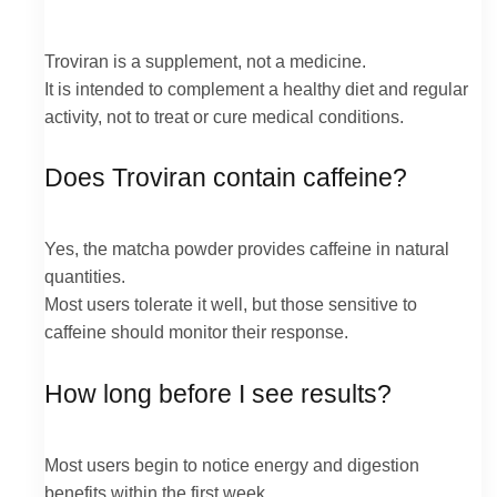
Troviran is a supplement, not a medicine.
It is intended to complement a healthy diet and regular
activity, not to treat or cure medical conditions.
Does Troviran contain caffeine?
Yes, the matcha powder provides caffeine in natural
quantities.
Most users tolerate it well, but those sensitive to
caffeine should monitor their response.
How long before I see results?
Most users begin to notice energy and digestion
benefits within the first week.