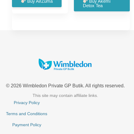
was:
is:
was:
is:
Buy AirZuma
Buy Akemi
Detox Tea
£99.00.
£66.00.
£57.00.
£18.00.
© 2026 Wimbledon Private GP Butik. All rights reserved.
This site may contain affiliate links.
Privacy Policy
Terms and Conditions
Payment Policy