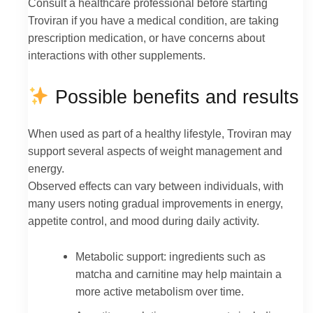
Consult a healthcare professional before starting
Troviran if you have a medical condition, are taking
prescription medication, or have concerns about
interactions with other supplements.
Possible benefits and results
When used as part of a healthy lifestyle, Troviran may
support several aspects of weight management and
energy.
Observed effects can vary between individuals, with
many users noting gradual improvements in energy,
appetite control, and mood during daily activity.
Metabolic support: ingredients such as
matcha and carnitine may help maintain a
more active metabolism over time.