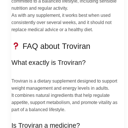
committed to a balanced lifestyle, including sensible
nutrition and regular activity.
As with any supplement, it works best when used
consistently over several weeks, and it should not
replace medical advice or a healthy diet.
FAQ about Troviran
What exactly is Troviran?
Troviran is a dietary supplement designed to support
weight management and energy levels in adults.
It combines natural ingredients that help regulate
appetite, support metabolism, and promote vitality as
part of a balanced lifestyle.
Is Troviran a medicine?