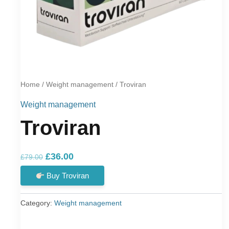
Home
/
Weight management
/ Troviran
Weight management
Troviran
Original
Current
£
36.00
£
79.00
price
price
Buy Troviran
was:
is:
£79.00.
£36.00.
Category:
Weight management