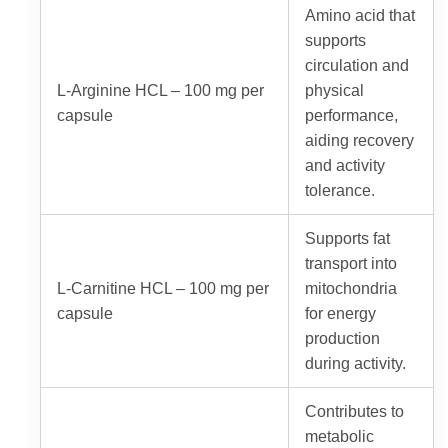
Amino acid that
supports
circulation and
L-Arginine HCL – 100 mg per
physical
capsule
performance,
aiding recovery
and activity
tolerance.
Supports fat
transport into
L-Carnitine HCL – 100 mg per
mitochondria
capsule
for energy
production
during activity.
Contributes to
metabolic