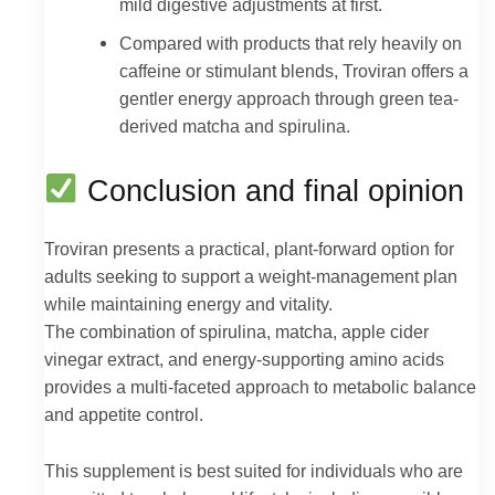
mild digestive adjustments at first.
Compared with products that rely heavily on
caffeine or stimulant blends, Troviran offers a
gentler energy approach through green tea-
derived matcha and spirulina.
Conclusion and final opinion
Troviran presents a practical, plant-forward option for
adults seeking to support a weight-management plan
while maintaining energy and vitality.
The combination of spirulina, matcha, apple cider
vinegar extract, and energy-supporting amino acids
provides a multi-faceted approach to metabolic balance
and appetite control.
This supplement is best suited for individuals who are