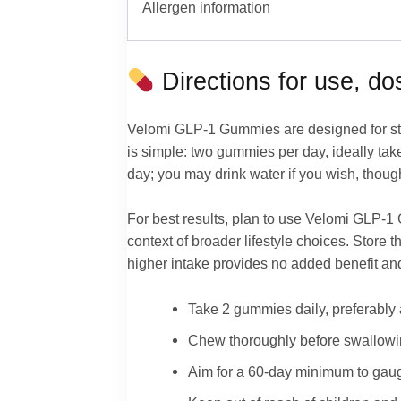
Allergen information
Directions for use, d
Velomi GLP-1 Gummies are designed for str
is simple: two gummies per day, ideally ta
day; you may drink water if you wish, though 
For best results, plan to use Velomi GLP-1 G
context of broader lifestyle choices. Store
higher intake provides no added benefit and
Take 2 gummies daily, preferably 
Chew thoroughly before swallowing;
Aim for a 60-day minimum to gau