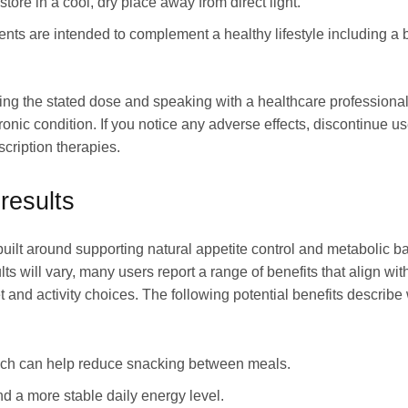
tore in a cool, dry place away from direct light.
 are intended to complement a healthy lifestyle including a bal
ng the stated dose and speaking with a healthcare professional 
onic condition. If you notice any adverse effects, discontinue 
scription therapies.
results
t around supporting natural appetite control and metabolic bal
ults will vary, many users report a range of benefits that align 
and activity choices. The following potential benefits describ
ich can help reduce snacking between meals.
d a more stable daily energy level.