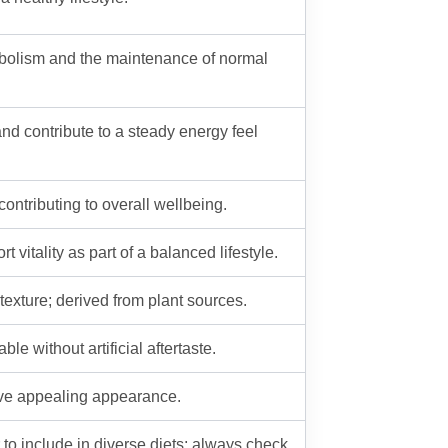
tabolism and the maintenance of normal
and contribute to a steady energy feel
ntributing to overall wellbeing.
 vitality as part of a balanced lifestyle.
texture; derived from plant sources.
le without artificial aftertaste.
ieve appealing appearance.
to include in diverse diets; always check