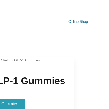
Online Shop
t
/ Velomi GLP-1 Gummies
LP-1 Gummies
1 Gummies