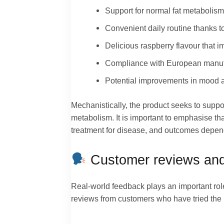
Support for normal fat metabolism
Convenient daily routine thanks 
Delicious raspberry flavour that im
Compliance with European manufa
Potential improvements in mood an
Mechanistically, the product seeks to suppor
metabolism. It is important to emphasise th
treatment for disease, and outcomes depend o
Customer reviews and
Real-world feedback plays an important rol
reviews from customers who have tried the p