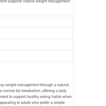
ement supports natural weight management
day weight management through a natural,
 normal fat metabolism, offering a tasty
tended to support healthy eating habits when
appealing to adults who prefer a simple