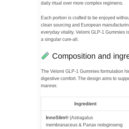
daily ritual over more complex regimens.
Each portion is crafted to be enjoyed witho
clean sourcing and European manufacturing 
everyday vitality. Velomi GLP-1 Gummies is
a singular cure-all.
Composition and ingre
The Velomi GLP-1 Gummies formulation hing
digestive comfort. The design aims to supp
manner.
Ingredient
InnoSlim®
(Astragalus
membranaceus & Panax notoginseng