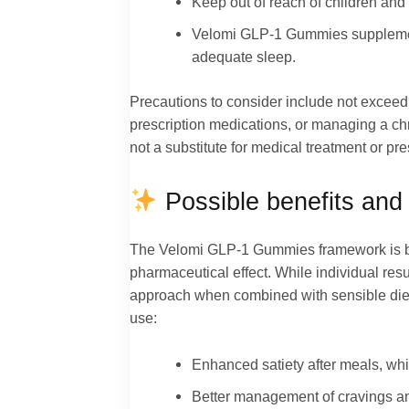
Keep out of reach of children and s
Velomi GLP-1 Gummies supplements
adequate sleep.
Precautions to consider include not exceedi
prescription medications, or managing a chr
not a substitute for medical treatment or pre
Possible benefits and 
The Velomi GLP-1 Gummies framework is buil
pharmaceutical effect. While individual res
approach when combined with sensible diet 
use:
Enhanced satiety after meals, wh
Better management of cravings an