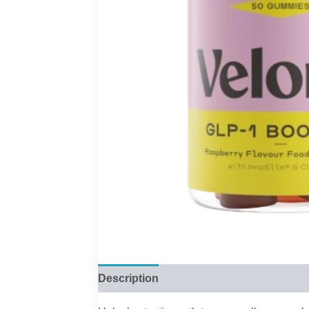
Description
Reviews (0)