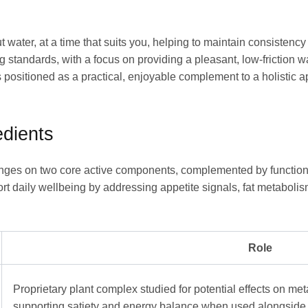
ut water, at a time that suits you, helping to maintain consisten
standards, with a focus on providing a pleasant, low-friction 
 positioned as a practical, enjoyable complement to a holistic
dients
es on two core active components, complemented by functional 
ort daily wellbeing by addressing appetite signals, fat metabol
Role
Proprietary plant complex studied for potential effects on me
supporting satiety and energy balance when used alongside a 