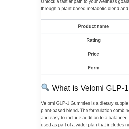
Unlock a tastier path to your wellness go
through a plant-based metabolic blend and a
Product name
Rating
Price
Form
What is Velomi GLP-
Velomi GLP-1 Gummies is a dietary supple
plant-based blend. The formulation combines
and easy-to-include addition to a balanced l
used as part of a wider plan that includes 