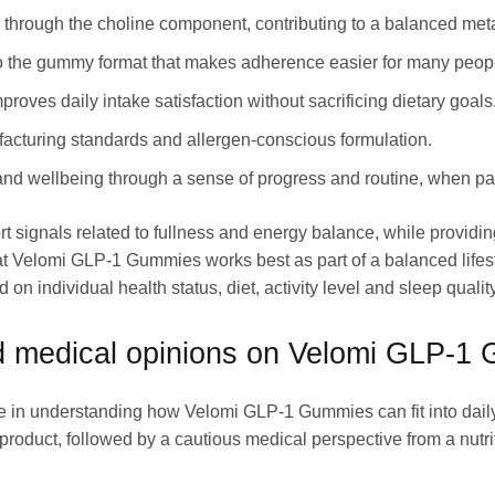
 through the choline component, contributing to a balanced metab
to the gummy format that makes adherence easier for many peop
proves daily intake satisfaction without sacrificing dietary goals
cturing standards and allergen-conscious formulation.
d wellbeing through a sense of progress and routine, when pair
t signals related to fullness and energy balance, while providing
at Velomi GLP-1 Gummies works best as part of a balanced lifesty
n individual health status, diet, activity level and sleep quality
 medical opinions on Velomi GLP-1
e in understanding how Velomi GLP-1 Gummies can fit into daily
roduct, followed by a cautious medical perspective from a nutri