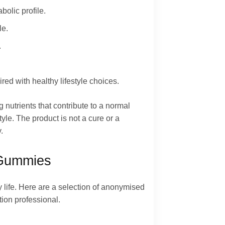
olic profile.
le.
.
ed with healthy lifestyle choices.
 nutrients that contribute to a normal
le. The product is not a cure or a
.
 Gummies
 life. Here are a selection of anonymised
tion professional.