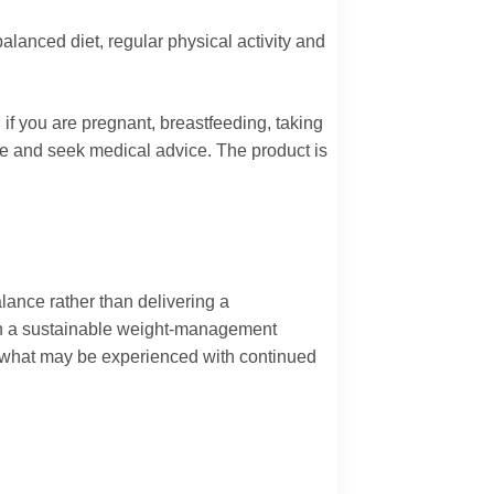
anced diet, regular physical activity and
if you are pregnant, breastfeeding, taking
use and seek medical advice. The product is
ance rather than delivering a
with a sustainable weight-management
e what may be experienced with continued