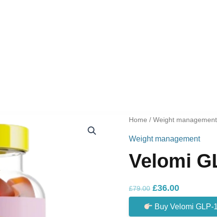
Home
/
Weight managemen
Weight management
Velomi G
Original
Current
£
36.00
£
79.00
price
price
Buy Velomi GLP-
was:
is: