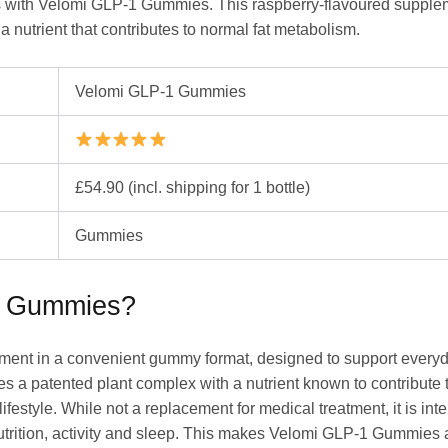
als with Velomi GLP-1 Gummies. This raspberry-flavoured suppl
 nutrient that contributes to normal fat metabolism.
Velomi GLP-1 Gummies
£54.90 (incl. shipping for 1 bottle)
Gummies
1 Gummies?
ment in a convenient gummy format, designed to support every
 a patented plant complex with a nutrient known to contribute to
ifestyle. While not a replacement for medical treatment, it is in
nutrition, activity and sleep. This makes Velomi GLP-1 Gummies 