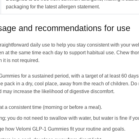
packaging for the latest allergen statement.
osage and recommendations for use
aightforward daily use to help you stay consistent with your 
ken at the same time each day to support habitual use. Chew tho
it is not required.
ummies for a sustained period, with a target of at least 60 days 
 the pack in a dry, cool place, away from the reach of children.
 may increase the likelihood of digestive discomfort.
at a consistent time (morning or before a meal).
 you do not need to swallow with water, but water is fine if you
ge how Velomi GLP-1 Gummies fit your routine and goals.