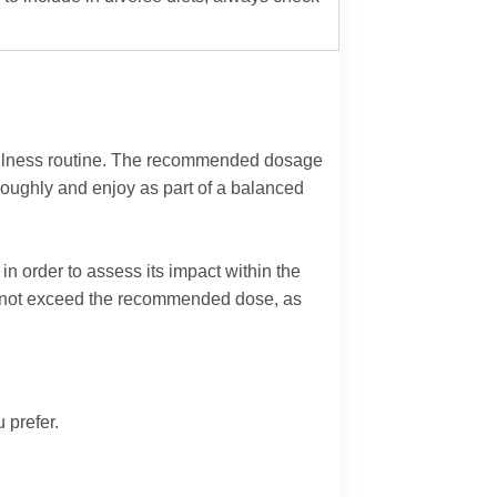
wellness routine. The recommended dosage
roughly and enjoy as part of a balanced
in order to assess its impact within the
 Do not exceed the recommended dose, as
 prefer.