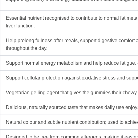
Essential nutrient recognised to contribute to normal fat me
liver function.
Help prolong fullness after meals, support digestive comfort 
throughout the day.
Support normal energy metabolism and help reduce fatigue, co
Support cellular protection against oxidative stress and support
Vegetarian gelling agent that gives the gummies their chewy 
Delicious, naturally sourced taste that makes daily use enjoyab
Natural colour and subtle nutrient contribution; used to ach
Designed to be free from common allergens, making it easier 