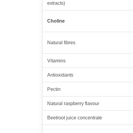
extracts)
Choline
Natural fibres
Vitamins
Antioxidants
Pectin
Natural raspberry flavour
Beetroot juice concentrate