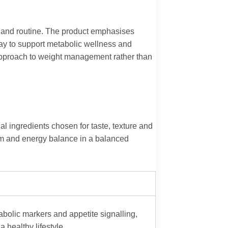
cy and routine. The product emphasises
way to support metabolic wellness and
 approach to weight management rather than
ingredients chosen for taste, texture and
ism and energy balance in a balanced
tabolic markers and appetite signalling,
healthy lifestyle.