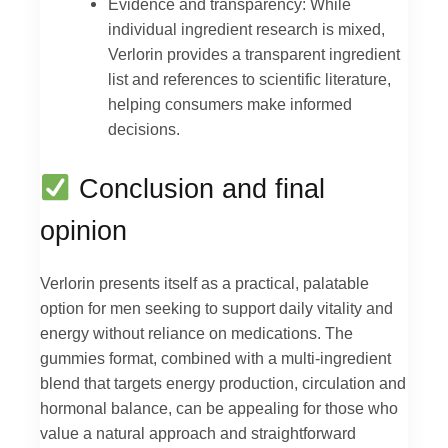
Evidence and transparency: While
individual ingredient research is mixed,
Verlorin provides a transparent ingredient
list and references to scientific literature,
helping consumers make informed
decisions.
Conclusion and final
opinion
Verlorin presents itself as a practical, palatable
option for men seeking to support daily vitality and
energy without reliance on medications. The
gummies format, combined with a multi-ingredient
blend that targets energy production, circulation and
hormonal balance, can be appealing for those who
value a natural approach and straightforward