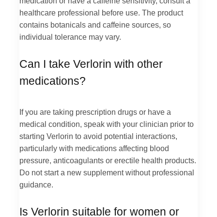
medication or have a caffeine sensitivity, consult a
healthcare professional before use. The product
contains botanicals and caffeine sources, so
individual tolerance may vary.
Can I take Verlorin with other
medications?
If you are taking prescription drugs or have a
medical condition, speak with your clinician prior to
starting Verlorin to avoid potential interactions,
particularly with medications affecting blood
pressure, anticoagulants or erectile health products.
Do not start a new supplement without professional
guidance.
Is Verlorin suitable for women or