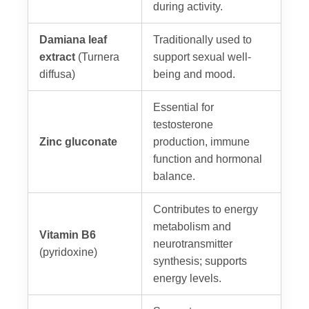
during activity.
Damiana leaf
Traditionally used to
extract
(Turnera
support sexual well-
diffusa)
being and mood.
Essential for
testosterone
Zinc gluconate
production, immune
function and hormonal
balance.
Contributes to energy
metabolism and
Vitamin B6
neurotransmitter
(pyridoxine)
synthesis; supports
energy levels.