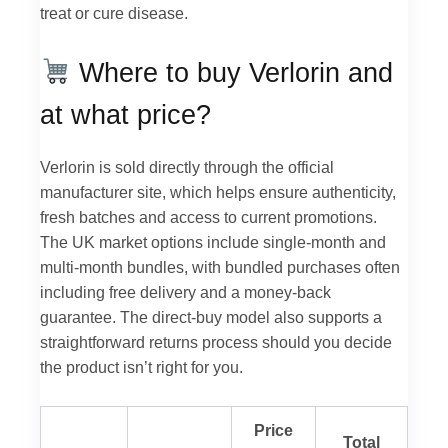
treat or cure disease.
Where to buy Verlorin and
at what price?
Verlorin is sold directly through the official
manufacturer site, which helps ensure authenticity,
fresh batches and access to current promotions.
The UK market options include single-month and
multi-month bundles, with bundled purchases often
including free delivery and a money-back
guarantee. The direct-buy model also supports a
straightforward returns process should you decide
the product isn’t right for you.
Price
Total