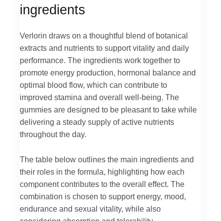
ingredients
Verlorin draws on a thoughtful blend of botanical
extracts and nutrients to support vitality and daily
performance. The ingredients work together to
promote energy production, hormonal balance and
optimal blood flow, which can contribute to
improved stamina and overall well-being. The
gummies are designed to be pleasant to take while
delivering a steady supply of active nutrients
throughout the day.
The table below outlines the main ingredients and
their roles in the formula, highlighting how each
component contributes to the overall effect. The
combination is chosen to support energy, mood,
endurance and sexual vitality, while also
considering absorption and tolerability.