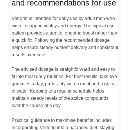
and recommendations for use
Verlorin is intended for daily use by adult men who
wish to support vitality and energy. The typical use
pattern provides a gentle, ongoing boost rather than
a quick fix. Following the recommended dosage
helps ensure steady nutrient delivery and consistent
results over time.
The advised dosage is straightforward and easy to
fit into most daily routines. For best results, take two
gummies a day, preferably with a meal and a glass
of water. Keeping to a regular schedule helps
maintain steady levels of the active compounds
over the course of a day.
Practical guidance to maximise benefits includes
incorporating Verlorin into a balanced diet, staying