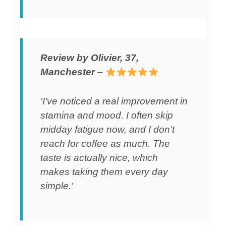
Review by Olivier, 37,
Manchester
–
‘I’ve noticed a real improvement in
stamina and mood. I often skip
midday fatigue now, and I don’t
reach for coffee as much. The
taste is actually nice, which
makes taking them every day
simple.’