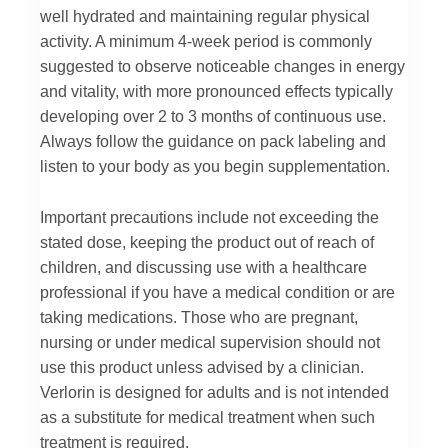
well hydrated and maintaining regular physical
activity. A minimum 4-week period is commonly
suggested to observe noticeable changes in energy
and vitality, with more pronounced effects typically
developing over 2 to 3 months of continuous use.
Always follow the guidance on pack labeling and
listen to your body as you begin supplementation.
Important precautions include not exceeding the
stated dose, keeping the product out of reach of
children, and discussing use with a healthcare
professional if you have a medical condition or are
taking medications. Those who are pregnant,
nursing or under medical supervision should not
use this product unless advised by a clinician.
Verlorin is designed for adults and is not intended
as a substitute for medical treatment when such
treatment is required.