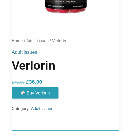
Home
/
Adult issues
/ Verlorin
Adult issues
Verlorin
Original
Current
£
36.00
£
79.00
price
price
Buy Verlorin
was:
is:
£79.00.
£36.00.
Category:
Adult issues