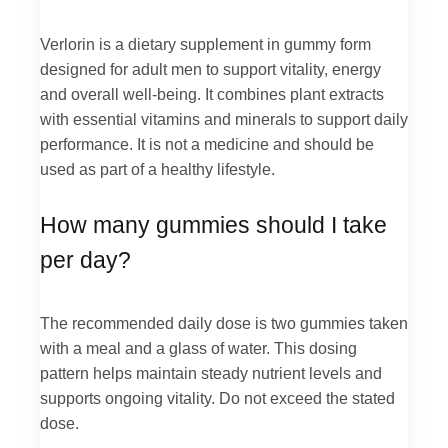
Verlorin is a dietary supplement in gummy form
designed for adult men to support vitality, energy
and overall well-being. It combines plant extracts
with essential vitamins and minerals to support daily
performance. It is not a medicine and should be
used as part of a healthy lifestyle.
How many gummies should I take
per day?
The recommended daily dose is two gummies taken
with a meal and a glass of water. This dosing
pattern helps maintain steady nutrient levels and
supports ongoing vitality. Do not exceed the stated
dose.