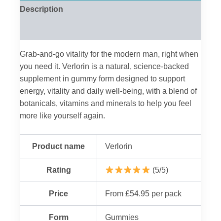
Description
Reviews (0)
Grab-and-go vitality for the modern man, right when
you need it. Verlorin is a natural, science-backed
supplement in gummy form designed to support
energy, vitality and daily well-being, with a blend of
botanicals, vitamins and minerals to help you feel
more like yourself again.
Product name
Verlorin
Rating
(5/5)
Price
From £54.95 per pack
Form
Gummies