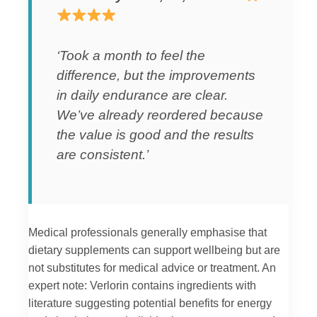
‘Took a month to feel the
difference, but the improvements
in daily endurance are clear.
We’ve already reordered because
the value is good and the results
are consistent.’
Medical professionals generally emphasise that
dietary supplements can support wellbeing but are
not substitutes for medical advice or treatment. An
expert note: Verlorin contains ingredients with
literature suggesting potential benefits for energy