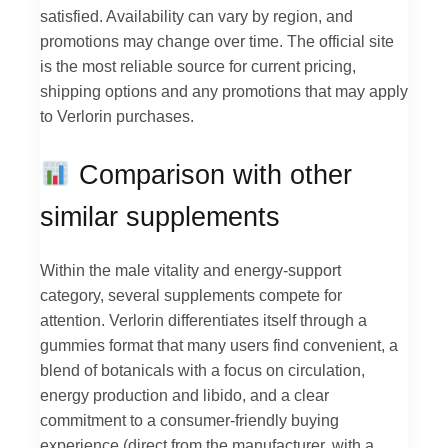
satisfied. Availability can vary by region, and
promotions may change over time. The official site
is the most reliable source for current pricing,
shipping options and any promotions that may apply
to Verlorin purchases.
Comparison with other
similar supplements
Within the male vitality and energy-support
category, several supplements compete for
attention. Verlorin differentiates itself through a
gummies format that many users find convenient, a
blend of botanicals with a focus on circulation,
energy production and libido, and a clear
commitment to a consumer-friendly buying
experience (direct from the manufacturer, with a