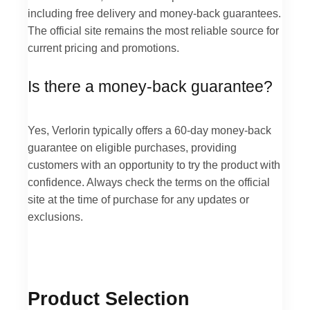
including free delivery and money-back guarantees.
The official site remains the most reliable source for
current pricing and promotions.
Is there a money-back guarantee?
Yes, Verlorin typically offers a 60-day money-back
guarantee on eligible purchases, providing
customers with an opportunity to try the product with
confidence. Always check the terms on the official
site at the time of purchase for any updates or
exclusions.
Product Selection