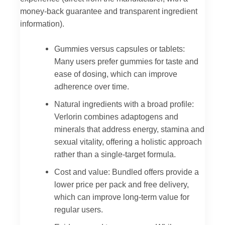
money-back guarantee and transparent ingredient
information).
Gummies versus capsules or tablets:
Many users prefer gummies for taste and
ease of dosing, which can improve
adherence over time.
Natural ingredients with a broad profile:
Verlorin combines adaptogens and
minerals that address energy, stamina and
sexual vitality, offering a holistic approach
rather than a single-target formula.
Cost and value: Bundled offers provide a
lower price per pack and free delivery,
which can improve long-term value for
regular users.