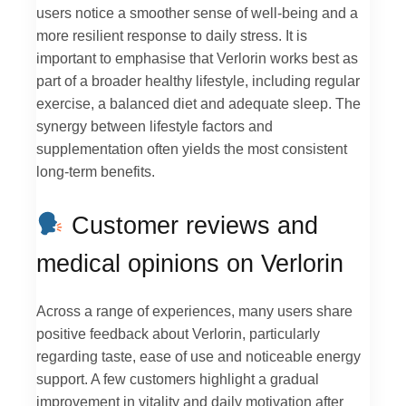
users notice a smoother sense of well-being and a
more resilient response to daily stress. It is
important to emphasise that Verlorin works best as
part of a broader healthy lifestyle, including regular
exercise, a balanced diet and adequate sleep. The
synergy between lifestyle factors and
supplementation often yields the most consistent
long-term benefits.
Customer reviews and
medical opinions on Verlorin
Across a range of experiences, many users share
positive feedback about Verlorin, particularly
regarding taste, ease of use and noticeable energy
support. A few customers highlight a gradual
improvement in vitality and daily motivation after