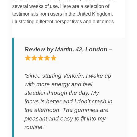
several weeks of use. Here are a selection of
testimonials from users in the United Kingdom,
illustrating different perspectives and outcomes.
Review by Martin, 42, London
–
‘Since starting Verlorin, I wake up
with more energy and feel
steadier through the day. My
focus is better and I don’t crash in
the afternoon. The gummies are
pleasant and easy to fit into my
routine.’