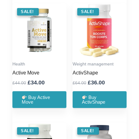
SALE !
SALE!
SALE !
SALE!
Health
Weight management
Active Move
ActivShape
Original
Current
Original
Current
£
34.00
£
36.00
£
44.00
£
64.00
price
price
price
price
was:
is:
was:
is:
Buy Active
Buy
Move
ActivShape
£44.00.
£34.00.
£64.00.
£36.00.
SALE !
SALE!
SALE !
SALE!