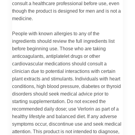
consult a healthcare professional before use, even
though the product is designed for men and is not a
medicine.
People with known allergies to any of the
ingredients should review the full ingredients list
before beginning use. Those who are taking
anticoagulants, antiplatelet drugs or other
cardiovascular medications should consult a
clinician due to potential interactions with certain
plant extracts and stimulants. Individuals with heart
conditions, high blood pressure, diabetes or thyroid
disorders should seek medical advice prior to
starting supplementation. Do not exceed the
recommended daily dose; use Verlorin as part of a
healthy lifestyle and balanced diet. If any adverse
symptoms occur, discontinue use and seek medical
attention. This product is not intended to diagnose,