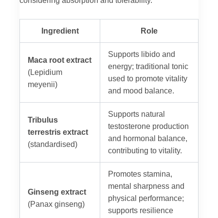
Ingredient
Role
Supports libido and
Maca root extract
energy; traditional tonic
(Lepidium
used to promote vitality
meyenii)
and mood balance.
Supports natural
Tribulus
testosterone production
terrestris extract
and hormonal balance,
(standardised)
contributing to vitality.
Promotes stamina,
mental sharpness and
Ginseng extract
physical performance;
(Panax ginseng)
supports resilience