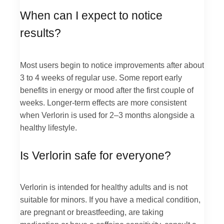
When can I expect to notice
results?
Most users begin to notice improvements after about
3 to 4 weeks of regular use. Some report early
benefits in energy or mood after the first couple of
weeks. Longer-term effects are more consistent
when Verlorin is used for 2–3 months alongside a
healthy lifestyle.
Is Verlorin safe for everyone?
Verlorin is intended for healthy adults and is not
suitable for minors. If you have a medical condition,
are pregnant or breastfeeding, are taking