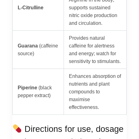
L-Citrulline
supports sustained
nitric oxide production
and circulation.
Provides natural
Guarana
(caffeine
caffeine for alertness
source)
and energy; watch for
sensitivity to stimulants.
Enhances absorption of
nutrients and plant
Piperine
(black
compounds to
pepper extract)
maximise
effectiveness.
Directions for use, dosage