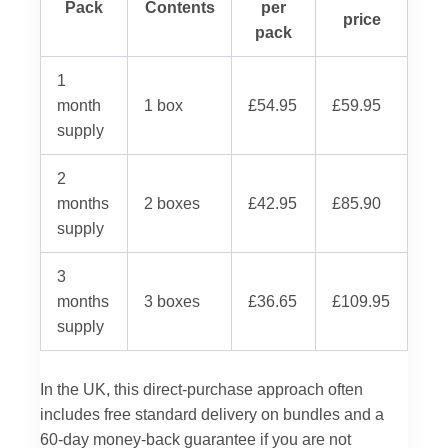
Pack
Contents
per
price
pack
1
month
1 box
£54.95
£59.95
supply
2
months
2 boxes
£42.95
£85.90
supply
3
months
3 boxes
£36.65
£109.95
supply
In the UK, this direct-purchase approach often
includes free standard delivery on bundles and a
60-day money-back guarantee if you are not