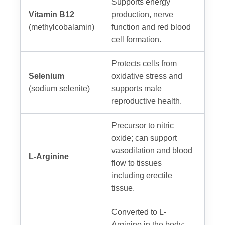
Supports energy
Vitamin B12
production, nerve
(methylcobalamin)
function and red blood
cell formation.
Protects cells from
Selenium
oxidative stress and
(sodium selenite)
supports male
reproductive health.
Precursor to nitric
oxide; can support
vasodilation and blood
L-Arginine
flow to tissues
including erectile
tissue.
Converted to L-
Arginine in the body;