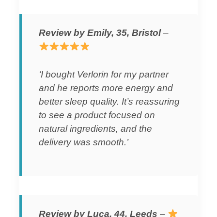
Review by Emily, 35, Bristol
–
‘I bought Verlorin for my partner
and he reports more energy and
better sleep quality. It’s reassuring
to see a product focused on
natural ingredients, and the
delivery was smooth.’
Review by Luca, 44, Leeds
–