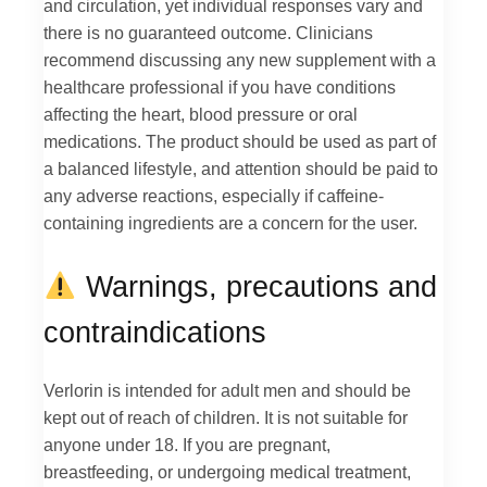
and circulation, yet individual responses vary and
there is no guaranteed outcome. Clinicians
recommend discussing any new supplement with a
healthcare professional if you have conditions
affecting the heart, blood pressure or oral
medications. The product should be used as part of
a balanced lifestyle, and attention should be paid to
any adverse reactions, especially if caffeine-
containing ingredients are a concern for the user.
Warnings, precautions and
contraindications
Verlorin is intended for adult men and should be
kept out of reach of children. It is not suitable for
anyone under 18. If you are pregnant,
breastfeeding, or undergoing medical treatment,