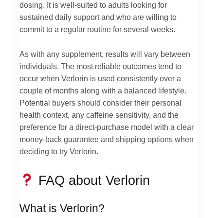
dosing. It is well-suited to adults looking for
sustained daily support and who are willing to
commit to a regular routine for several weeks.
As with any supplement, results will vary between
individuals. The most reliable outcomes tend to
occur when Verlorin is used consistently over a
couple of months along with a balanced lifestyle.
Potential buyers should consider their personal
health context, any caffeine sensitivity, and the
preference for a direct-purchase model with a clear
money-back guarantee and shipping options when
deciding to try Verlorin.
FAQ about Verlorin
What is Verlorin?