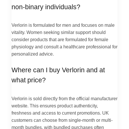
non-binary individuals?
Verlorin is formulated for men and focuses on male
vitality. Women seeking similar support should
consider products that are formulated for female
physiology and consult a healthcare professional for
personalized advice.
Where can I buy Verlorin and at
what price?
Verlorin is sold directly from the official manufacturer
website. This ensures product authenticity,
freshness and access to current promotions. UK
customers can choose from single-month or multi-
month bundles, with bundled purchases often