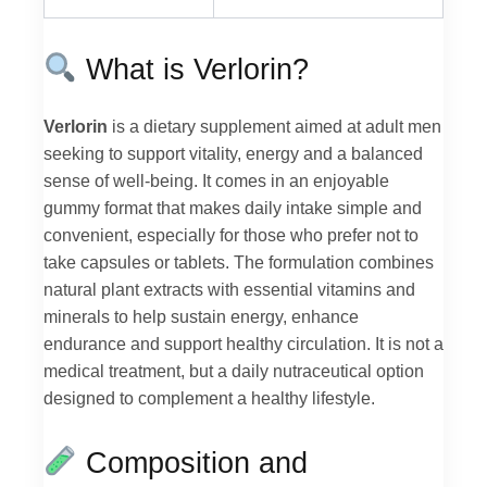
What is Verlorin?
Verlorin
is a dietary supplement aimed at adult men
seeking to support vitality, energy and a balanced
sense of well-being. It comes in an enjoyable
gummy format that makes daily intake simple and
convenient, especially for those who prefer not to
take capsules or tablets. The formulation combines
natural plant extracts with essential vitamins and
minerals to help sustain energy, enhance
endurance and support healthy circulation. It is not a
medical treatment, but a daily nutraceutical option
designed to complement a healthy lifestyle.
Composition and