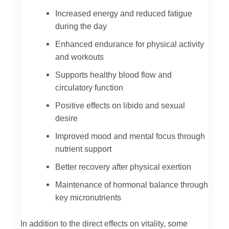
Increased energy and reduced fatigue
during the day
Enhanced endurance for physical activity
and workouts
Supports healthy blood flow and
circulatory function
Positive effects on libido and sexual
desire
Improved mood and mental focus through
nutrient support
Better recovery after physical exertion
Maintenance of hormonal balance through
key micronutrients
In addition to the direct effects on vitality, some