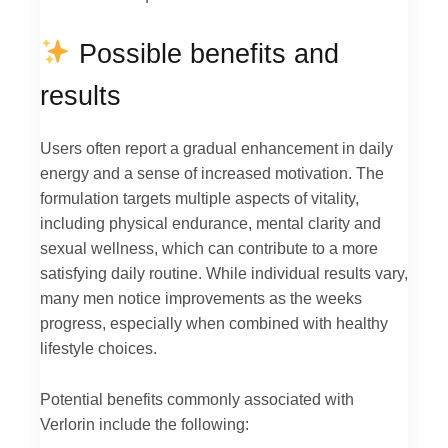
Possible benefits and
results
Users often report a gradual enhancement in daily
energy and a sense of increased motivation. The
formulation targets multiple aspects of vitality,
including physical endurance, mental clarity and
sexual wellness, which can contribute to a more
satisfying daily routine. While individual results vary,
many men notice improvements as the weeks
progress, especially when combined with healthy
lifestyle choices.
Potential benefits commonly associated with
Verlorin include the following: