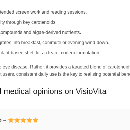
xtended screen work and reading sessions.
ity through key carotenoids.
 compounds and algae-derived nutrients.
egrates into breakfast, commute or evening wind-down.
lant-based shell for a clean, modern formulation.
e eye disease. Rather, it provides a targeted blend of caroteno
 users, consistent daily use is the key to realising potential bene
medical opinions on VisioVita
n
–