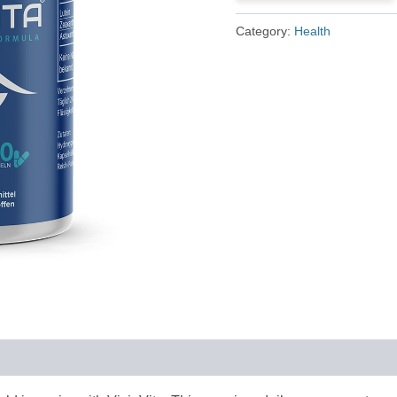
£79.00.
£36.00.
Category:
Health