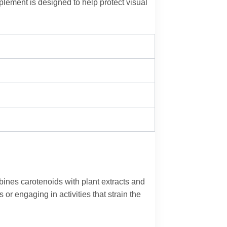
plement is designed to help protect visual
.
mbines carotenoids with plant extracts and
or engaging in activities that strain the