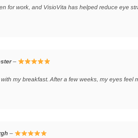
reen for work, and VisioVita has helped reduce eye str
ster
–
 with my breakfast. After a few weeks, my eyes feel 
rgh
–