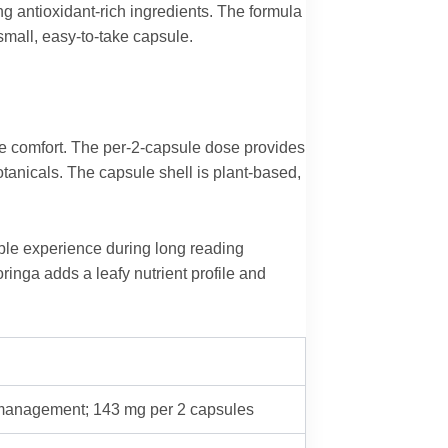
g antioxidant-rich ingredients. The formula
small, easy-to-take capsule.
ye comfort. The per-2-capsule dose provides
tanicals. The capsule shell is plant-based,
ble experience during long reading
inga adds a leafy nutrient profile and
e management; 143 mg per 2 capsules