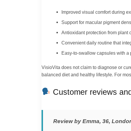
Improved visual comfort during e
Support for macular pigment dens
Antioxidant protection from plant
Convenient daily routine that int
Easy-to-swallow capsules with a p
VisioVita does not claim to diagnose or cur
balanced diet and healthy lifestyle. For most
Customer reviews and 
Review by Emma, 36, Londo