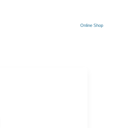
Online Shop