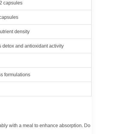
 2 capsules
 capsules
utrient density
 detox and antioxidant activity
ss formulations
rably with a meal to enhance absorption. Do