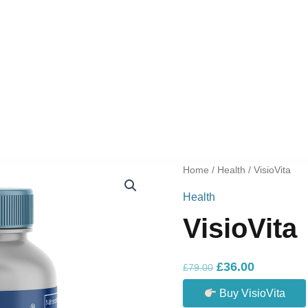
Home
/
Health
/ VisioVita
Health
VisioVita
Original
Current
£
36.00
£
79.00
price
price
Buy VisioVita
was:
is: