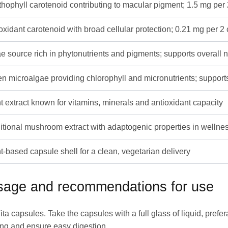
hophyll carotenoid contributing to macular pigment; 1.5 mg per
oxidant carotenoid with broad cellular protection; 0.21 mg per 2
e source rich in phytonutrients and pigments; supports overall n
n microalgae providing chlorophyll and micronutrients; supports
t extract known for vitamins, minerals and antioxidant capacity
itional mushroom extract with adaptogenic properties in wellne
t-based capsule shell for a clean, vegetarian delivery
osage and recommendations for use
 capsules. Take the capsules with a full glass of liquid, prefe
ing and ensure easy digestion.