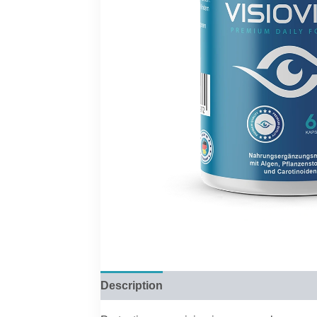
Description
Reviews (0)