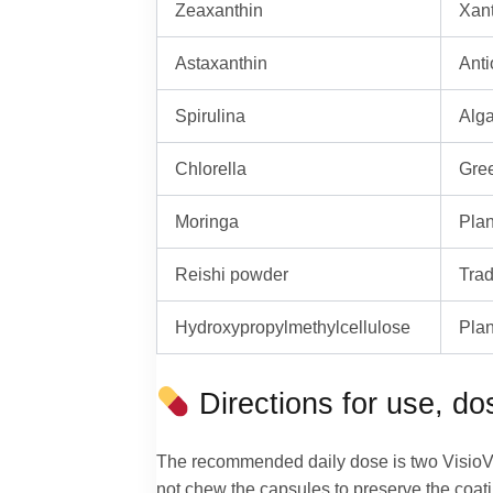
Zeaxanthin
Xant
Astaxanthin
Anti
Spirulina
Alga
Chlorella
Gree
Moringa
Plan
Reishi powder
Trad
Hydroxypropylmethylcellulose
Plan
Directions for use, d
The recommended daily dose is two VisioVita
not chew the capsules to preserve the coat