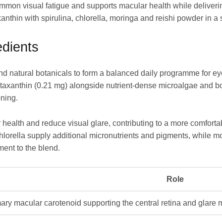
ommon visual fatigue and supports macular health while deliverin
anthin with spirulina, chlorella, moringa and reishi powder in a 
dients
and natural botanicals to form a balanced daily programme for e
staxanthin (0.21 mg) alongside nutrient-dense microalgae and bo
oning.
health and reduce visual glare, contributing to a more comforta
lorella supply additional micronutrients and pigments, while mor
ment to the blend.
Role
ary macular carotenoid supporting the central retina and glar