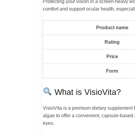
Protecting your vision in a screen-heavy wo
comfort and support ocular health, especial
Product name
Rating
Price
Form
What is VisioVita?
VisioVita is a premium dietary supplement fo
algae to offer a convenient, capsule-based a
eyes.