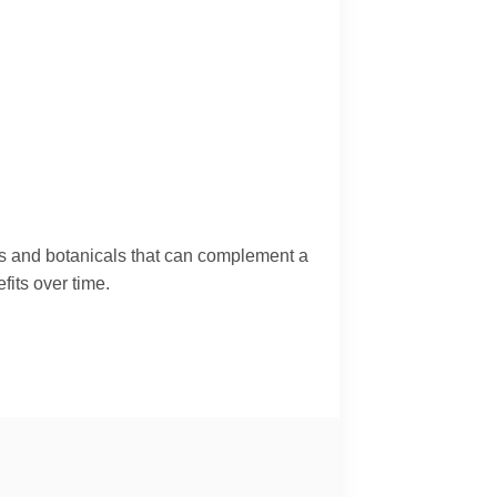
ids and botanicals that can complement a
fits over time.