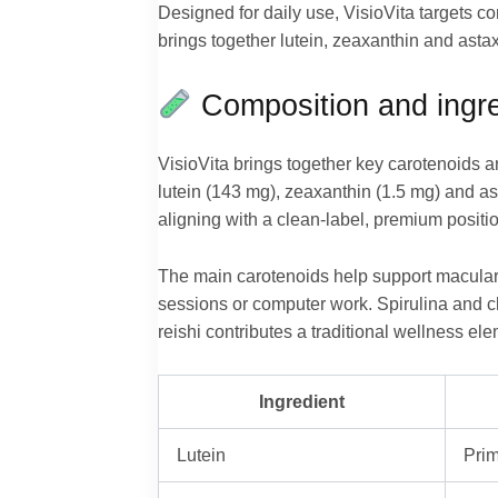
Designed for daily use, VisioVita targets c
brings together lutein, zeaxanthin and astax
Composition and ingre
VisioVita brings together key carotenoids 
lutein (143 mg), zeaxanthin (1.5 mg) and a
aligning with a clean-label, premium positi
The main carotenoids help support macular 
sessions or computer work. Spirulina and ch
reishi contributes a traditional wellness ele
Ingredient
Lutein
Prim