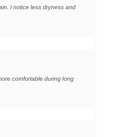
ain. I notice less dryness and
more comfortable during long