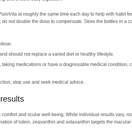
isioVita at roughly the same time each day to help with habit fo
; do not double the dose to compensate. Store the bottles in a co
 dose.
and should not replace a varied diet or healthy lifestyle.
g, taking medications or have a diagnosable medical condition, c
ction, stop use and seek medical advice.
results
l comfort and ocular well-being. While individual results vary, m
ation of lutein, zeaxanthin and astaxanthin targets the macular