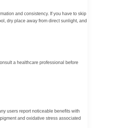
rmation and consistency. If you have to skip
ol, dry place away from direct sunlight, and
onsult a healthcare professional before
any users report noticeable benefits with
 pigment and oxidative stress associated