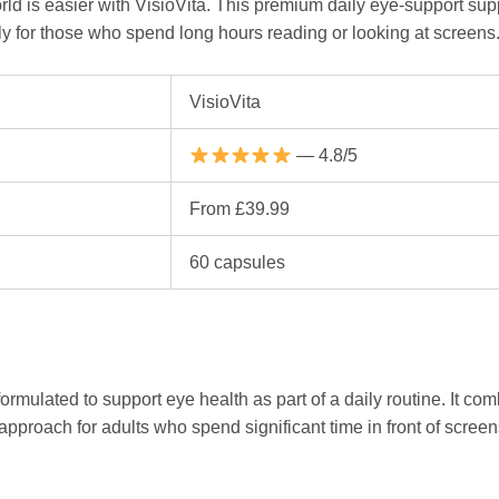
rld is easier with VisioVita. This premium daily eye-support sup
ly for those who spend long hours reading or looking at screens
VisioVita
— 4.8/5
From £39.99
60 capsules
rmulated to support eye health as part of a daily routine. It co
pproach for adults who spend significant time in front of screens 