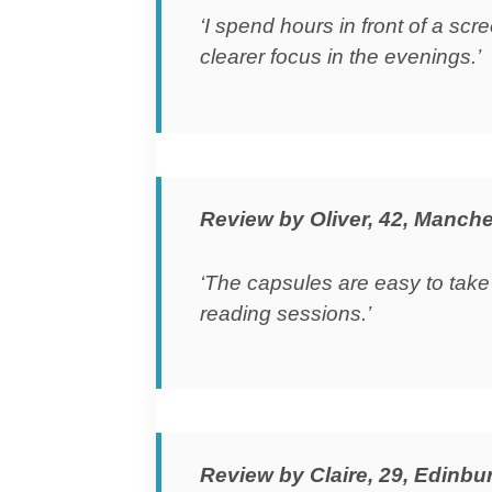
‘I spend hours in front of a sc
clearer focus in the evenings.’
Review by Oliver, 42, Manche
‘The capsules are easy to take
reading sessions.’
Review by Claire, 29, Edinbu