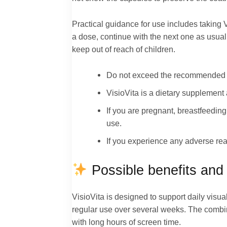
Practical guidance for use includes taking V
a dose, continue with the next one as usual
keep out of reach of children.
Do not exceed the recommended
VisioVita is a dietary supplement 
If you are pregnant, breastfeedin
use.
If you experience any adverse rea
Possible benefits and 
VisioVita is designed to support daily visua
regular use over several weeks. The combin
with long hours of screen time.