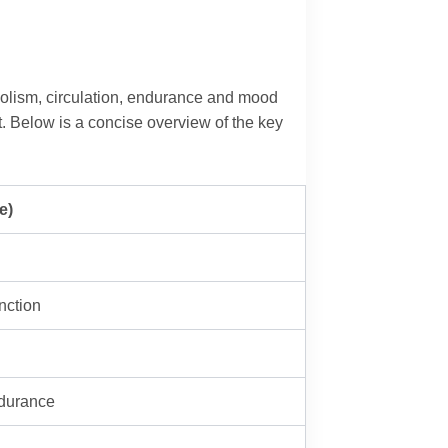
abolism, circulation, endurance and mood
ct. Below is a concise overview of the key
e)
nction
ndurance