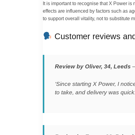
It is important to recognise that X Power i
effects are influenced by factors such as age
to support overall vitality, not to substitute
Customer reviews and
Review by Oliver, 34, Leeds
‘Since starting X Power, I not
to take, and delivery was quick.