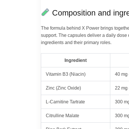
Composition and ingre
The formula behind X Power brings together
support. The capsules deliver a daily dose d
ingredients and their primary roles.
Ingredient
Vitamin B3 (Niacin)
40 mg 
Zinc (Zinc Oxide)
22 mg 
L-Carnitine Tartrate
300 mg
Citrulline Malate
300 mg