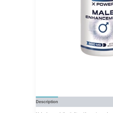
Description
Reviews (0)