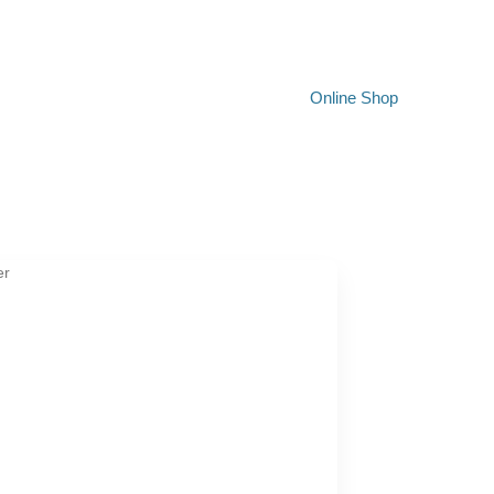
Online Shop
er