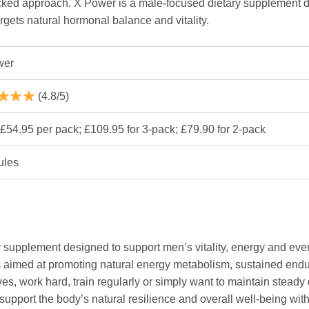
backed approach. X Power is a male-focused dietary supplement
argets natural hormonal balance and vitality.
wer
(4.8/5)
£54.95 per pack; £109.95 for 3-pack; £79.90 for 2-pack
ules
y supplement designed to support men’s vitality, energy and eve
cts aimed at promoting natural energy metabolism, sustained e
es, work hard, train regularly or simply want to maintain steady 
upport the body’s natural resilience and overall well-being with