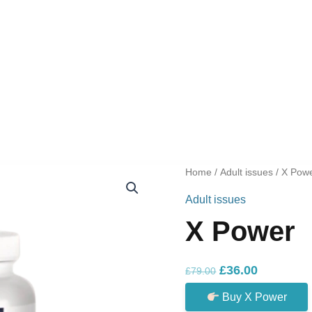
Home
/
Adult issues
/ X Pow
Adult issues
X Power
Original
Current
£
36.00
£
79.00
price
price
Buy X Power
was:
is: