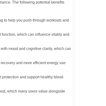
mance. The following potential benefits
ng to help you push through workouts and
function, which can influence vitality and
with mood and cognitive clarity, which can
r recovery and more efficient energy use
t protection and support healthy blood
 mood, which many users value alongside