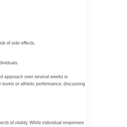
k of side effects.
dividuals.
ned approach over several weeks is
 levels or athletic performance, discussing
cts of vitality. While individual responses