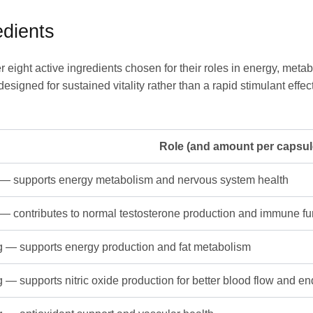
dients
 eight active ingredients chosen for their roles in energy, met
esigned for sustained vitality rather than a rapid stimulant effe
Role (and amount per capsul
— supports energy metabolism and nervous system health
— contributes to normal testosterone production and immune fu
 — supports energy production and fat metabolism
 — supports nitric oxide production for better blood flow and e