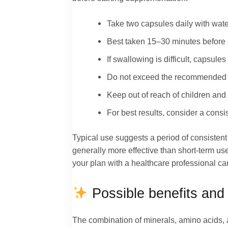
Take two capsules daily with wate
Best taken 15–30 minutes before a
If swallowing is difficult, capsu
Do not exceed the recommended do
Keep out of reach of children and 
For best results, consider a consi
Typical use suggests a period of consisten
generally more effective than short-term u
your plan with a healthcare professional can
Possible benefits and 
The combination of minerals, amino acids, a