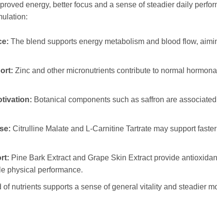
proved energy, better focus and a sense of steadier daily perfor
mulation:
ce:
The blend supports energy metabolism and blood flow, aimi
ort:
Zinc and other micronutrients contribute to normal hormonal 
tivation:
Botanical components such as saffron are associated 
se:
Citrulline Malate and L-Carnitine Tartrate may support faste
rt:
Pine Bark Extract and Grape Skin Extract provide antioxidan
ble physical performance.
 of nutrients supports a sense of general vitality and steadier