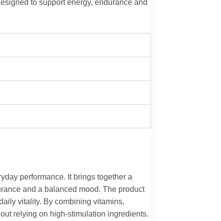
 designed to support energy, endurance and
ryday performance. It brings together a
ndurance and a balanced mood. The product
daily vitality. By combining vitamins,
out relying on high-stimulation ingredients.