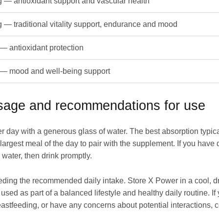
 — antioxidant support and vascular health
 — traditional vitality support, endurance and mood
— antioxidant protection
— mood and well-being support
osage and recommendations for use
er day with a generous glass of water. The best absorption typi
largest meal of the day to pair with the supplement. If you have
 water, then drink promptly.
eding the recommended daily intake. Store X Power in a cool, dr
used as part of a balanced lifestyle and healthy daily routine. I
eastfeeding, or have any concerns about potential interactions, c