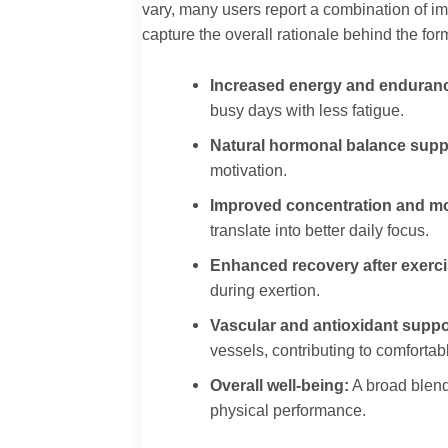
vary, many users report a combination of im
capture the overall rationale behind the for
Increased energy and enduran
busy days with less fatigue.
Natural hormonal balance supp
motivation.
Improved concentration and mo
translate into better daily focus.
Enhanced recovery after exerci
during exertion.
Vascular and antioxidant suppo
vessels, contributing to comforta
Overall well-being:
A broad blend
physical performance.