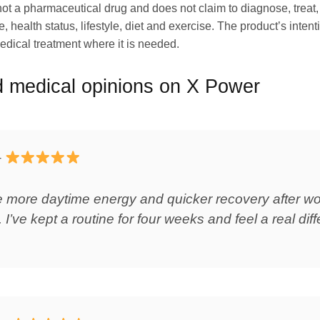
s not a pharmaceutical drug and does not claim to diagnose, trea
, health status, lifestyle, diet and exercise. The product’s intent
 medical treatment where it is needed.
 medical opinions on X Power
–
ice more daytime energy and quicker recovery after 
 I’ve kept a routine for four weeks and feel a real diff