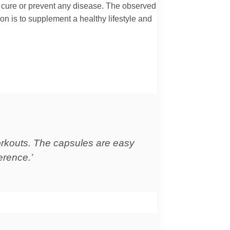
t, cure or prevent any disease. The observed
ion is to supplement a healthy lifestyle and
workouts. The capsules are easy
erence.’