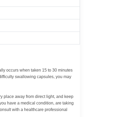
cally occurs when taken 15 to 30 minutes
 difficulty swallowing capsules, you may
y place away from direct light, and keep
f you have a medical condition, are taking
onsult with a healthcare professional