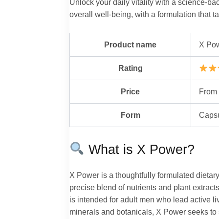
Unlock your daily vitality with a science-
overall well-being, with a formulation that t
Product name
X Po
Rating
Price
From 
Form
Caps
What is X Power?
X Power is a thoughtfully formulated dietar
precise blend of nutrients and plant extra
is intended for adult men who lead active liv
minerals and botanicals, X Power seeks to s