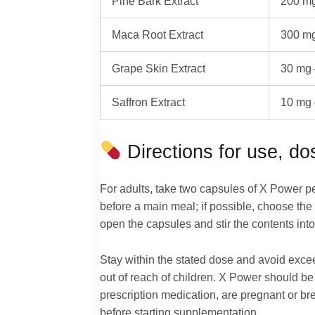
Pine Bark Extract
200 mg
Maca Root Extract
300 mg
Grape Skin Extract
30 mg 
Saffron Extract
10 mg 
Directions for use, d
For adults, take two capsules of X Power p
before a main meal; if possible, choose the 
open the capsules and stir the contents into
Stay within the stated dose and avoid exce
out of reach of children. X Power should be 
prescription medication, are pregnant or br
before starting supplementation.