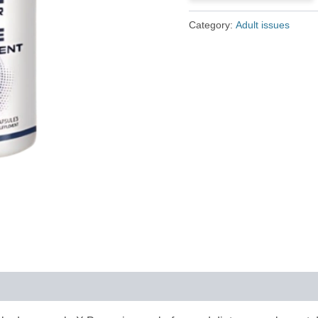
£79.00.
£36.00.
Category:
Adult issues