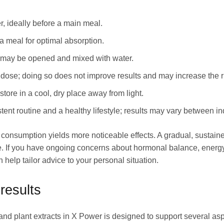
r, ideally before a main meal.
 meal for optimal absorption.
les may be opened and mixed with water.
se; doing so does not improve results and may increase the ris
store in a cool, dry place away from light.
stent routine and a healthy lifestyle; results may vary between in
t consumption yields more noticeable effects. A gradual, sustai
se. If you have ongoing concerns about hormonal balance, energy
 help tailor advice to your personal situation.
results
nd plant extracts in X Power is designed to support several aspe